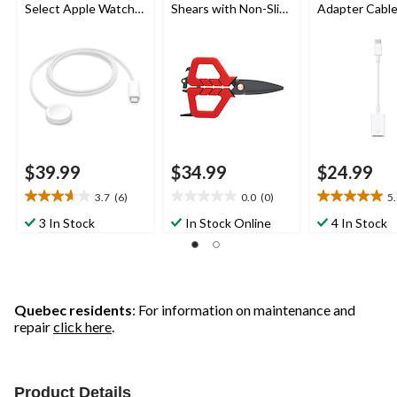
Select Apple Watch
Shears with Non-Slip
Adapter Cabl
Models
Handle, Small
$39.99
$34.99
$24.99
3.7
(6)
0.0
(0)
5
3.7
0.0
5.0
out
out
out
3 In Stock
In Stock Online
4 In Stock
of
of
of
5
5
5
stars.
stars.
stars.
6
2
reviews
reviews
Quebec residents
: For information on maintenance and
repair
click here
.
Product Details