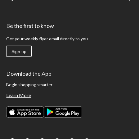
Be the first to know
Get your weekly flyer email directly to you
Sign up
Download the App
Begin shopping smarter
Learn More