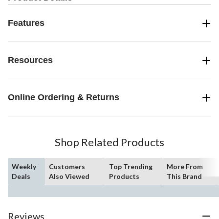
Features
Resources
Online Ordering & Returns
Shop Related Products
Weekly
Customers
Top Trending
More From
Deals
Also Viewed
Products
This Brand
Reviews