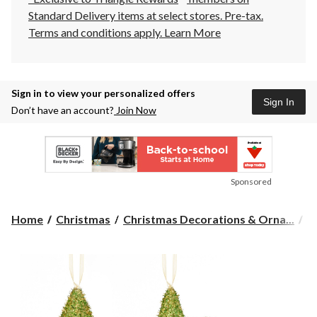
Standard Delivery items at select stores. Pre-tax.
Terms and conditions apply.
Learn More
Sign in to view your personalized offers
Sign In
Don’t have an account?
Join Now
Sponsored
Home
Christmas
Christmas Decorations & Orna...
C