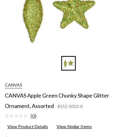
CANVAS
CANVAS Apple Green Chunky Shape Glitter
Ornament, Assorted
#151-5013-0
(0)
No
rating
View Product Details
View Similar Items
value.
Same