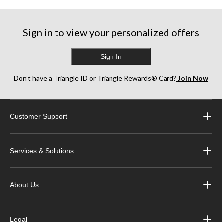
Sign in to view your personalized offers
Sign In
Don’t have a Triangle ID or Triangle Rewards® Card?
Join Now
Customer Support
Services & Solutions
About Us
Legal