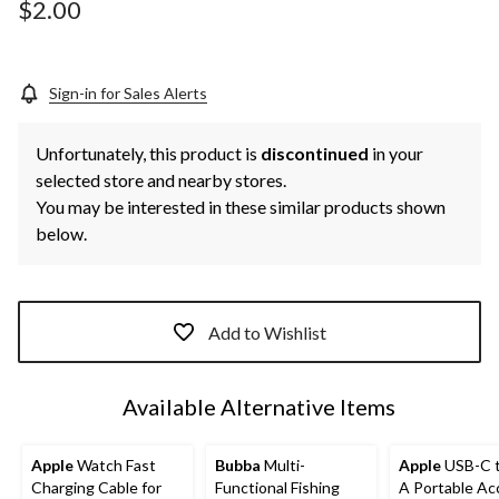
page
$2.00
link.
Sign-in for Sales Alerts
Unfortunately, this product is
discontinued
in your
selected store and nearby stores.
You may be interested in these similar products shown
below.
Add to Wishlist
Available Alternative Items
Apple
Watch Fast
Bubba
Multi-
Apple
USB-C 
Charging Cable for
Functional Fishing
A Portable Ac