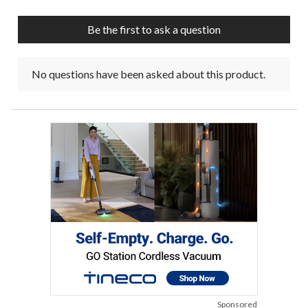
open
open
open
open
open
submission
submission
submission
submission
submission
Be the first to ask a question
form.
form.
form.
form.
form.
No questions have been asked about this product.
Sponsored