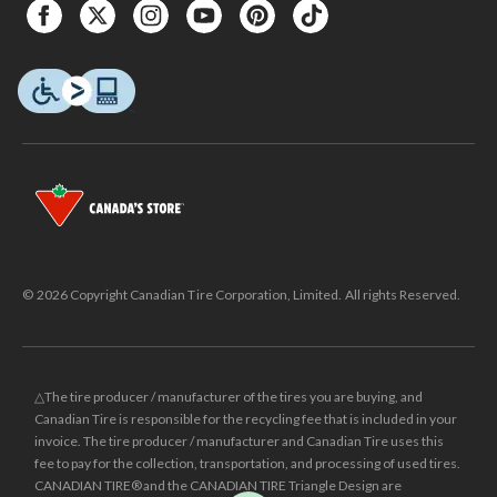
© 2026 Copyright Canadian Tire Corporation, Limited. All rights Reserved.
△The tire producer / manufacturer of the tires you are buying, and
Canadian Tire is responsible for the recycling fee that is included in your
invoice. The tire producer / manufacturer and Canadian Tire uses this
fee to pay for the collection, transportation, and processing of used tires.
CANADIAN TIRE® and the CANADIAN TIRE Triangle Design are