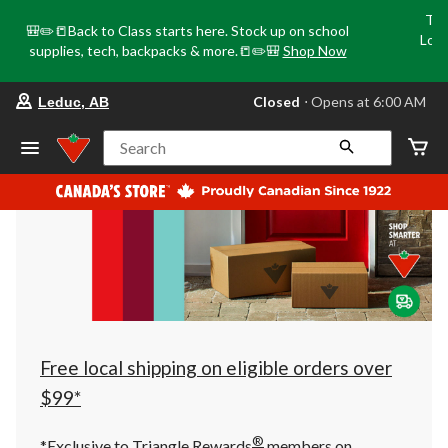
Tri
🎒✏️📒Back to Class starts here. Stock up on school
Loca
supplies, tech, backpacks & more.📒✏️🎒
Shop Now
o
your
Closed
⋅ Opens at 6:00 AM
Leduc, AB
preferred
store
is
Search
Leduc,
AB,
currently
Closed,
Opens
at
at
6:00
AM
click
to
change
store
Free local shipping on eligible orders over
$99*
®
*Exclusive to Triangle Rewards
members on