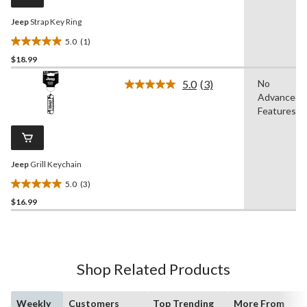
link.
Jeep
Strap Key Ring
5.0
(1)
5.0
$18.99
out
of
5.0
(3)
No
5
Read
Advanced
3
stars.
Reviews.
Features
1
Same
review
page
link.
Jeep
Grill Keychain
5.0
(3)
5.0
$16.99
out
of
5
stars.
3
Shop Related Products
reviews
Weekly
Customers
Top Trending
More From