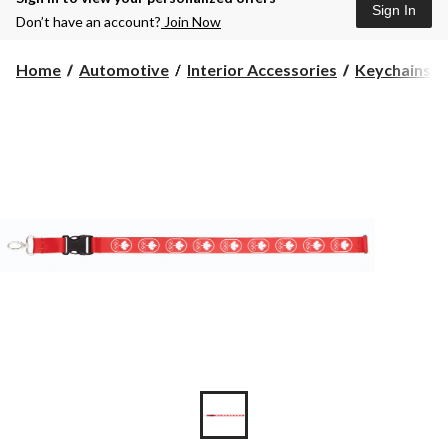
Sign In
Don’t have an account?
Join Now
Home
Automotive
Interior Accessories
Keychains