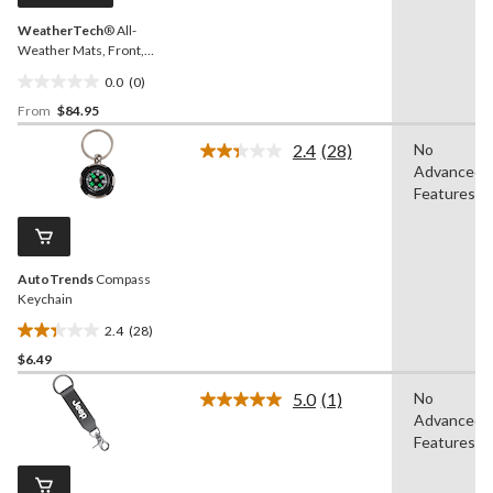
WeatherTech
® All-
Weather Mats, Front,
Black
0.0
(0)
0.0
From
$84.95
out
of
2.4
(28)
No
5
Read
Advanced
28
stars.
Reviews.
Features
Same
page
link.
AutoTrends
Compass
Keychain
2.4
(28)
2.4
$6.49
out
of
5.0
(1)
No
5
Read
Advanced
a
stars.
Review.
Features
28
Same
reviews
page