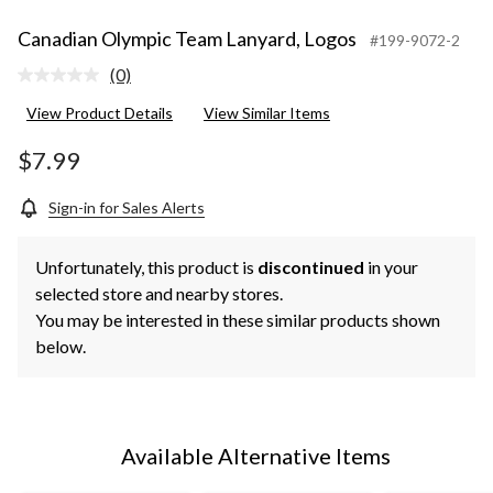
Canadian Olympic Team Lanyard, Logos
#199-9072-2
(0)
No
rating
View Product Details
View Similar Items
value.
Same
page
$7.99
link.
Sign-in for Sales Alerts
Unfortunately, this product is
discontinued
in your
selected store and nearby stores.
You may be interested in these similar products shown
below.
Available Alternative Items