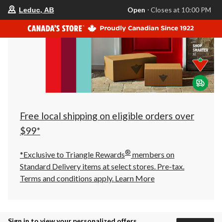
your
Open
⋅ Closes at 10:00 PM
Leduc, AB
preferred
store
is
Leduc,
AB,
currently
Open,
Closes
at
at
10:00
PM
click
Free local shipping on eligible orders over
to
change
$99*
store
®
*Exclusive to Triangle Rewards
members on
Standard Delivery items at select stores. Pre-tax.
Terms and conditions apply.
Learn More
Sign in to view your personalized offers