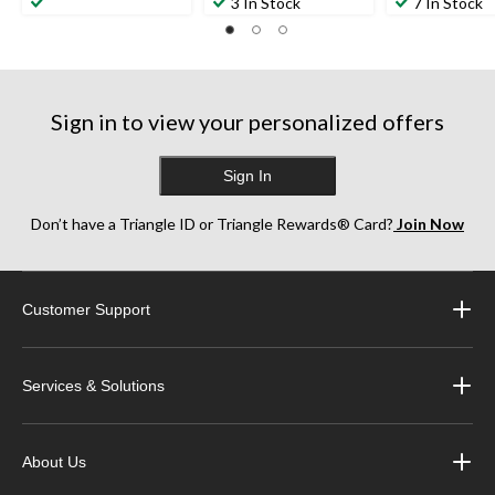
out
out
out
3 In Stock
7 In Stock
of
of
of
5
5
5
stars.
stars.
stars.
10
5
4
reviews
reviews
reviews
Sign in to view your personalized offers
Sign In
Don’t have a Triangle ID or Triangle Rewards® Card?
Join Now
Customer Support
Services & Solutions
About Us