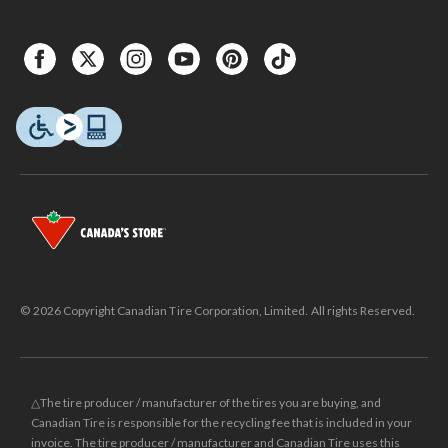
© 2026 Copyright Canadian Tire Corporation, Limited. All rights Reserved.
△The tire producer / manufacturer of the tires you are buying, and
Canadian Tire is responsible for the recycling fee that is included in your
invoice. The tire producer / manufacturer and Canadian Tire uses this