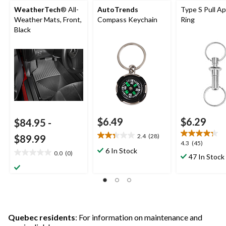
WeatherTech
® All-
AutoTrends
Type S Pull A
Weather Mats, Front,
Compass Keychain
Ring
Black
$6.49
$6.29
$84.95
-
2.4
(28)
$89.99
2.4
4.3
4.3
(45)
out
6 In Stock
out
0.0
(0)
0.0
47 In Stock
of
of
out
5
5
of
stars.
stars.
5
28
45
stars.
reviews
reviews
Quebec residents
: For information on maintenance and