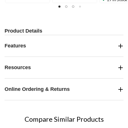
of
of
of
5
5
5
stars.
stars.
stars.
10
51
reviews
reviews
Product Details
Features
Resources
Online Ordering & Returns
Compare Similar Products