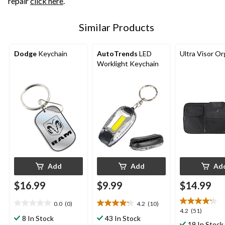
repair
click here
.
Similar Products
Dodge
Keychain
AutoTrends
LED
Ultra Visor Or
Worklight Keychain
Add
Add
Ad
$16.99
$9.99
$14.99
0.0
(0)
4.2
(10)
0.0
4.2
4.2
4.2
(51)
out
out
8 In Stock
43 In Stock
out
19 In Stock