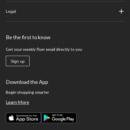
Legal
Be the first to know
Get your weekly flyer email directly to you
Sign up
Download the App
Begin shopping smarter
Learn More