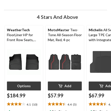
submission
submission
submission
submission
submission
form.
form.
form.
form.
form.
4 Stars And Above
WeatherTech
MotoMaster
Two-
Michelin
All S
FloorLiner HP for
Tone All-Season Floor
Large TPE Ca
Front Row Seats,
Mat, Red, 4-pc
with Integrat
Black
Lines, Black
Options
Add
Ad
$184.99
$57.99
$67.99
4.1
(10)
4.4
(5)
4
4.1
4.4
4.5