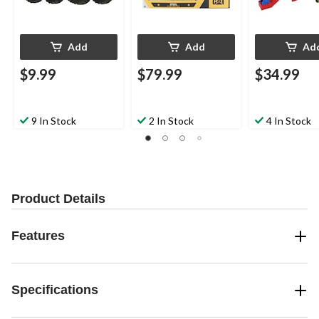
Add
Add
Ad
$9.99
$79.99
$34.99
9 In Stock
2 In Stock
4 In Stock
Product Details
Features
Specifications