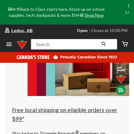
Tri
🎒✏️📒Back to Class starts here. Stock up on school
Loca
supplies, tech, backpacks & more.📒✏️🎒
Shop Now
o
your
Open
⋅ Closes at 10:00 PM
Leduc, AB
preferred
store
is
Search
Leduc,
AB,
currently
Open,
Closes
at
at
10:00
PM
click
to
change
store
Free local shipping on eligible orders over
$99*
®
*Exclusive to Triangle Rewards
members on