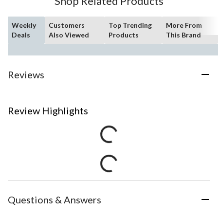
Shop Related Products
Weekly
Customers
Top Trending
More From
Deals
Also Viewed
Products
This Brand
Reviews
Review Highlights
Questions & Answers