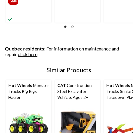
Sale
$24.99
Quebec residents
: For information on maintenance and
repair
click here
.
Similar Products
Hot Wheels
Monster
CAT
Construction
Hot Wheels
M
Trucks Big Rigs
Steel Excavator
Trucks Snake 
Hauler
Vehicle, Ages 2+
Takedown Pla