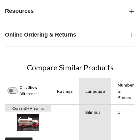
Resources
Online Ordering & Returns
Compare Similar Products
Number
Only Show
Ratings
Language
of
Differences
Pieces
Currently Viewing
Bilingual
1