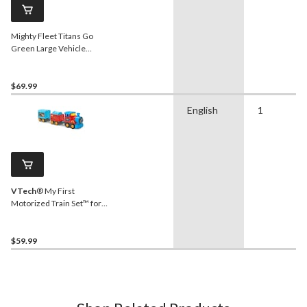
Mighty Fleet Titans Go
Green Large Vehicle
Garbage Truck, Ages 3+
$69.99
English
1
VTech
® My First
Motorized Train Set™ for
Ages 3+, English
$59.99