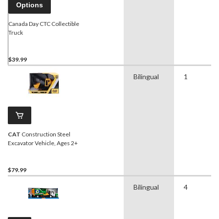
Options
Canada Day CTC Collectible
Truck
$39.99
Bilingual
1
CAT
Construction Steel
Excavator Vehicle, Ages 2+
$79.99
Bilingual
4