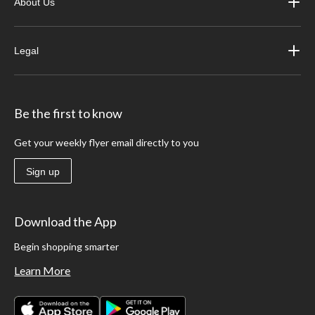
About Us
Legal
Be the first to know
Get your weekly flyer email directly to you
Sign up
Download the App
Begin shopping smarter
Learn More