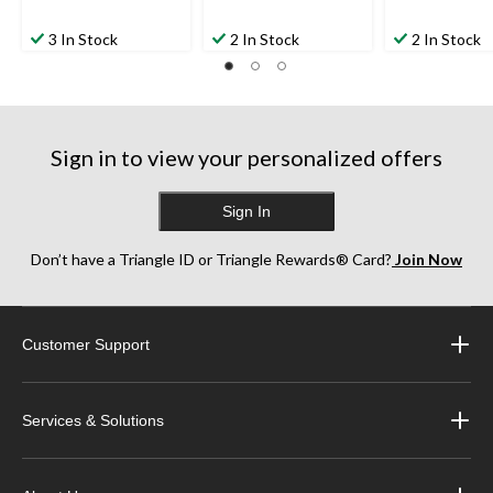
3 In Stock
2 In Stock
2 In Stock
Sign in to view your personalized offers
Sign In
Don’t have a Triangle ID or Triangle Rewards® Card?
Join Now
Customer Support
Services & Solutions