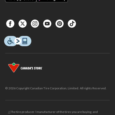
© 2026 Copyright Canadian Tire Corporation, Limited. All rights Reserved.
△The tire producer / manufacturer of the tires you are buying, and