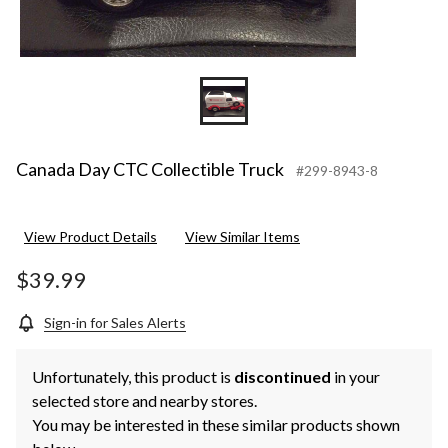
Canada Day CTC Collectible Truck
#299-8943-8
View Product Details
View Similar Items
$39.99
Sign-in for Sales Alerts
Unfortunately, this product is
discontinued
in your
selected store and nearby stores.
You may be interested in these similar products shown