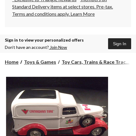
Standard Delivery items at select stores. Pre-tax.
Terms and conditions apply.
Learn More
Sign in to view your personalized offers
Sign In
Don’t have an account?
Join Now
Home
Toys & Games
Toy Cars, Trains & Race Trac...