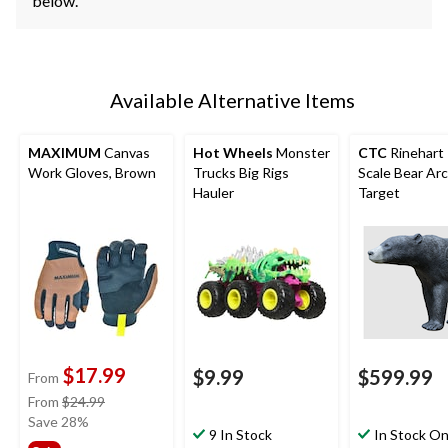
below.
Available Alternative Items
MAXIMUM
Canvas
Hot Wheels
Monster
CTC
Rinehart 
Work Gloves, Brown
Trucks Big Rigs
Scale Bear Ar
Hauler
Target
$17.99
$9.99
$599.99
From
price
From
$24.99
was
Save 28%
9 In Stock
In Stock On
from