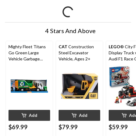
4 Stars And Above
Mighty Fleet Titans
CAT
Construction
LEGO
® City 
Go Green Large
Steel Excavator
Display Truck 
Vehicle Garbage
Vehicle, Ages 2+
Audi F1 Race C
Truck, Ages 3+
60493, 508-pc
7+
Add
Add
Ad
$69.99
$79.99
$59.99