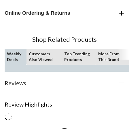
Online Ordering & Returns
Shop Related Products
Weekly
Customers
Top Trending
More From
Deals
Also Viewed
Products
This Brand
Reviews
Review Highlights