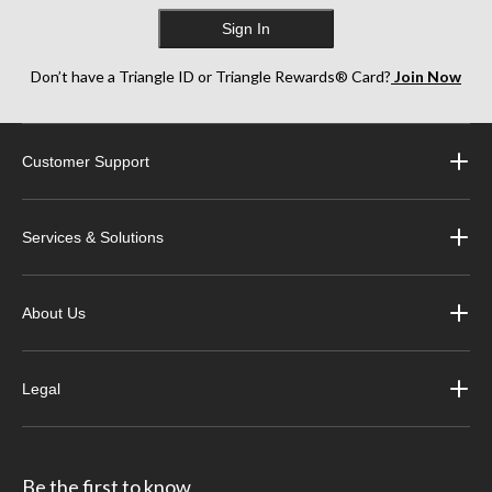
Sign In
Don’t have a Triangle ID or Triangle Rewards® Card?
Join Now
Customer Support
Services & Solutions
About Us
Legal
Be the first to know