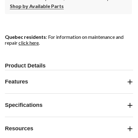
Shop by Available Parts
Quebec residents
: For information on maintenance and
repair
click here
.
Product Details
Features
Specifications
Resources