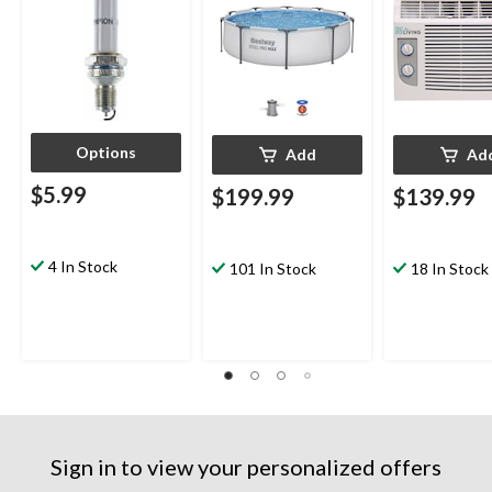
Options
Add
Ad
$5.99
$199.99
$139.99
4 In Stock
101 In Stock
18 In Stock
Sign in to view your personalized offers