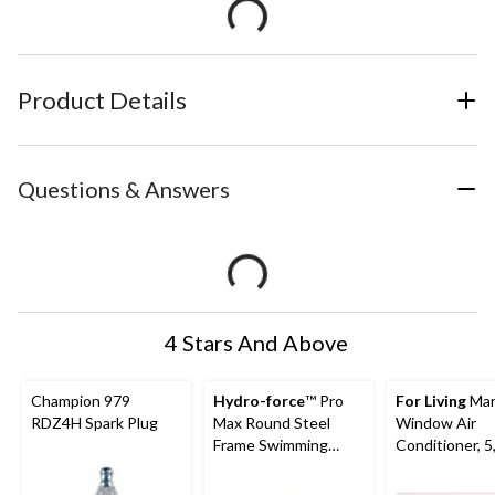
Product Details
Questions & Answers
4 Stars And Above
Champion 979
Hydro-force
™ Pro
For Living
Man
RDZ4H Spark Plug
Max Round Steel
Window Air
Frame Swimming
Conditioner, 5
Pool, 10-ft x 30-in
BTU, White