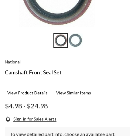
National
Camshaft Front Seal Set
View Product Details
View Similar Items
$4.98
-
$24.98
Sign-in for Sales Alerts
To view detailed part info, choose an available part.