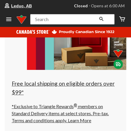
your
Closed
⋅ Opens at 6:00 AM
Leduc, AB
preferred
store
is
Search
Leduc,
AB,
currently
Closed,
Opens
at
at
6:00
AM
click
to
change
store
Free local shipping on eligible orders over
$99*
®
*Exclusive to Triangle Rewards
members on
Standard Delivery items at select stores. Pre-tax.
Terms and conditions apply.
Learn More