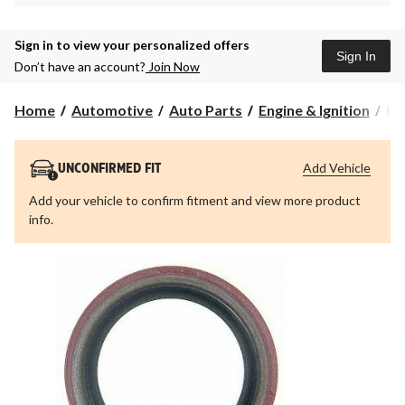
Sign in to view your personalized offers
Sign In
Don’t have an account?
Join Now
Home
Automotive
Auto Parts
Engine & Ignition
En
Add Vehicle
UNCONFIRMED FIT
Add your vehicle to confirm fitment and view more product
info.