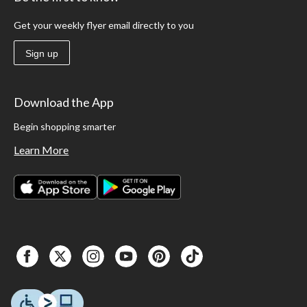
Get your weekly flyer email directly to you
Sign up
Download the App
Begin shopping smarter
Learn More