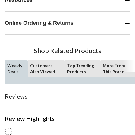
Resources
Online Ordering & Returns
Shop Related Products
Weekly
Customers
Top Trending
More From
Deals
Also Viewed
Products
This Brand
Reviews
Review Highlights