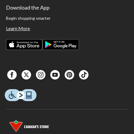
Download the App
Begin shopping smarter
Learn More