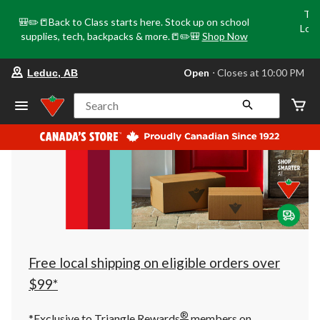
Tri
🎒✏️📒Back to Class starts here. Stock up on school
Loca
supplies, tech, backpacks & more.📒✏️🎒
Shop Now
o
your
Open
⋅ Closes at 10:00 PM
Leduc, AB
preferred
store
is
Search
Leduc,
AB,
currently
Open,
Closes
at
at
10:00
PM
click
to
change
store
Free local shipping on eligible orders over
$99*
®
*Exclusive to Triangle Rewards
members on