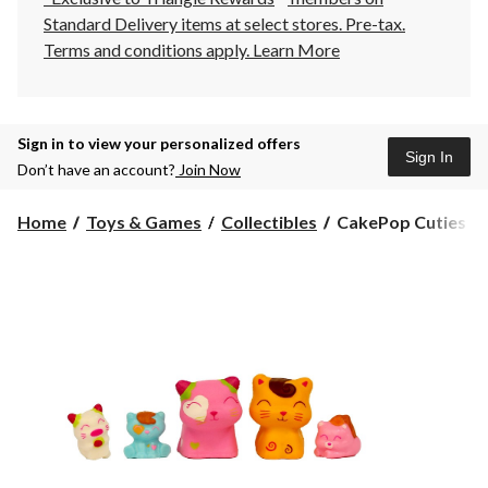
Standard Delivery items at select stores. Pre-tax.
Terms and conditions apply.
Learn More
Sign in to view your personalized offers
Sign In
Don’t have an account?
Join Now
CakePop
Home
Toys & Games
Collectibles
CakePop Cuties Fam
Cuties
Family
Pack
-
Series
1