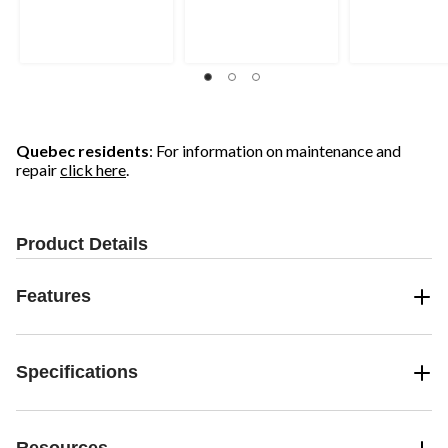
Quebec residents
: For information on maintenance and
repair
click here
.
Product Details
Features
Specifications