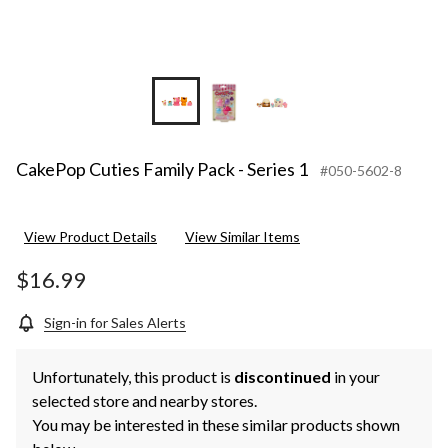
CakePop Cuties Family Pack - Series 1
#050-5602-8
View Product Details
View Similar Items
$16.99
Sign-in for Sales Alerts
Unfortunately, this product is
discontinued
in your
selected store and nearby stores.
You may be interested in these similar products shown