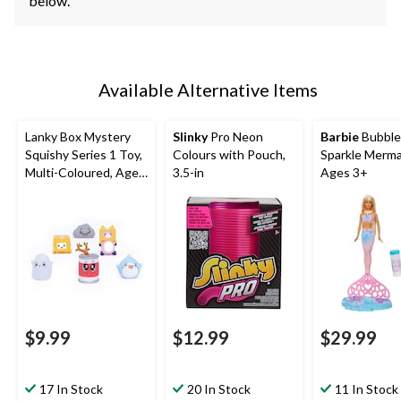
below.
Available Alternative Items
Lanky Box Mystery
Slinky
Pro Neon
Barbie
Bubble
Squishy Series 1 Toy,
Colours with Pouch,
Sparkle Mermai
Multi-Coloured, Ages
3.5-in
Ages 3+
3+, for Birthday/Party
Favour
$9.99
$12.99
$29.99
17 In Stock
20 In Stock
11 In Stock