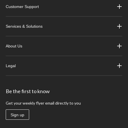
Customer Support
Services & Solutions
About Us
Legal
Be the first to know
Get your weekly flyer email directly to you
Sign up