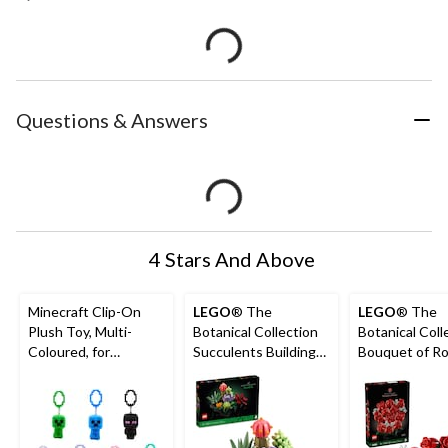
Questions & Answers
4 Stars And Above
Minecraft Clip-On
LEGO
® The
LEGO
® The
Plush Toy, Multi-
Botanical Collection
Botanical Coll
Coloured, for
Succulents Building
Bouquet of Ro
Birthday/Party Favour
Set – 10309, 771-pcs,
10328, 822-pc
Ages 18+
18+