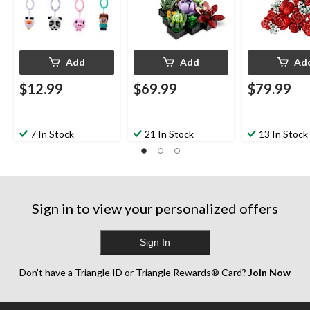
Add
Add
Ad
$12.99
$69.99
$79.99
7 In Stock
21 In Stock
13 In Stock
Sign in to view your personalized offers
Sign In
Don’t have a Triangle ID or Triangle Rewards® Card?
Join Now