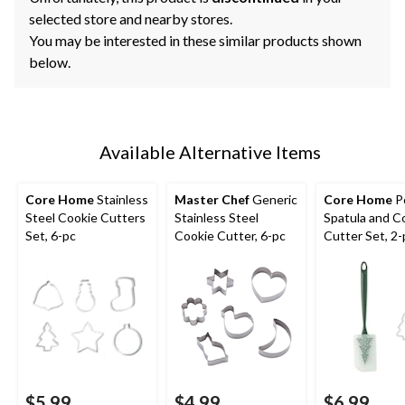
selected store and nearby stores.
You may be interested in these similar products shown
below.
Available Alternative Items
Core Home
Stainless
Master Chef
Generic
Core Home
P
Steel Cookie Cutters
Stainless Steel
Spatula and C
Set, 6-pc
Cookie Cutter, 6-pc
Cutter Set, 2-
$5.99
$4.99
$6.99