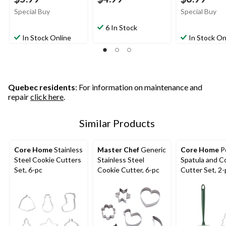
Special Buy
Special Buy
6 In Stock
In Stock Online
In Stock On
Quebec residents
: For information on maintenance and
repair
click here
.
Similar Products
Core Home
Stainless
Master Chef
Generic
Core Home
P
Steel Cookie Cutters
Stainless Steel
Spatula and C
Set, 6-pc
Cookie Cutter, 6-pc
Cutter Set, 2-