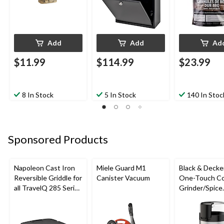
Add
Add
Ad
$11.99
$114.99
$23.99
8 In Stock
5 In Stock
140 In Stoc
Sponsored Products
Napoleon Cast Iron
Miele Guard M1
Black & Decke
Reversible Griddle for
Canister Vacuum
One-Touch Co
all TravelQ 285 Series
Grinder/Spice
Portable Gas Grills
Grinder, Stain
Steel, 12-cup