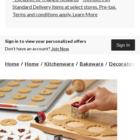
Standard Delivery items at select stores. Pre-tax.
Terms and conditions apply.
Learn More
Sign in to view your personalized offers
Sign In
Don’t have an account?
Join Now
Home
Home
Kitchenware
Bakeware
Decorating To