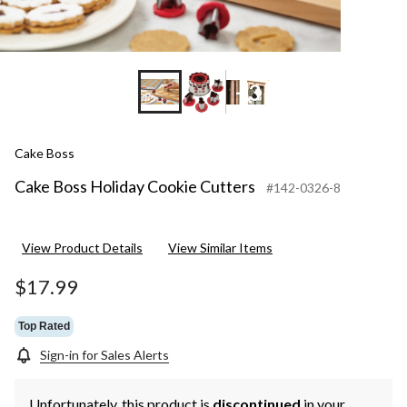
+3
Cake Boss
Cake Boss Holiday Cookie Cutters
#142-0326-8
View Product Details
View Similar Items
$17.99
Top Rated
Sign-in for Sales Alerts
Unfortunately, this product is
discontinued
in your