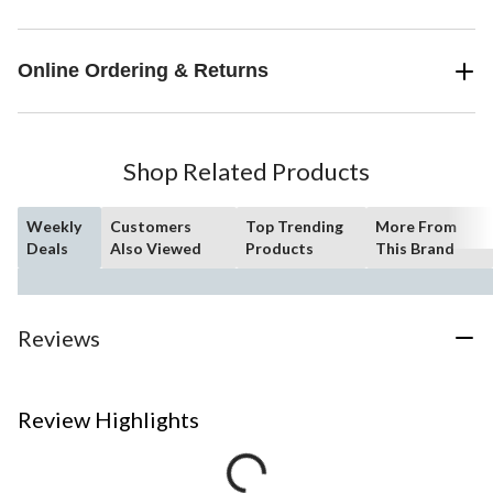
Online Ordering & Returns
Shop Related Products
Weekly
Customers
Top Trending
More From
Deals
Also Viewed
Products
This Brand
Reviews
Review Highlights