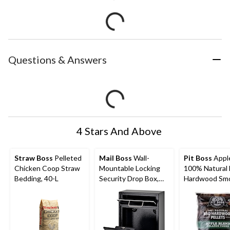
Questions & Answers
4 Stars And Above
Straw Boss
Pelleted
Mail Boss
Wall-
Pit Boss
Appl
Chicken Coop Straw
Mountable Locking
100% Natural
Bedding, 40-L
Security Drop Box,
Hardwood Sm
16.2″ H x 11.2″ W x
Pellets, 20-lb
4.7″ D, Black