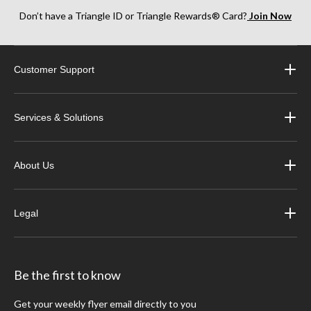
Don’t have a Triangle ID or Triangle Rewards® Card?
Join Now
Customer Support
Services & Solutions
About Us
Legal
Be the first to know
Get your weekly flyer email directly to you