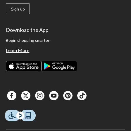
Sign up
Download the App
Begin shopping smarter
Learn More