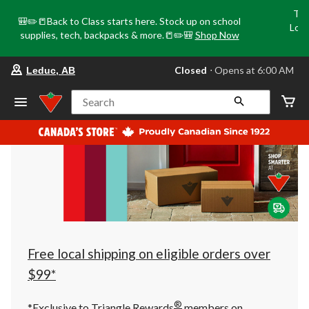
Tri
🎒✏️📒Back to Class starts here. Stock up on school
Loca
supplies, tech, backpacks & more.📒✏️🎒
Shop Now
o
your
Closed
⋅ Opens at 6:00 AM
Leduc, AB
preferred
store
is
Search
Leduc,
AB,
currently
Closed,
Opens
at
at
6:00
AM
click
to
change
store
Free local shipping on eligible orders over
$99*
®
*Exclusive to Triangle Rewards
members on