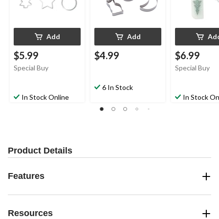
Add
Add
Ad
$5.99
$4.99
$6.99
Special Buy
Special Buy
6 In Stock
In Stock Online
In Stock On
Product Details
Features
Resources