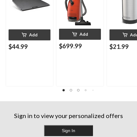
Add
Add
Ad
$699.99
$44.99
$21.99
Sign in to view your personalized offers
Sign In