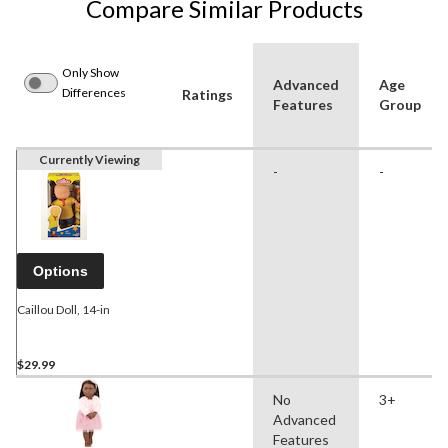
Compare Similar Products
Only Show
Advanced
Age
Differences
Ratings
Features
Group
Currently Viewing
-
-
Options
Caillou Doll, 14-in
$29.99
No
3+
Advanced
Features