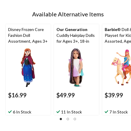
Available Alternative Items
Disney Frozen Core
Our Generation
Barbie
® Doll 
Fashion Doll
Cuddly Hairplay Dolls
Playset for Kid
Assortment, Ages 3+
for Ages 3+, 18-in
Assorted, Ag
$16.99
$49.99
$39.99
6 In Stock
11 In Stock
7 In Stock