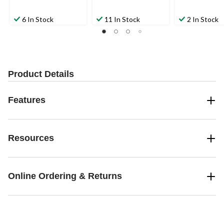
6 In Stock
11 In Stock
2 In Stock
Product Details
Features
Resources
Online Ordering & Returns