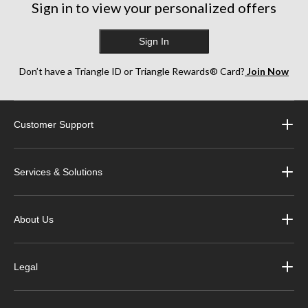
Sign in to view your personalized offers
Sign In
Don’t have a Triangle ID or Triangle Rewards® Card?
Join Now
Customer Support
Services & Solutions
About Us
Legal