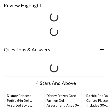
Review Highlights
Questions & Answers
4 Stars And Above
Disney
Princess
Disney Frozen Core
Barbie
Pet Da
Petite 6-in Dolls,
Fashion Doll
Centre Playse
Assorted Styles,
Assortment, Ages 3+
Includes 30+