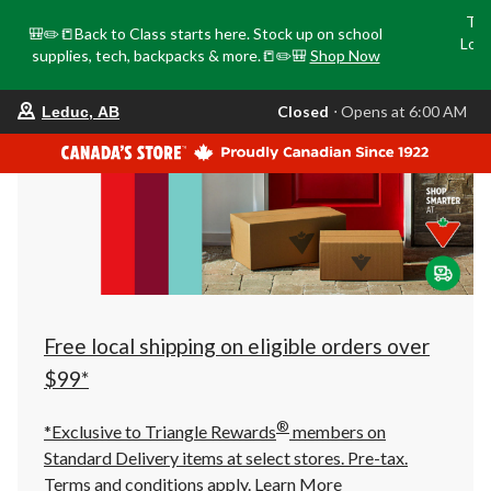
Tri
🎒✏️📒Back to Class starts here. Stock up on school
Loca
supplies, tech, backpacks & more.📒✏️🎒
Shop Now
o
your
Closed
⋅ Opens at 6:00 AM
Leduc, AB
preferred
store
is
Leduc,
AB,
currently
Closed,
Opens
at
at
6:00
AM
click
Free local shipping on eligible orders over
to
change
$99*
store
®
*Exclusive to Triangle Rewards
members on
Standard Delivery items at select stores. Pre-tax.
Terms and conditions apply.
Learn More