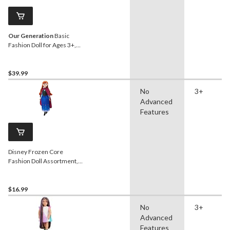
Our Generation
Basic
Fashion Doll for Ages 3+,
Riya, 18-in
$39.99
No
3+
Advanced
Features
Disney Frozen Core
Fashion Doll Assortment,
Ages 3+
$16.99
No
3+
Advanced
Features