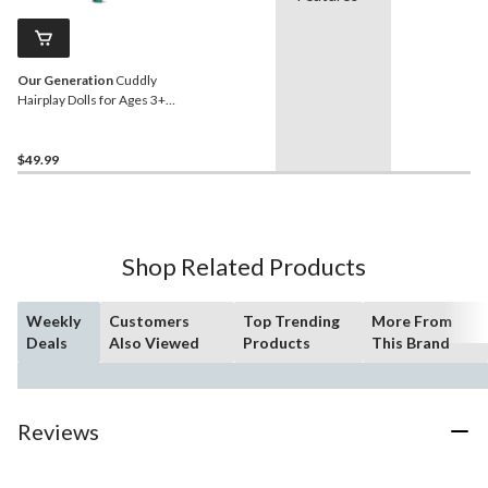
Our Generation
Cuddly
Hairplay Dolls for Ages 3+,
18-in
$49.99
Shop Related Products
Weekly
Customers
Top Trending
More From
Deals
Also Viewed
Products
This Brand
Reviews