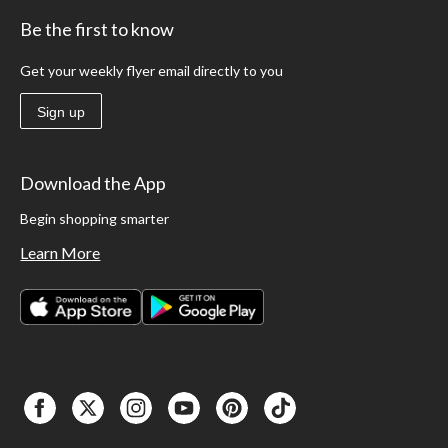
Be the first to know
Get your weekly flyer email directly to you
Sign up
Download the App
Begin shopping smarter
Learn More