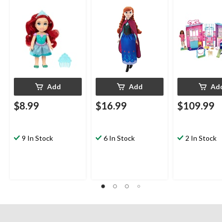
Ages 3+
Accessories, 
Ages 3+
Add
Add
Ad
$8.99
$16.99
$109.99
9 In Stock
6 In Stock
2 In Stock