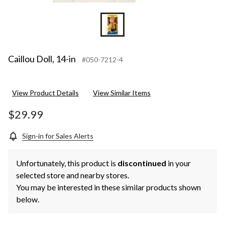
Caillou Doll, 14-in
#050-7212-4
View Product Details
View Similar Items
$29.99
Sign-in for Sales Alerts
Unfortunately, this product is
discontinued
in your
selected store and nearby stores.
You may be interested in these similar products shown
below.