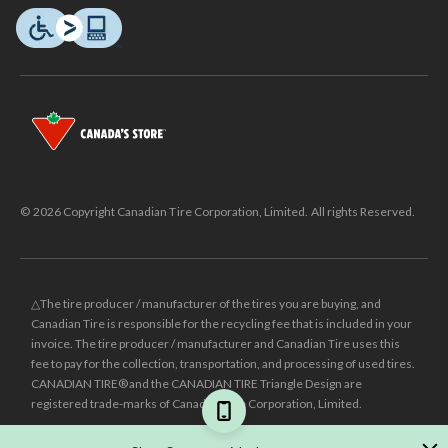
© 2026 Copyright Canadian Tire Corporation, Limited. All rights Reserved.
△The tire producer / manufacturer of the tires you are buying, and
Canadian Tire is responsible for the recycling fee that is included in your
invoice. The tire producer / manufacturer and Canadian Tire uses this
fee to pay for the collection, transportation, and processing of used tires.
CANADIAN TIRE® and the CANADIAN TIRE Triangle Design are
registered trade-marks of Canadian Tire Corporation, Limited.
±