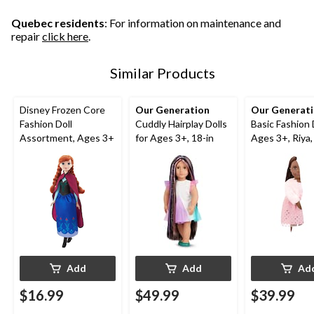
Quebec residents
: For information on maintenance and
repair
click here
.
Similar Products
Disney Frozen Core
Our Generation
Our Generat
Fashion Doll
Cuddly Hairplay Dolls
Basic Fashion 
Assortment, Ages 3+
for Ages 3+, 18-in
Ages 3+, Riya,
Add
Add
Ad
$16.99
$49.99
$39.99