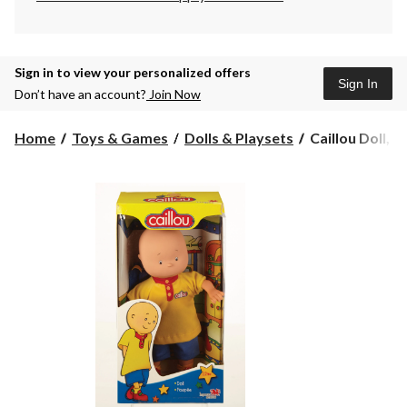
Sign in to view your personalized offers
Sign In
Don’t have an account?
Join Now
Caillou
Home
Toys & Games
Dolls & Playsets
Caillou Doll, 1
Doll,
14-
in