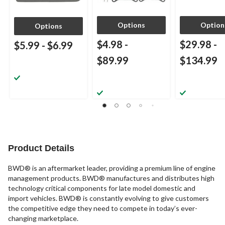
Options
Option
Options
$4.98
-
$29.98
-
$5.99
-
$6.99
$89.99
$134.99
Product Details
BWD® is an aftermarket leader, providing a premium line of engine
management products. BWD® manufactures and distributes high
technology critical components for late model domestic and
import vehicles. BWD® is constantly evolving to give customers
the competitive edge they need to compete in today’s ever-
changing marketplace.