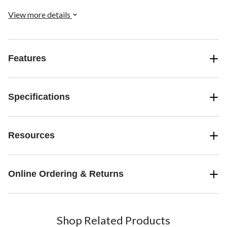
View more details
Features
Specifications
Resources
Online Ordering & Returns
Shop Related Products