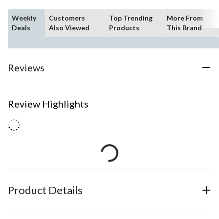
Weekly
Customers
Top Trending
More From
Deals
Also Viewed
Products
This Brand
Reviews
Review Highlights
Product Details