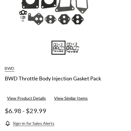
BWD
BWD Throttle Body Injection Gasket Pack
View Product Details
View Similar Items
$6.98
-
$29.99
Sign-in for Sales Alerts