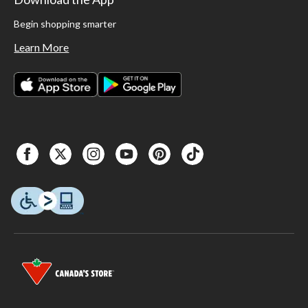
Begin shopping smarter
Learn More