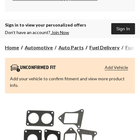
Sign in to view your personalized offers
Sign In
Don’t have an account?
Join Now
Home
Automotive
Auto Parts
Fuel Delivery
Fuel I
Add Vehicle
UNCONFIRMED FIT
Add your vehicle to confirm fitment and view more product
info.