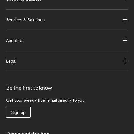
Services & Solutions
About Us
Legal
Be the first to know
Get your weekly flyer email directly to you
Sign up
Download the App