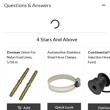
Questions & Answers
4 Stars And Above
Dorman
Union For
Automotive Stainless
Continental
F
Nylon Fuel Lines,
Steel Hose Clamps
Injection Hose
5/16-in
Foot)
Quick Look
Add
Option