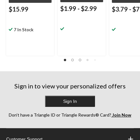
$1.99
-
$2.99
$15.99
$3.79
-
$7
7 In Stock
Sign in to view your personalized offers
Sign In
Don’t have a Triangle ID or Triangle Rewards® Card?
Join Now
Customer Support