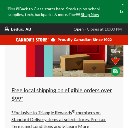
Tri
🎒✏️📒Back to Class starts here. Stock up on school
Loca
supplies, tech, backpacks & more.📒✏️🎒
Shop Now
o
your
Open
⋅ Closes at 10:00 PM
Leduc, AB
preferred
store
is
Leduc,
AB,
currently
Open,
Closes
at
at
10:00
PM
click
Free local shipping on eligible orders over
to
change
$99*
store
®
*Exclusive to Triangle Rewards
members on
Standard Delivery items at select stores. Pre-tax.
Terms and conditions apply.
Learn More