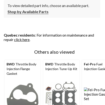
To view detailed part info, choose an available part.
Shop by Available Parts
Quebec residents
: For information on maintenance and
repair
click here
.
Others also viewed
BWD
Throttle Body
BWD
Throttle Body
Fel-Pro
Fuel
Injection Flange
Injection Tune-Up Kit
Injection Gas
Gasket