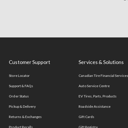
Customer Support
Services & Solutions
Store Locator
Canadian Tire Financial Service
Support & FAQs
Auto Service Centre
Order Status
EV Tires, Parts, Products
Pickup & Delivery
Roadside Assistance
Returns & Exchanges
Gift Cards
Product Recalls
Gift Registry