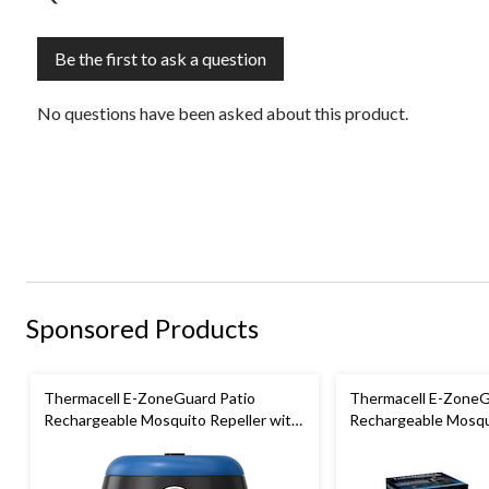
Be the first to ask a question
No questions have been asked about this product.
Sponsored Products
Thermacell E-ZoneGuard Patio
Thermacell E-ZoneG
Rechargeable Mosquito Repeller with
Rechargeable Mosqui
12-Hr Refill and 5.5-Hr Battery, Royal
36-Hr Refill and 6.5
Blue