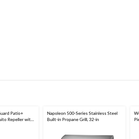
uard Patio+
Napoleon 500-Series Stainless Steel
We
to Repeller with
Built-in Propane Grill, 32-in
Pi
-Hr Battery
Bl