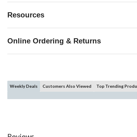
Resources
Online Ordering & Returns
Weekly Deals
Customers Also Viewed
Top Trending Produ
Reviews