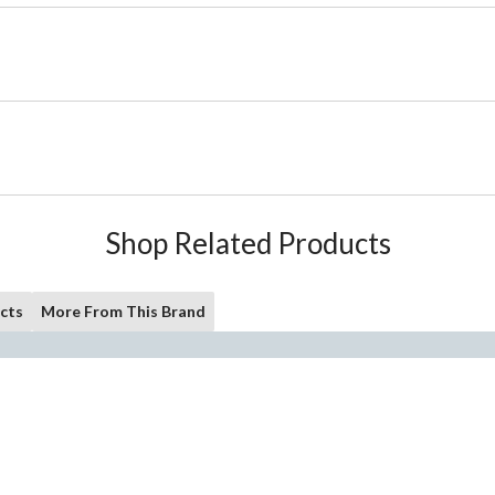
Shop Related Products
cts
More From This Brand