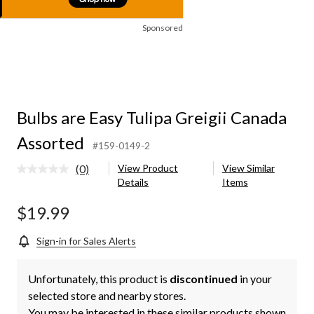
Sponsored
Bulbs are Easy Tulipa Greigii Canada
Assorted
#159-0149-2
(0)
View Product
View Similar
No
Details
Items
rating
value.
Same
$19.99
page
link.
Sign-in for Sales Alerts
Unfortunately, this product is
discontinued
in your
selected store and nearby stores.
You may be interested in these similar products shown