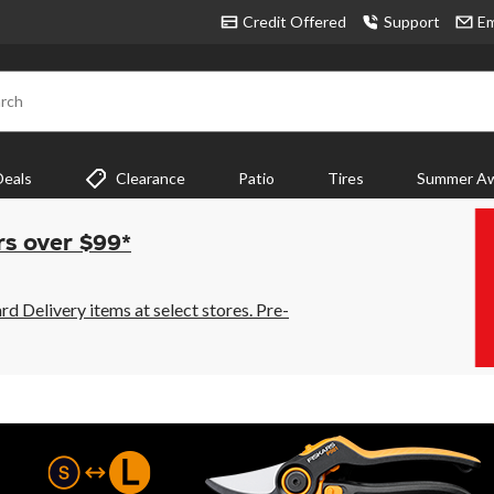
Credit Offered
Support
Em
rch
Deals
Clearance
Patio
Tires
Summer Aw
rs over $99*
 Delivery items at select stores. Pre-