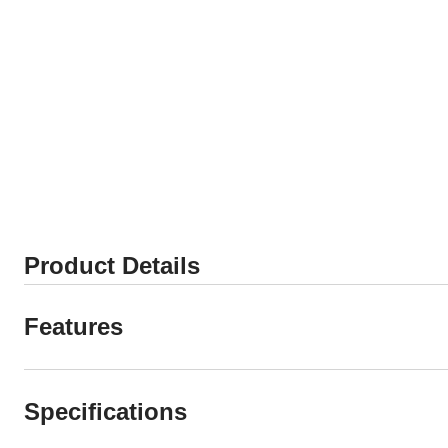
Product Details
Features
Specifications