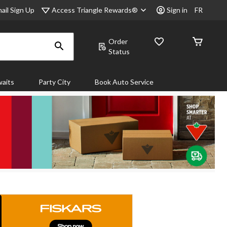
Access Triangle Rewards®
ail Sign Up
Sign in
FR
Order
Status
aits
Party City
Book Auto Service