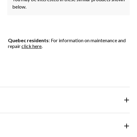
below.
Quebec residents
: For information on maintenance and
repair
click here
.