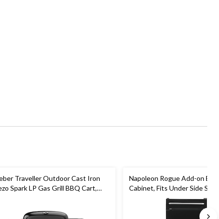
ber Traveller Outdoor Cast Iron
Napoleon Rogue Add-on BBQ
ezo Spark LP Gas Grill BBQ Cart,
Cabinet, Fits Under Side Shel
ack
Rogue Models, Black