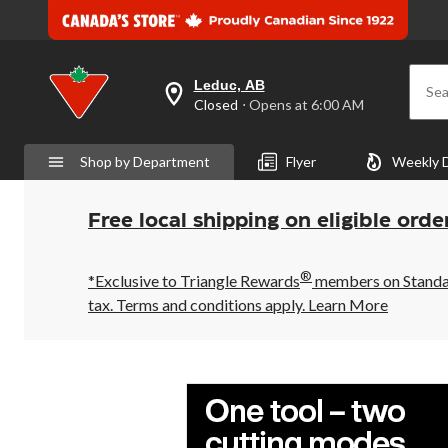
Leduc, AB
Sea
your
Closed
⋅ Opens at 6:00 AM
preferred
store
is
Shop by Department
Flyer
Weekly 
Leduc,
AB,
currently
Closed,
Free local shipping on eligible orde
Opens
at
at
®
6:00
*Exclusive to Triangle Rewards
members on Standard
AM
tax. Terms and conditions apply.
Learn More
click
to
change
store