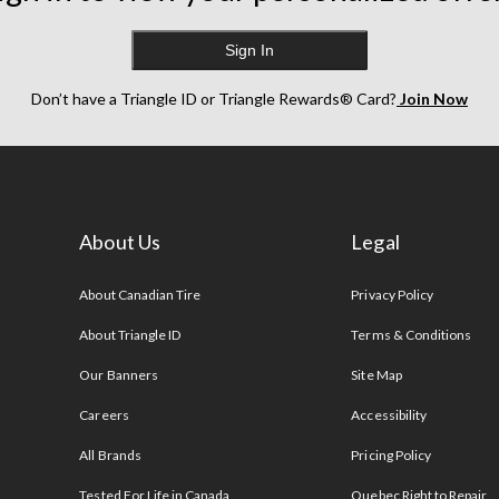
Sign In
Don’t have a Triangle ID or Triangle Rewards® Card?
Join Now
About Us
Legal
s
About Canadian Tire
Privacy Policy
About Triangle ID
Terms & Conditions
Our Banners
Site Map
Careers
Accessibility
All Brands
Pricing Policy
Tested For Life in Canada
Quebec Right to Repair