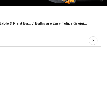
Bulbs
able & Plant Bu...
Bulbs are Easy Tulipa Greigi...
are
Easy
Tulipa
Greigii
Canada
Assorted