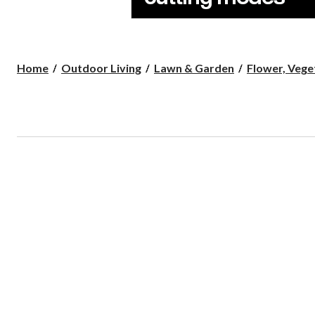
Home
Outdoor Living
Lawn & Garden
Flower, Veget