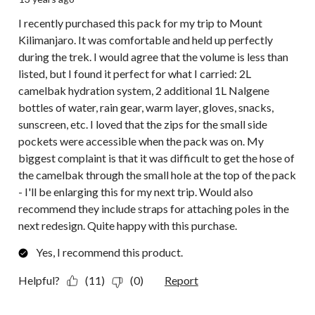
I recently purchased this pack for my trip to Mount
Kilimanjaro. It was comfortable and held up perfectly
during the trek. I would agree that the volume is less than
listed, but I found it perfect for what I carried: 2L
camelbak hydration system, 2 additional 1L Nalgene
bottles of water, rain gear, warm layer, gloves, snacks,
sunscreen, etc. I loved that the zips for the small side
pockets were accessible when the pack was on. My
biggest complaint is that it was difficult to get the hose of
the camelbak through the small hole at the top of the pack
- I'll be enlarging this for my next trip. Would also
recommend they include straps for attaching poles in the
next redesign. Quite happy with this purchase.
Yes, I recommend this product.
Helpful?
(11)
(0)
Report