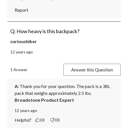
Report
Q: How heavy is this backpack?
curioushiker
12 years ago
Answer this Question
1 Answer
A:
 Thank you for your question. The pack is a 38L 
pack that weighs approximately 2.5 lbs.
Broadstone Product Expert
12 years ago
Helpful?
(0)
(0)