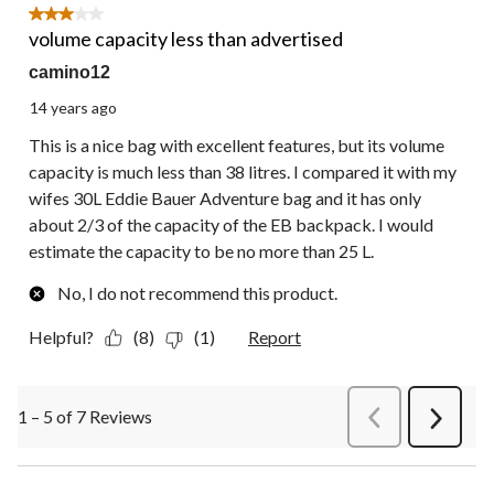
3 out of 5 stars.
volume capacity less than advertised
camino12
14 years ago
This is a nice bag with excellent features, but its volume
capacity is much less than 38 litres. I compared it with my
wifes 30L Eddie Bauer Adventure bag and it has only
about 2/3 of the capacity of the EB backpack. I would
estimate the capacity to be no more than 25 L.
No, I do not recommend this product.
Helpful?
(8)
(1)
Report
1 – 5 of 7 Reviews
PreviousReviews
Next
Review