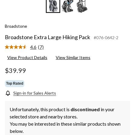
Broadstone
Broadstone Extra Large Hiking Pack
#076-0642-2
4.6
(7)
Read
7
View Product Details
View Similar Items
Reviews.
Same
page
$39.99
link.
Top Rated
Sign-in for Sales Alerts
Unfortunately, this product is
discontinued
in your
selected store and nearby stores.
You may be interested in these similar products shown
below.