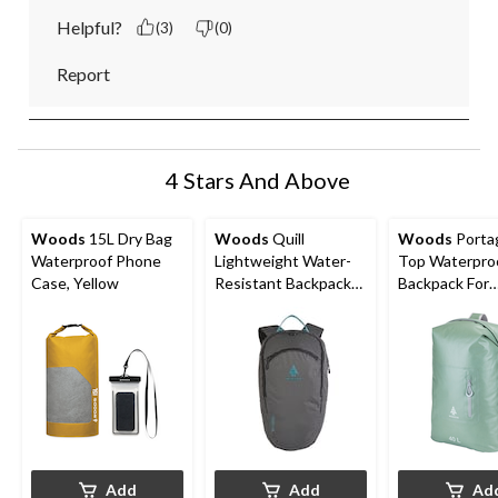
Helpful?
(3)
(0)
Report
4 Stars And Above
Woods
15L Dry Bag
Woods
Quill
Woods
Portag
Waterproof Phone
Lightweight Water-
Top Waterpro
Case, Yellow
Resistant Backpack
Backpack For
For
Camping/Hiki
Hiking/Camping/Trav
eing/Kayaking
el, 18-L
Add
Add
Ad