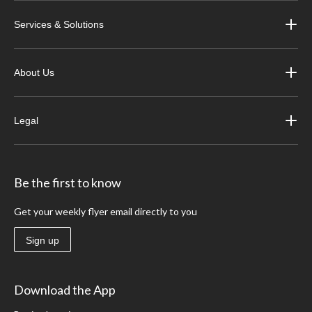
Services & Solutions
About Us
Legal
Be the first to know
Get your weekly flyer email directly to you
Sign up
Download the App