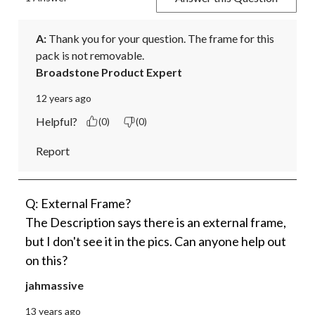
A:
 Thank you for your question. The frame for this 
pack is not removable.
Broadstone Product Expert
12 years ago
Helpful?
(0)
(0)
Report
Q: External Frame?
The Description says there is an external frame,
but I don't see it in the pics. Can anyone help out
on this?
jahmassive
13 years ago