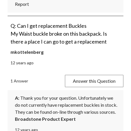
Report
Q: Can I get replacement Buckles
My Waist buckle broke on this backpack. Is
there a place I can go to get a replacement
mkottelenberg
12 years ago
Answer this Question
1 Answer
A:
 Thank you for your question. Unfortunately we 
do not currently have replacement buckles in stock. 
They can be found on-line through various sources.
Broadstone Product Expert
12 years ago