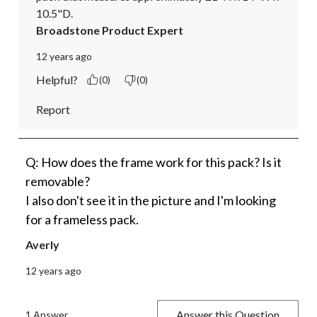
10.5"D.
Broadstone Product Expert
12 years ago
Helpful?
(0)
(0)
Report
Q: How does the frame work for this pack? Is it
removable?
I also don't see it in the picture and I'm looking
for a frameless pack.
Averly
12 years ago
Answer this Question
1 Answer