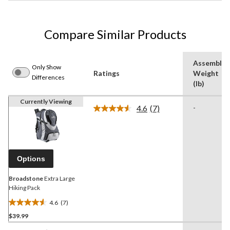
Compare Similar Products
Assemble
Only Show
Ratings
Weight
Differences
(lb)
Currently Viewing
4.6
(7)
-
Read
7
Reviews.
Same
page
link.
Options
Broadstone
Extra Large
Hiking Pack
4.6
(7)
4.6
$39.99
out
of