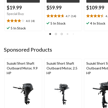
$19.99
$59.99
$109.99
Special Buy
4.7
(14)
4
4.7
4.5
4.0
(4)
out
out
4.0
5 In Stock
4 In Stock
of
of
out
5 In Stock
5
5
of
stars.
stars.
5
14
12
stars.
reviews
reviews
4
Sponsored Products
reviews
Suzuki Short Shaft
Suzuki Short Shaft
Suzuki Short S
Outboard Motor, 9.9
Outboard Motor, 2.5
Outboard Moto
HP
HP
HP