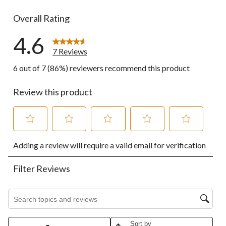
0 reviews wi
Overall Rating
4.6
7 Reviews
6 out of 7 (86%) reviewers recommend this product
Review this product
Select
Select
Select
Select
Select
Adding a review will require a valid email for verification
to
to
to
to
to
rate
rate
rate
rate
rate
the
the
the
the
the
Filter Reviews
item
item
item
item
item
with
with
with
with
with
1
2
3
4
5
Search topics and reviews search region
star.
stars.
stars.
stars.
stars.
This
This
This
This
This
action
action
action
action
action
Sort by