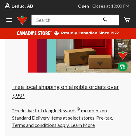
your
Open
⋅ Closes at 10:00 PM
Leduc, AB
preferred
store
is
Search
Leduc,
AB,
currently
Open,
Closes
at
at
10:00
PM
click
to
change
store
Free local shipping on eligible orders over
$99*
®
*Exclusive to Triangle Rewards
members on
Standard Delivery items at select stores. Pre-tax.
Terms and conditions apply.
Learn More