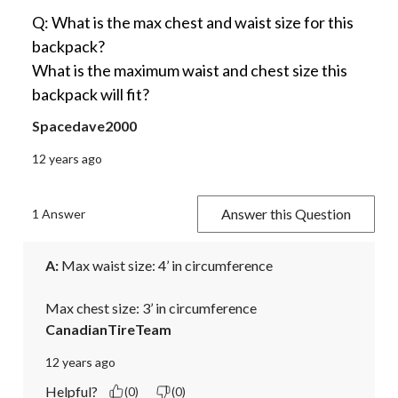
Q: What is the max chest and waist size for this
backpack?
What is the maximum waist and chest size this
backpack will fit?
Spacedave2000
12 years ago
Answer this Question
1 Answer
A:
 Max waist size: 4’ in circumference

Max chest size: 3’ in circumference
CanadianTireTeam
12 years ago
Helpful?
(0)
(0)