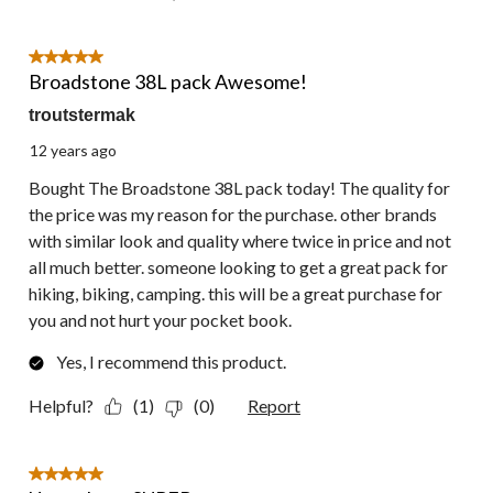
5 out of 5 stars.
Broadstone 38L pack Awesome!
troutstermak
12 years ago
Bought The Broadstone 38L pack today! The quality for
the price was my reason for the purchase. other brands
with similar look and quality where twice in price and not
all much better. someone looking to get a great pack for
hiking, biking, camping. this will be a great purchase for
you and not hurt your pocket book.
Yes, I recommend this product.
Helpful?
(1)
(0)
Report
5 out of 5 stars.