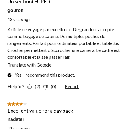
Un seul mot SUPER
gouron
13 years ago
Article de voyage par excellence. De grandeur accepté
comme bagage de cabine. De multiples poches de
rangements. Parfait pour ordinateur portable et tablette.
Crocher permettent d'accrocher une caméra. Le cadre est
confortable et laisse passer l'air.
Translate with Google
Yes, I recommend this product.
Helpful?
(2)
(0)
Report
4 out of 5 stars.
Excellent value for a day pack
nadster
13 years ago