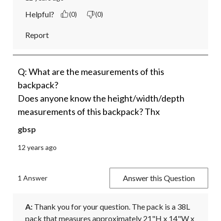
Helpful?
(0)
(0)
Report
Q: What are the measurements of this
backpack?
Does anyone know the height/width/depth
measurements of this backpack? Thx
gbsp
12 years ago
Answer this Question
1 Answer
A:
 Thank you for your question. The pack is a 38L 
pack that measures approximately 21"H x 14"W x 