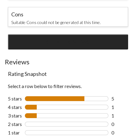
Cons
Suitable Cons could not be generated at this time.
SEE ALL REVIEWS
Click
to
go
Reviews
to
Rating Snapshot
all
reviews
Select a row below to filter reviews.
5 stars
stars
5
5 reviews wi
4 stars
stars
1
1 review wit
3 stars
stars
1
1 review wit
2 stars
stars
0
0 reviews wi
1 star
stars
0