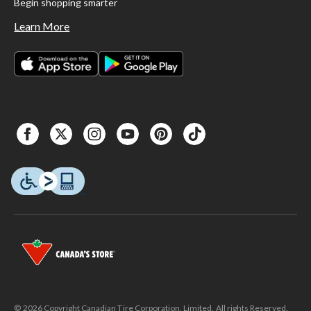
Begin shopping smarter
Learn More
© 2026 Copyright Canadian Tire Corporation, Limited. All rights Reserved.