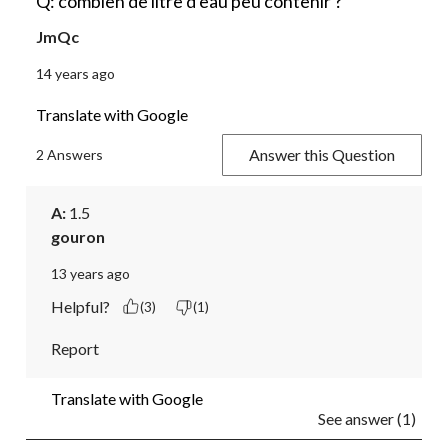
Q: combien de litre d'eau peu contenir ?
JmQc
14 years ago
Translate with Google
Answer this Question
2 Answers
A:
 1.5
gouron
13 years ago
Helpful?
(3)
(1)
Report
Translate with Google
See answer (1)