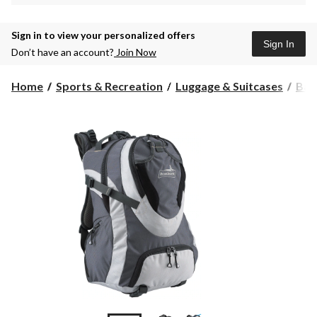
Sign in to view your personalized offers
Sign In
Don’t have an account?
Join Now
Home
Sports & Recreation
Luggage & Suitcases
Bac