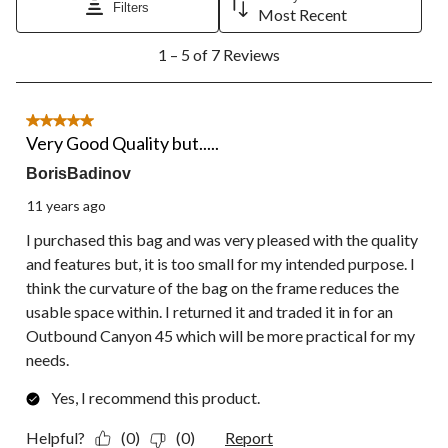
Filters
will
will
will
will
will
Most Recent
open
open
open
open
open
1
submission
submission
submission
submission
submission
1 – 5 of 7 Reviews
to
form.
form.
form.
form.
form.
5
of
7
5 out of 5 stars.
Reviews.
Very Good Quality but.....
BorisBadinov
11 years ago
I purchased this bag and was very pleased with the quality
and features but, it is too small for my intended purpose. I
think the curvature of the bag on the frame reduces the
usable space within. I returned it and traded it in for an
Outbound Canyon 45 which will be more practical for my
needs.
Yes, I recommend this product.
Helpful?
(0)
(0)
Report