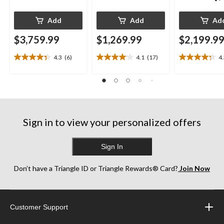
Add
Add
Ad
$3,759.99
$1,269.99
$2,199.9
4.3
(6)
4.1
(17)
4
4.3
4.1
4.3
out
out
out
of
of
of
5
5
5
stars.
stars.
stars.
6
17
13
reviews
reviews
reviews
Sign in to view your personalized offers
Sign In
Don’t have a Triangle ID or Triangle Rewards® Card?
Join Now
Customer Support