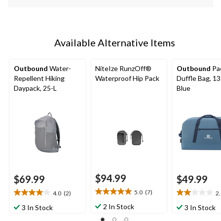
Available Alternative Items
Outbound
Water-
NiteIze RunzOff®
Outbound
Pa
Repellent Hiking
Waterproof Hip Pack
Duffle Bag, 13
Daypack, 25-L
Blue
$94.99
$69.99
$49.99
5.0
(7)
4.0
(2)
2
5.0
4.0
2.0
out
out
out
2 In Stock
3 In Stock
3 In Stock
of
of
of