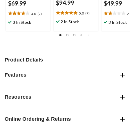
$94.99
$69.99
$49.99
5.0
(7)
4.0
(2)
2
5.0
4.0
2.0
out
out
out
2 In Stock
3 In Stock
3 In Stock
of
of
of
5
5
5
stars.
stars.
stars.
7
2
4
reviews
reviews
reviews
Product Details
Features
Resources
Online Ordering & Returns