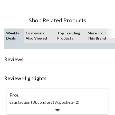
of
5
stars.
14
Shop Related Products
reviews
Weekly
Customers
Top Trending
More From
Deals
Also Viewed
Products
This Brand
Reviews
Review Highlights
Pros
satisfaction (3),
comfort (3),
pockets (2)