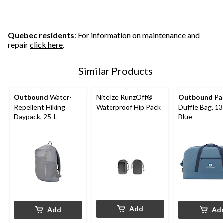
5
5
5
stars.
stars.
stars.
7
2
4
reviews
reviews
reviews
Quebec residents
: For information on maintenance and
repair
click here
.
Similar Products
Outbound
Water-
NiteIze RunzOff®
Outbound
Pa
Repellent Hiking
Waterproof Hip Pack
Duffle Bag, 13
Daypack, 25-L
Blue
Add
Add
Ad