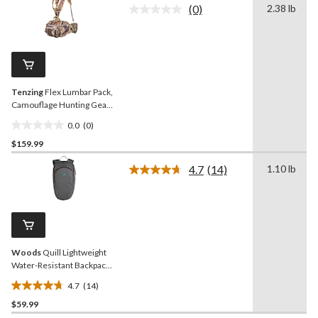
(0)
2.38 lb
5
No
rating
stars.
value.
7
Same
reviews
page
link.
Tenzing
Flex Lumbar Pack,
Camouflage Hunting Gear
Pack
0.0
(0)
0.0
$159.99
out
of
4.7
(14)
1.10 lb
5
Read
14
stars.
Reviews.
Same
page
link.
Woods
Quill Lightweight
Water-Resistant Backpack
For
4.7
(14)
Hiking/Camping/Travel, 18-
4.7
L
$59.99
out