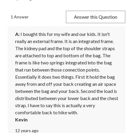
Answer this Question
1 Answer
A:
 I bought this for my wife and our kids. It isn't 
really an external frame. It is an integrated frame. 
The kidney pad and the top of the shoulder straps 
are attached to top and bottom of the bag. The 
frame is like two springs integrated into the bag 
that run between those connection points. 
Essentially it does two things. First it hold the bag 
away from and off your back creating an air space 
between the bag and your back. Second the load is 
distributed between your lower back and the chest 
strap. I have to say this is actually a very 
comfortable back to hike with.
Kevin
12 years ago