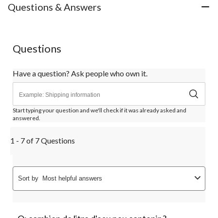
Questions & Answers
Questions
Have a question? Ask people who own it.
Start typing your question and we'll check if it was already asked and
answered.
1 - 7 of 7 Questions
Sort by
Most helpful answers