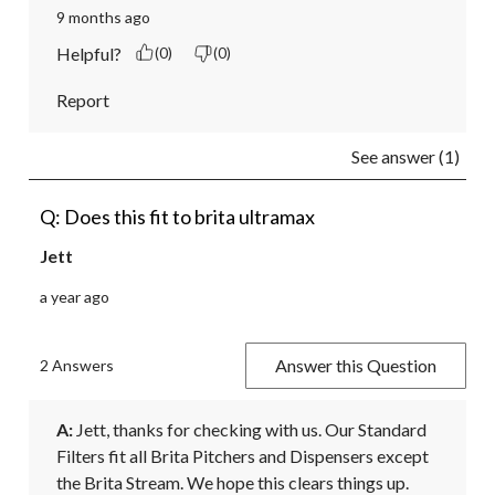
9 months ago
Helpful?
(0)
(0)
Report
See answer (1)
Q: Does this fit to brita ultramax
Jett
a year ago
Answer this Question
2 Answers
A:
 Jett, thanks for checking with us. Our Standard 
Filters fit all Brita Pitchers and Dispensers except 
the Brita Stream. We hope this clears things up. 