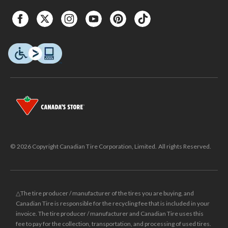
© 2026 Copyright Canadian Tire Corporation, Limited. All rights Reserved.
△The tire producer / manufacturer of the tires you are buying, and
Canadian Tire is responsible for the recycling fee that is included in your
invoice. The tire producer / manufacturer and Canadian Tire uses this
fee to pay for the collection, transportation, and processing of used tires.