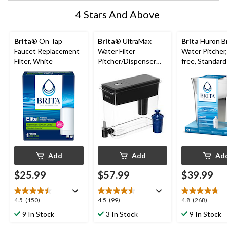
4 Stars And Above
Brita
® On Tap
Brita
® UltraMax
Brita
Huron Br
Faucet Replacement
Water Filter
Water Pitcher
Filter, White
Pitcher/Dispenser
free, Standard 
with LongLast®
included, 10-C
Filters, BPA Free, 27
White
Cup, Black
Add
Add
Ad
$25.99
$57.99
$39.99
4.5
4.5
4.8
4.5
(150)
4.5
(99)
4.8
(268)
out
out
out
9 In Stock
3 In Stock
9 In Stock
of
of
of