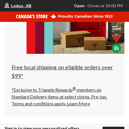
your
Open
⋅ Closes at 10:00 PM
Leduc, AB
preferred
store
is
Leduc,
AB,
currently
Open,
Closes
at
at
10:00
PM
click
Free local shipping on eligible orders over
to
change
$99*
store
®
*Exclusive to Triangle Rewards
members on
Standard Delivery items at select stores. Pre-tax.
Terms and conditions apply.
Learn More
Sign in to view your personalized offers