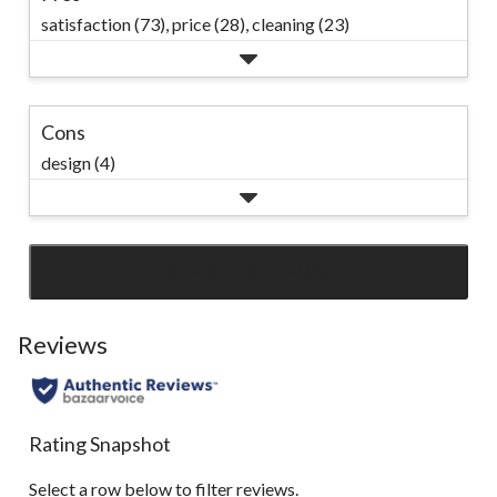
satisfaction (73),
price (28),
cleaning (23)
Cons
design (4)
SEE ALL REVIEWS
Click
to
go
Reviews
to
all
reviews
Rating Snapshot
Select a row below to filter reviews.