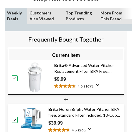
Weekly
Customers
Top Trending
More From
Deals
Also Viewed
Products
This Brand
Frequently Bought Together
Current Item
Brita
® Advanced Water Pitcher
Replacement Filter, BPA Free,
Single
$9.99
4.6
(1693)
4.6
out
+
of
5
Brita
Huron Bright Water Pitcher, BPA
stars.
free, Standard Filter included, 10-Cup,
1693
White
reviews
$39.99
4.8
(268)