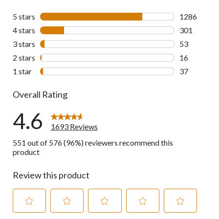
5 stars
stars
1286
1286 review
4 stars
stars
301
301 reviews 
3 stars
stars
53
53 reviews w
2 stars
stars
16
16 reviews w
1 star
stars
37
37 reviews w
Overall Rating
4.6
1693 Reviews
551 out of 576 (96%) reviewers recommend this
product
Review this product
Select
Select
Select
Select
Select