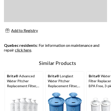
Add to Registry
Quebec residents
: For information on maintenance and
repair
click here
.
Similar Products
Brita
® Advanced
Brita
® Longlast
Brita
® Water 
Water Pitcher
Water Pitcher
Filter Replace
Replacement Filter,
Replacement Filter,
BPA Free, 3-p
BPA Free, 5-pk
BPA Free, 2-pk