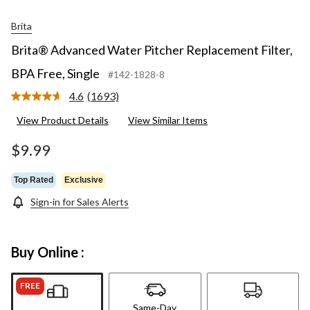
Brita
Brita® Advanced Water Pitcher Replacement Filter,
BPA Free, Single
#142-1828-8
4.6
(1693)
Read
1693
View Product Details
View Similar Items
Reviews.
Same
page
$9.99
link.
Top Rated
Exclusive
Sign-in for Sales Alerts
Buy Online :
FREE
Same-Day