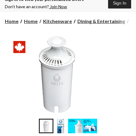
Sign In
Don’t have an account?
Join Now
Home
Home
Kitchenware
Dining & Entertaining
Wa
+4