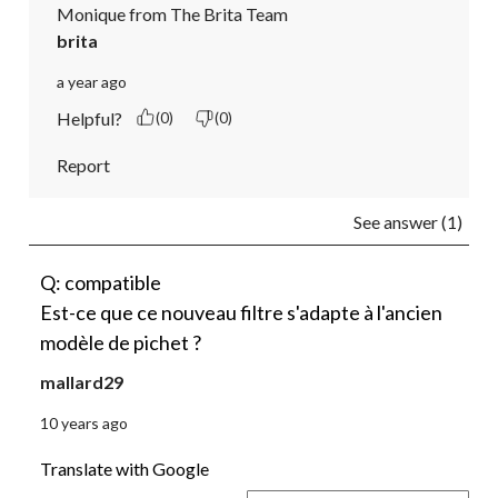
Monique from The Brita Team
brita
a year ago
Helpful?
(0)
(0)
Report
See answer (1)
Q: compatible
Est-ce que ce nouveau filtre s'adapte à l'ancien
modèle de pichet ?
mallard29
10 years ago
Translate with Google