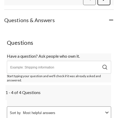
Review
Questions & Answers
Questions
Have a question? Ask people who own it.
Start typing your question and we'll check if it was already asked and
answered.
1 - 4 of 4 Questions
Sort by
Most helpful answers