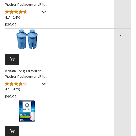
Pitcher Replacement Filter,
BPA Free, 5-pk
4.7
(149)
4.7
out
$39.99
of
-
5
stars.
149
reviews
Brita
® Longlast Water
Pitcher Replacement Filter,
BPA Free, 2-pk
4.1
(423)
4.1
out
$49.99
of
-
5
stars.
423
reviews