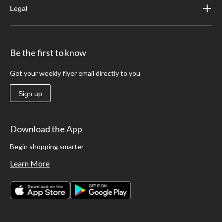
Legal
Be the first to know
Get your weekly flyer email directly to you
Sign up
Download the App
Begin shopping smarter
Learn More