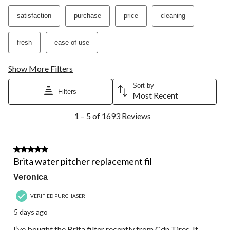
satisfaction
purchase
price
cleaning
fresh
ease of use
Show More Filters
Sort by
Filters
Most Recent
1
1 – 5 of 1693 Reviews
to
5
of
1693
5 out of 5 stars.
Reviews.
Brita water pitcher replacement fil
Veronica
VERIFIED PURCHASER
5 days ago
I’ve bought the Brita filter recently from Cdn Tires. It