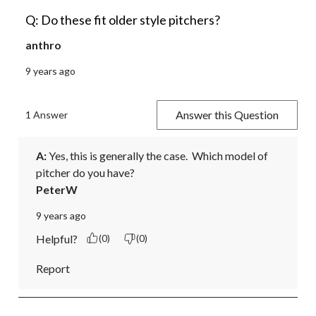
Q: Do these fit older style pitchers?
anthro
9 years ago
Answer this Question
1 Answer
A:
 Yes, this is generally the case.  Which model of 
pitcher do you have?
PeterW
9 years ago
Helpful?
(0)
(0)
Report