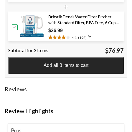
4.8
+
out
of
Brita
® Denali Water Filter Pitcher
5
with Standard Filter, BPA Free, 6 Cup
stars.
268
Capacity, White
$26.99
reviews
4.1
(192)
4.1
out
$76.97
Subtotal for 3 items
of
5
stars.
Add all 3 items to cart
192
reviews
Reviews
Review Highlights
Pros