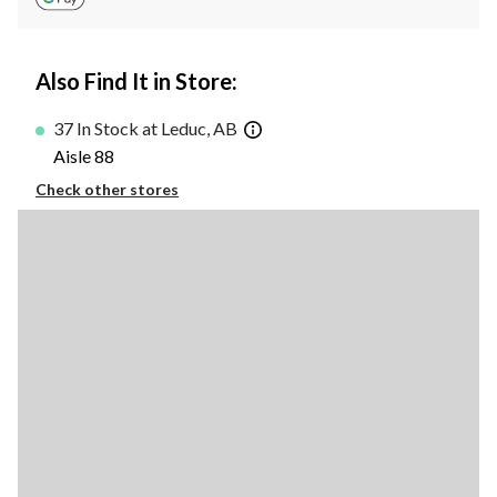
Also Find It in Store:
37 In Stock at Leduc, AB
Aisle 88
Check other stores