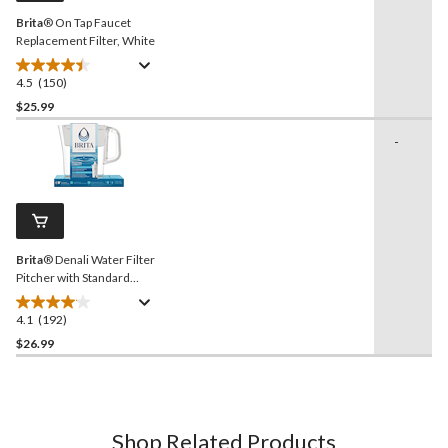
Brita
® On Tap Faucet
Replacement Filter, White
4.5
(150)
4.5
out
$25.99
of
-
5
stars.
150
reviews
Brita
® Denali Water Filter
Pitcher with Standard
Filter, BPA Free, 6 Cup
Capacity, White
4.1
(192)
4.1
out
$26.99
of
5
stars.
192
Shop Related Products
reviews