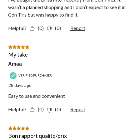
wasn’t a planned shopping and I didn’t expect to see it in
Cdn Tirs but was happy to find it.
Helpful?
(0)
(0)
Report
5 out of 5 stars.
My take
Amaa
VERIFIED PURCHASER
28 days ago
Easy to use and convenient
Helpful?
(0)
(0)
Report
5 out of 5 stars.
Bon rapport qualité/prix