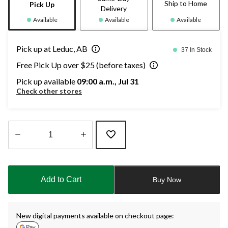
Ship to Home
Pick Up
Delivery
Available
Available
Available
Pick up at Leduc, AB
37 In Stock
Free Pick Up over $25 (before taxes)
Pick up available
09:00 a.m., Jul 31
Check other stores
Quantity
updated
to
Add to Cart
Buy Now
1
New digital payments available on checkout page: