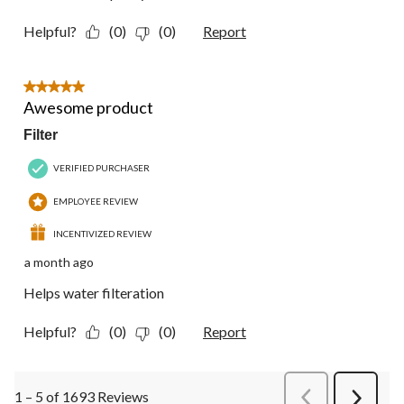
Helpful?
(0)
(0)
Report
5 out of 5 stars.
Awesome product
Filter
VERIFIED PURCHASER
EMPLOYEE REVIEW
INCENTIVIZED REVIEW
a month ago
Helps water filteration
Helpful?
(0)
(0)
Report
1 – 5 of 1693 Reviews
PreviousReviews
Next