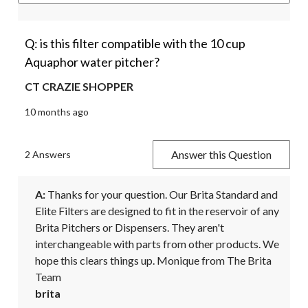
Q: is this filter compatible with the 10 cup
Aquaphor water pitcher?
CT CRAZIE SHOPPER
10 months ago
Answer this Question
2 Answers
A:
 Thanks for your question. Our Brita Standard and 
Elite Filters are designed to fit in the reservoir of any 
Brita Pitchers or Dispensers. They aren't 
interchangeable with parts from other products. We 
hope this clears things up. Monique from The Brita 
Team
brita