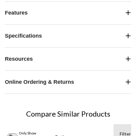
Features
Specifications
Resources
Online Ordering & Returns
Compare Similar Products
Only Show
Filter