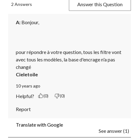
Answer this Question
2 Answers
A:
 Bonjour,

pour répondre à votre question, tous les filtre vont 
avec tous les modèles, la base d'encrage n'a pas 
changé
Cieletoile
10 years ago
Helpful?
(0)
(0)
Report
Translate with Google
See answer (1)