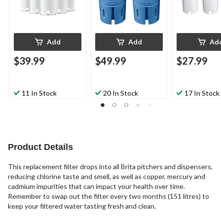
Add
Add
Ad
$39.99
$49.99
$27.99
11 In Stock
20 In Stock
17 In Stock
Product Details
This replacement filter drops into all Brita pitchers and dispensers,
reducing chlorine taste and smell, as well as copper, mercury and
cadmium impurities that can impact your health over time.
Remember to swap out the filter every two months (151 litres) to
keep your filtered water tasting fresh and clean.