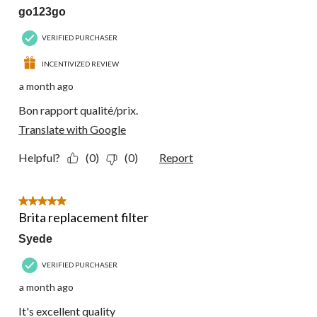
go123go
VERIFIED PURCHASER
INCENTIVIZED REVIEW
a month ago
Bon rapport qualité/prix.
Translate with Google
Helpful?
(0)
(0)
Report
5 out of 5 stars.
Brita replacement filter
Syede
VERIFIED PURCHASER
a month ago
It's excellent quality