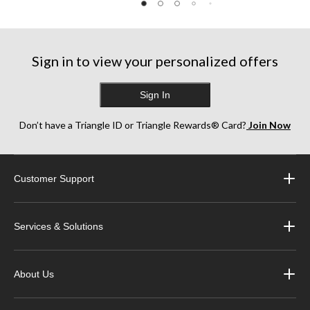
5
5
5
stars.
stars.
stars.
150
99
268
reviews
reviews
reviews
Sign in to view your personalized offers
Sign In
Don’t have a Triangle ID or Triangle Rewards® Card?
Join Now
Customer Support
Services & Solutions
About Us