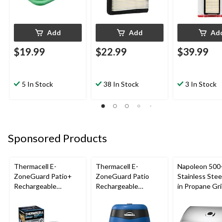
Add
Add
Ad
$19.99
$22.99
$39.99
5 In Stock
38 In Stock
3 In Stock
Sponsored Products
Thermacell E-
Thermacell E-
Napoleon 500-
ZoneGuard Patio+
ZoneGuard Patio
Stainless Steel
Rechargeable
Rechargeable
in Propane Gril
Mosquito Repeller
Mosquito Repeller
with 36-Hr Refill and
with 12-Hr Refill and
6.5-Hr Battery
5.5-Hr Battery, Royal