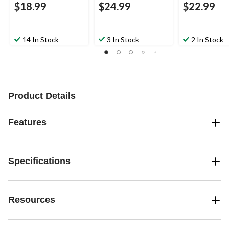
$18.99
$24.99
$22.99
14 In Stock
3 In Stock
2 In Stock
Product Details
Features
Specifications
Resources