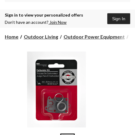
Sign in to view your personalized offers
Sign In
Don’t have an account?
Join Now
Home
Outdoor Living
Outdoor Power Equipment
L