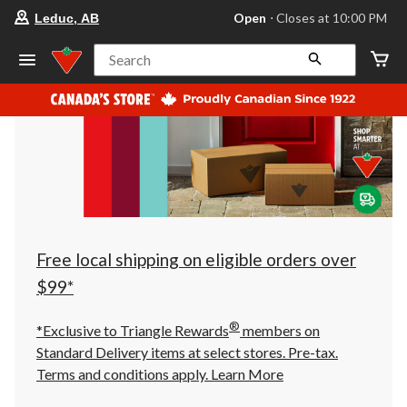
your
Open
⋅ Closes at 10:00 PM
Leduc, AB
preferred
store
is
Search
Leduc,
AB,
currently
Open,
Closes
at
at
10:00
PM
click
to
change
store
Free local shipping on eligible orders over
$99*
®
*Exclusive to Triangle Rewards
members on
Standard Delivery items at select stores. Pre-tax.
Terms and conditions apply.
Learn More