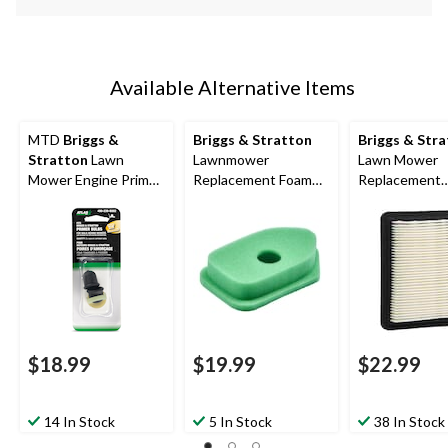
Available Alternative Items
MTD
Briggs &
Briggs & Stratton
Briggs & Str
Stratton
Lawn
Lawnmower
Lawn Mower
Mower Engine Primer
Replacement Foam
Replacement
Bulbs, 2-Pc
Air Filter, for Briggs 3-
Quantum Engi
4 HP engines
Filter
$18.99
$19.99
$22.99
14 In Stock
5 In Stock
38 In Stock