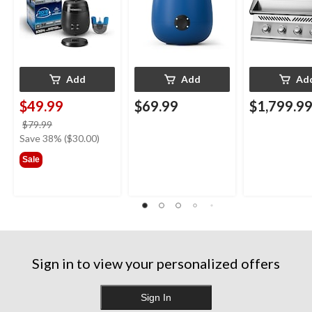
Blue
Add
Add
Ad
$49.99
$69.99
$1,799.9
price
$79.99
was
Save 38% ($30.00)
$79.99
Sale
Sign in to view your personalized offers
Sign In