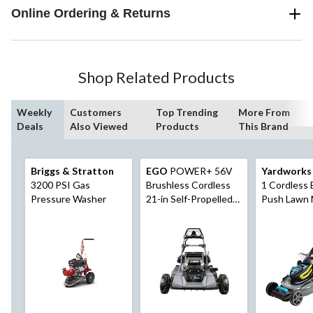
Online Ordering & Returns
Shop Related Products
Weekly
Customers
Top Trending
More From
Deals
Also Viewed
Products
This Brand
Briggs & Stratton
EGO
POWER+ 56V
Yardworks
3200 PSI Gas
Brushless Cordless
1 Cordless 
Pressure Washer
21-in Self-Propelled
Push Lawn 
Lawn Mower,
20-in with 
Includes (1) 6.0AH
Battery & 
Battery and 320W
Charger, LM2114SP