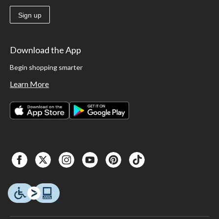
Sign up
Download the App
Begin shopping smarter
Learn More