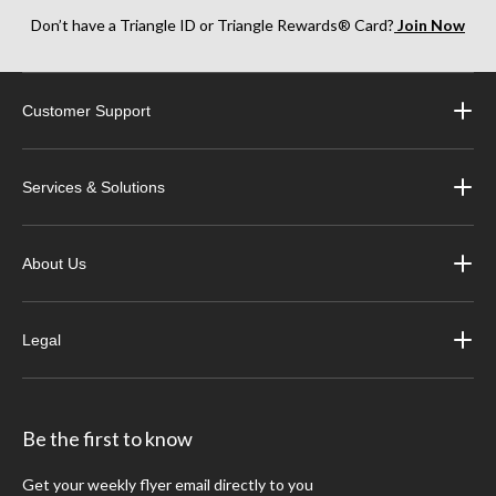
Don’t have a Triangle ID or Triangle Rewards® Card?
Join Now
Customer Support
Services & Solutions
About Us
Legal
Be the first to know
Get your weekly flyer email directly to you