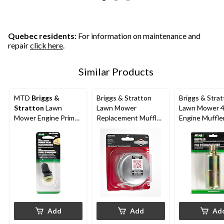
Quebec residents
: For information on maintenance and
repair
click here
.
Similar Products
MTD
Briggs &
Briggs & Stratton
Briggs & Stra
Stratton
Lawn
Lawn Mower
Lawn Mower 4
Mower Engine Primer
Replacement Muffler,
Engine Muffler
Bulbs, 2-Pc
1/2-in Thread
Engines with 
Thread
Add
Add
Ad