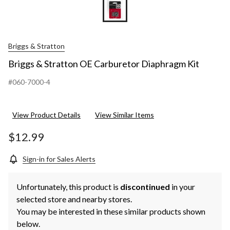
Briggs & Stratton
Briggs & Stratton OE Carburetor Diaphragm Kit
#060-7000-4
View Product Details
View Similar Items
$12.99
Sign-in for Sales Alerts
Unfortunately, this product is
discontinued
in your
selected store and nearby stores.
You may be interested in these similar products shown
below.