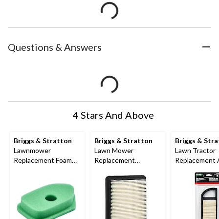
Questions & Answers
4 Stars And Above
Briggs & Stratton
Briggs & Stratton
Briggs & Str
Lawnmower
Lawn Mower
Lawn Tractor
Replacement Foam
Replacement
Replacement 
Air Filter, for Briggs 3-
Quantum Engine Air
Filter Cartrid
4 HP engines
Filter
Cleaner