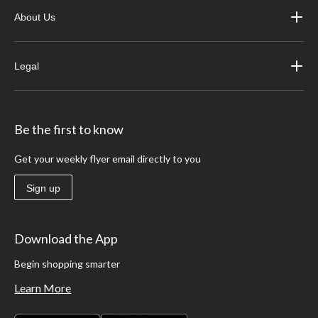
About Us
Legal
Be the first to know
Get your weekly flyer email directly to you
Sign up
Download the App
Begin shopping smarter
Learn More