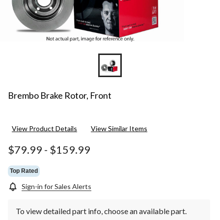
Brembo Brake Rotor, Front
View Product Details
View Similar Items
$79.99
-
$159.99
Top Rated
Sign-in for Sales Alerts
To view detailed part info, choose an available part.