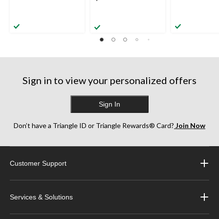
Sign in to view your personalized offers
Sign In
Don’t have a Triangle ID or Triangle Rewards® Card?
Join Now
Customer Support
Services & Solutions