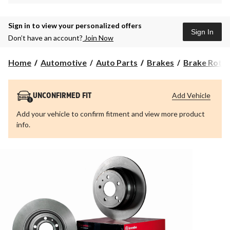
Sign in to view your personalized offers
Sign In
Don’t have an account?
Join Now
Home
Automotive
Auto Parts
Brakes
Brake Roto
Add Vehicle
UNCONFIRMED FIT
Add your vehicle to confirm fitment and view more product
info.