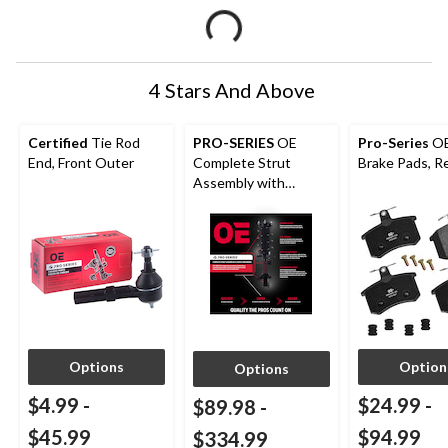
4 Stars And Above
Certified
Tie Rod
PRO-SERIES
OE
Pro-Series
O
End, Front Outer
Complete Strut
Brake Pads, R
Assembly with
Optional Installation
Options
Option
Options
$4.99
-
$24.99
-
$89.98
-
$45.99
$94.99
$334.99