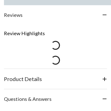
Reviews
Review Highlights
Product Details
Questions & Answers