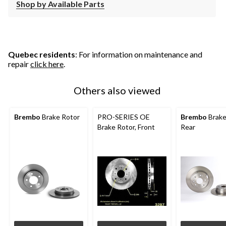
Shop by Available Parts
Quebec residents
: For information on maintenance and
repair
click here
.
Others also viewed
Brembo
Brake Rotor
PRO-SERIES OE
Brembo
Brake
Brake Rotor, Front
Rear