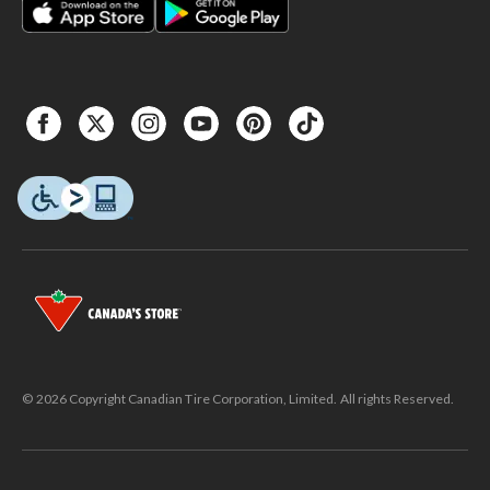
© 2026 Copyright Canadian Tire Corporation, Limited. All rights Reserved.