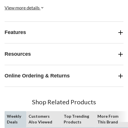
View more details
Features
Resources
Online Ordering & Returns
Shop Related Products
Weekly
Customers
Top Trending
More From
Deals
Also Viewed
Products
This Brand