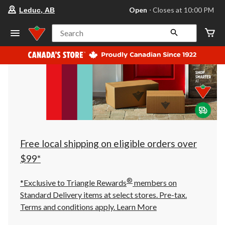
your
Open
⋅ Closes at 10:00 PM
Leduc, AB
preferred
store
is
Search
Leduc,
AB,
currently
Open,
Closes
at
at
10:00
PM
click
to
change
store
Free local shipping on eligible orders over
$99*
®
*Exclusive to Triangle Rewards
members on
Standard Delivery items at select stores. Pre-tax.
Terms and conditions apply.
Learn More