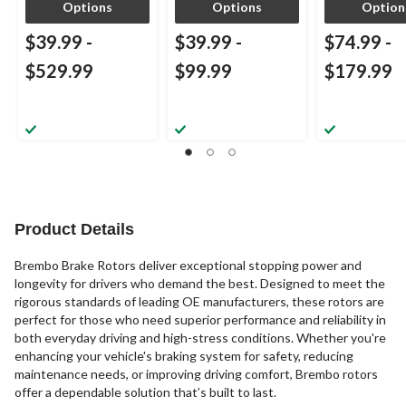
Options
Options
Option
$39.99
-
$39.99
-
$74.99
-
$529.99
$99.99
$179.99
Product Details
Brembo Brake Rotors deliver exceptional stopping power and
longevity for drivers who demand the best. Designed to meet the
rigorous standards of leading OE manufacturers, these rotors are
perfect for those who need superior performance and reliability in
both everyday driving and high-stress conditions. Whether you're
enhancing your vehicle's braking system for safety, reducing
maintenance needs, or improving driving comfort, Brembo rotors
offer a dependable solution that’s built to last.