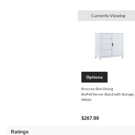
Currently Viewing
Options
Brassex Slim Dining
Buffet/Server Stand with Storage,
White
$267.99
Ratings