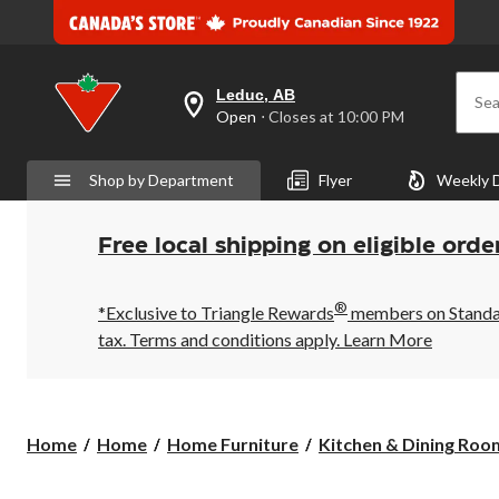
Leduc, AB
Sea
your
Open
⋅ Closes at 10:00 PM
preferred
store
is
Shop by Department
Flyer
Weekly 
Leduc,
AB,
currently
Open,
Free local shipping on eligible orde
Closes
at
at
®
10:00
*Exclusive to Triangle Rewards
members on Standard
PM
tax. Terms and conditions apply.
Learn More
click
to
change
store
Home
Home
Home Furniture
Kitchen & Dining Room