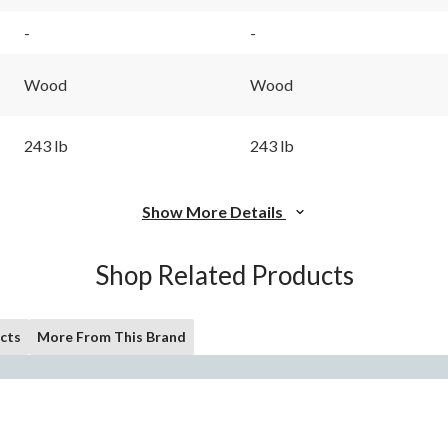
-
-
Wood
Wood
243 lb
243 lb
Show More Details
Shop Related Products
cts
More From This Brand