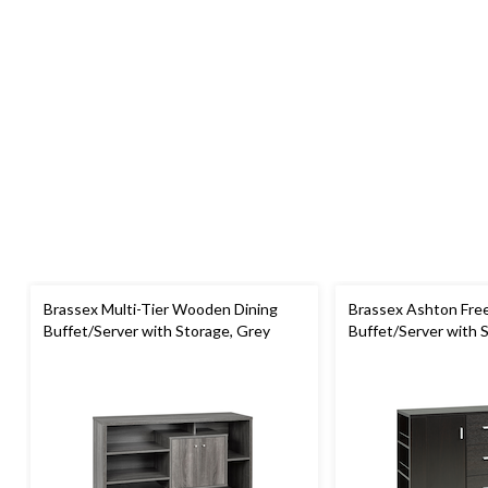
Brassex Multi-Tier Wooden Dining
Brassex Ashton Free
Buffet/Server with Storage, Grey
Buffet/Server with 
Cherry