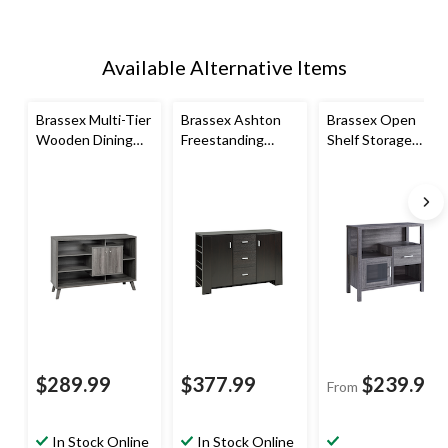
Available Alternative Items
Brassex Multi-Tier
Brassex Ashton
Brassex Open
Wooden Dining
Freestanding
Shelf Storage
Buffet/Server
Dining
Cabinet with Slim
with Storage,
Buffet/Server
Profile
Grey
with Storage, Dark
Cherry
$289.99
$377.99
$239.99
From
In Stock Online
In Stock Online