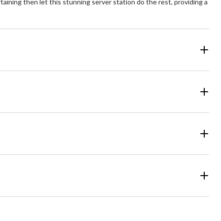
ining then let this stunning server station do the rest, providing a