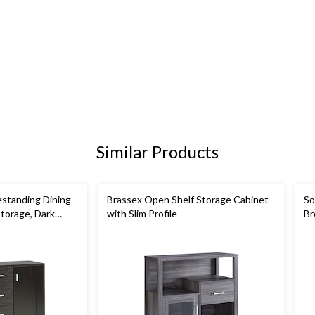
Similar Products
standing Dining
Brassex Open Shelf Storage Cabinet
So
Storage, Dark
with Slim Profile
Br