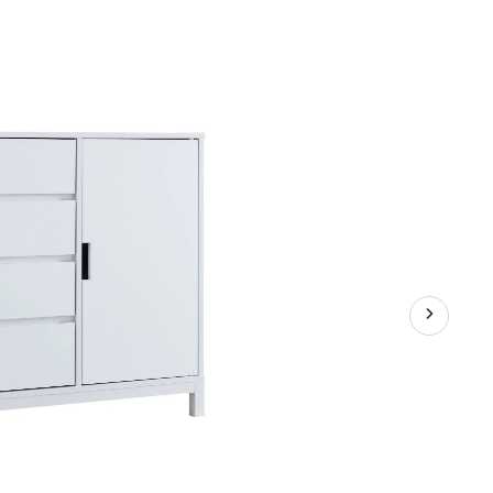
Buffet/Server
Stand
with
Storage,
White