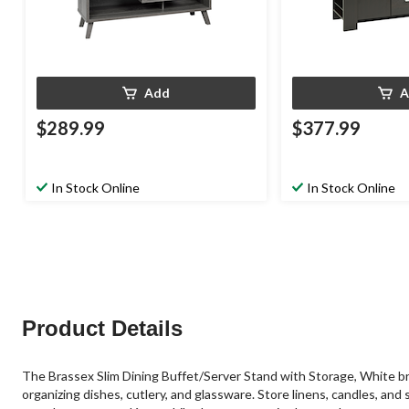
Add
A
$289.99
$377.99
In Stock Online
In Stock Online
Product Details
The Brassex Slim Dining Buffet/Server Stand with Storage, White bri
organizing dishes, cutlery, and glassware. Store linens, candles, and