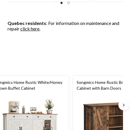
Quebec residents
: For information on maintenance and
repair
click here
.
ngmics Home Rustic White/Honey
Songmics Home Rustic Brown
own Buffet Cabinet
Cabinet with Barn Doors