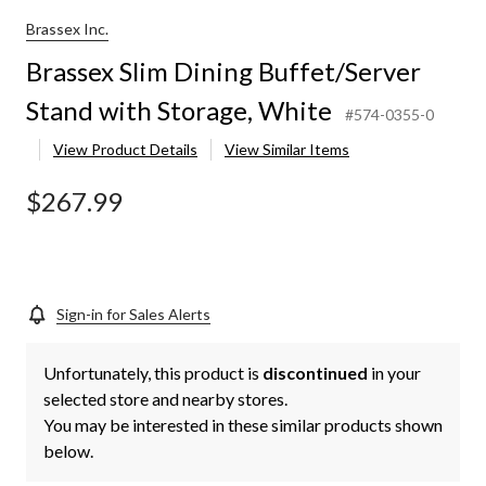
Brassex Inc.
Brassex Slim Dining Buffet/Server
Stand with Storage, White
#574-0355-0
View Product Details
View Similar Items
$267.99
Sign-in for Sales Alerts
Unfortunately, this product is
discontinued
in your
selected store and nearby stores.
You may be interested in these similar products shown
below.