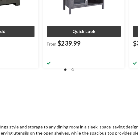
dd
Quick Look
$239.99
$
From
ngs style and storage to any dining room in a sleek, space-saving desig
 serving utensils on the open shelves, while the spacious top provides pl