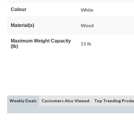
Colour
White
Wood
Material(s)
Maximum Weight Capacity
51 lb
(lb)
Weekly Deals
Customers Also Viewed
Top Trending Produ