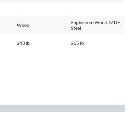
-
-
Engineered Wood, MDF,
Wood
Steel
243 lb
265 lb