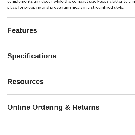
complements any décor, while the compact size keeps clutter to a min
place for prepping and presenting meals in a streamlined style.
Features
Specifications
Resources
Online Ordering & Returns