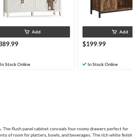
Add
Add
389.99
$199.99
In Stock Online
In Stock Online
n. The flush panel cabinet conceals four roomy drawers perfect for
enty of room for platters, bowls, and beverages. The rich white finish