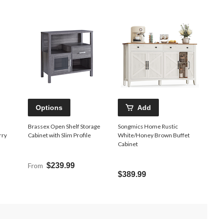
Options
Add
Brassex Open Shelf Storage
Songmics Home Rustic
rry
Cabinet with Slim Profile
White/Honey Brown Buffet
Cabinet
From
$239.99
$389.99