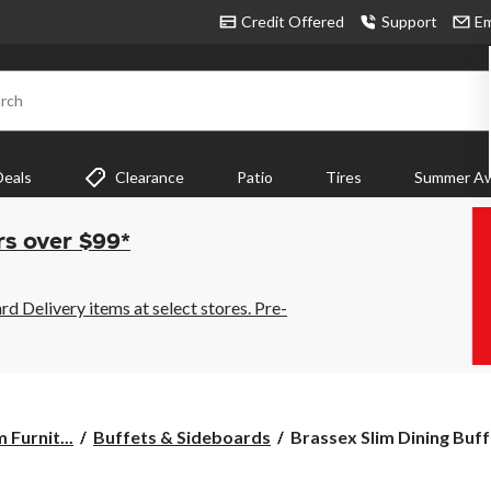
Credit Offered
Support
Em
rch
Deals
Clearance
Patio
Tires
Summer Aw
rs over $99*
 Delivery items at select stores. Pre-
Brassex
 Furnit...
Buffets & Sideboards
Brassex Slim Dining Buffe
Slim
Dining