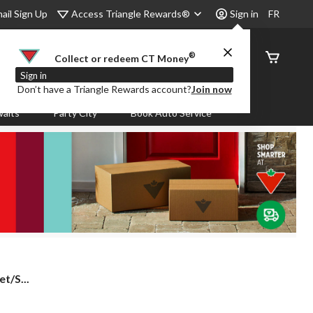
Access Triangle Rewards®
ail Sign Up
Sign in
FR
®
Order
Collect or redeem CT Money
Status
Sign in
Don’t have a Triangle Rewards account?
Join now
aits
Party City
Book Auto Service
t/S...