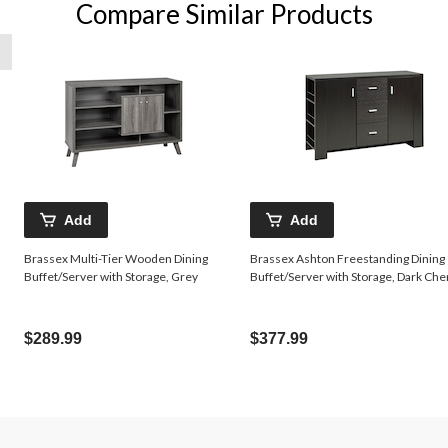
Compare Similar Products
Add
Add
Brassex Multi-Tier Wooden Dining
Brassex Ashton Freestanding Dining
Buffet/Server with Storage, Grey
Buffet/Server with Storage, Dark Che
$289.99
$377.99