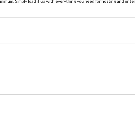
imum. Simply load it up with everything you need for hosting and enterta