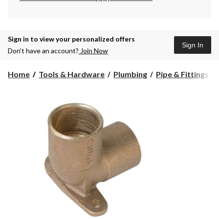
Sign in to view your personalized offers
Sign In
Don’t have an account?
Join Now
Home
Tools & Hardware
Plumbing
Pipe & Fittings