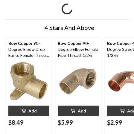
4 Stars And Above
Bow Copper
90-
Bow Copper
90-
Bow Copper
4
Degree Elbow Drop
Degree Elbow Female
Degree Street
Ear to Female Thread
Pipe Thread, 1/2-in
1/2-in
Pipe, 1/2-in
Add
Add
Ad
$8.49
$5.99
$2.99