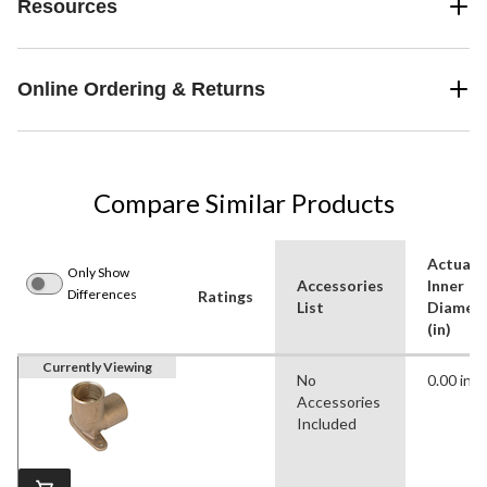
Resources
Online Ordering & Returns
Compare Similar Products
Actual
Only Show
Accessories
Inner
Differences
Ratings
List
Diamet
(in)
Currently Viewing
No
0.00 in
Accessories
Included