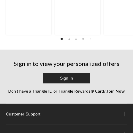
Sign in to view your personalized offers
Sign In
Don’t have a Triangle ID or Triangle Rewards® Card?
Join Now
Customer Support