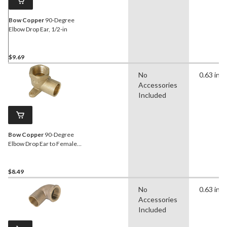
Bow Copper
90-Degree
Elbow Drop Ear, 1/2-in
$9.69
No
0.63 in
Accessories
Included
Bow Copper
90-Degree
Elbow Drop Ear to Female
Thread Pipe, 1/2-in
$8.49
No
0.63 in
Accessories
Included