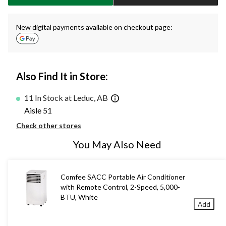
New digital payments available on checkout page:
Also Find It in Store:
11 In Stock at Leduc, AB
Aisle 51
Check other stores
You May Also Need
Comfee SACC Portable Air Conditioner
with Remote Control, 2-Speed, 5,000-
BTU, White
Add