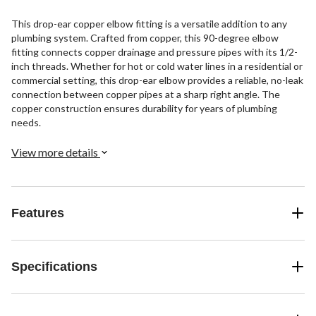
This drop-ear copper elbow fitting is a versatile addition to any
plumbing system. Crafted from copper, this 90-degree elbow
fitting connects copper drainage and pressure pipes with its 1/2-
inch threads. Whether for hot or cold water lines in a residential or
commercial setting, this drop-ear elbow provides a reliable, no-leak
connection between copper pipes at a sharp right angle. The
copper construction ensures durability for years of plumbing
needs.
View more details
Features
Specifications