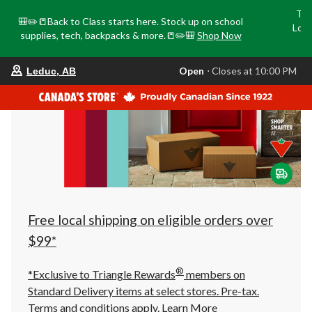
Tri
🎒✏️📒Back to Class starts here. Stock up on school
Loca
supplies, tech, backpacks & more.📒✏️🎒
Shop Now
o
your
Open
⋅ Closes at 10:00 PM
Leduc, AB
preferred
store
is
Leduc,
AB,
currently
Open,
Closes
at
at
10:00
PM
click
Free local shipping on eligible orders over
to
change
$99*
store
®
*Exclusive to Triangle Rewards
members on
Standard Delivery items at select stores. Pre-tax.
Terms and conditions apply.
Learn More