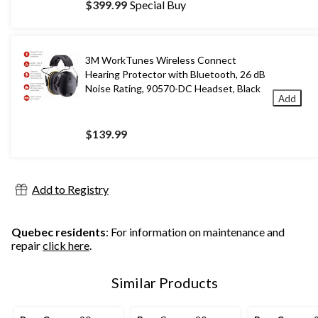
$399.99
Special Buy
3M WorkTunes Wireless Connect
Hearing Protector with Bluetooth, 26 dB
Noise Rating, 90570-DC Headset, Black
Add
$139.99
Add to Registry
Quebec residents
: For information on maintenance and
repair
click here
.
Similar Products