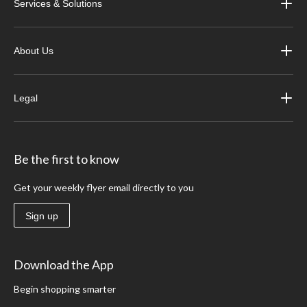
Services & Solutions
About Us
Legal
Be the first to know
Get your weekly flyer email directly to you
Sign up
Download the App
Begin shopping smarter