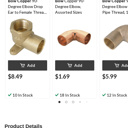
Bow Copper
90-
Bow
Copper 90-
Bow Copper
9
Degree Elbow Drop
Degree Elbow,
Degree Elbow
Ear to Female Thread
Assorted Sizes
Pipe Thread, 1
Pipe, 1/2-in
Add
Add
Ad
$8.49
$1.69
$5.99
10 In Stock
18 In Stock
12 In Stock
Product Details