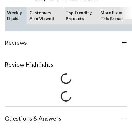
Weekly
Customers
Top Trending
More From
Deals
Also Viewed
Products
This Brand
Reviews
Review Highlights
Questions & Answers