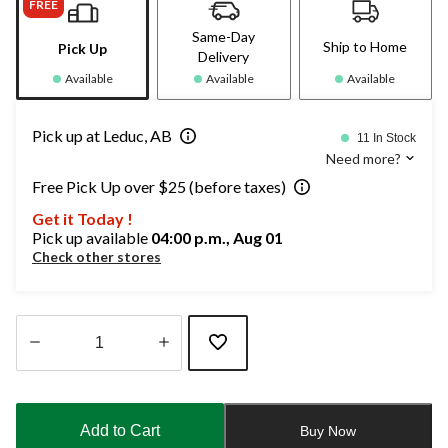
FREE
Same-Day
Ship to Home
Pick Up
Delivery
Available
Available
Available
Pick up at Leduc, AB
11 In Stock
Need more?
Free Pick Up over $25 (before taxes)
Get it Today !
Pick up available
04:00 p.m., Aug 01
Check other stores
Quantity
updated
to
Add to Cart
Buy Now
1