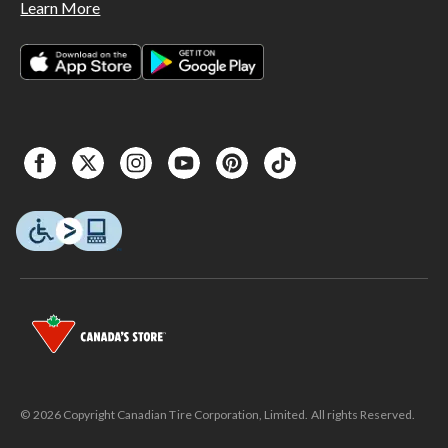
Learn More
© 2026 Copyright Canadian Tire Corporation, Limited. All rights Reserved.