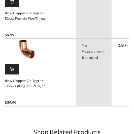
Bow Copper
90-Degree
Elbow Female Pipe Thread,
1/2-in
$5.99
No
0.50 in
Accessories
Included
Bow Copper
90-Degree
Elbow Fitting Pro-Pack, 1/2-
in, 40-pk
$59.99
Shop Related Products