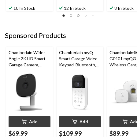
10 In Stock
12 In Stock
8 In Stock
Sponsored Products
Chamberlain Wide-
Chamberlain myQ
Chamberlain
Angle 2K HD Smart
Smart Garage Video
G0401 myQ®
Garage Camera,
Keypad, Bluetooth,
Wireless Gara
Night Vision,
Weatherproof, White
Fi Hub
Weatherproof
Add
Add
Ad
$69.99
$109.99
$89.99