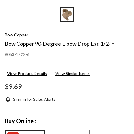
Bow Copper
Bow Copper 90-Degree Elbow Drop Ear, 1/2-in
#063-1222-6
View Product Details
View Similar Items
$9.69
Sign-in for Sales Alerts
Buy Online :