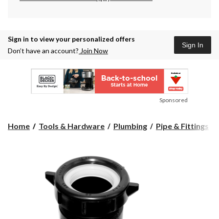
Sign in to view your personalized offers
Sign In
Don’t have an account?
Join Now
Sponsored
Home
Tools & Hardware
Plumbing
Pipe & Fittings