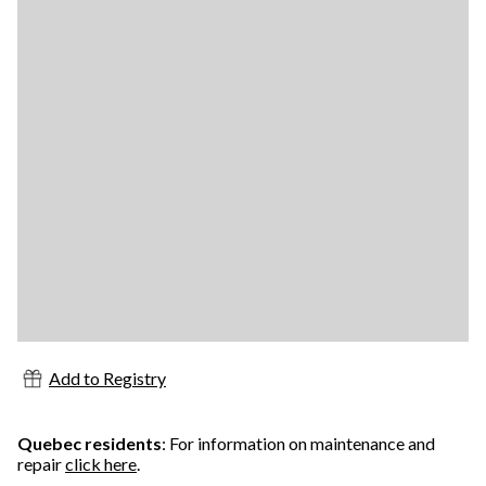
Add to Registry
Quebec residents
: For information on maintenance and
repair
click here
.