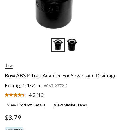
Bow
Bow ABS P-Trap Adapter For Sewer and Drainage
Fitting, 1-1/2-in
#063-2372-2
4.5
(13)
Read
13
View Product Details
View Similar Items
Reviews.
Same
page
$3.79
link.
Top Rated