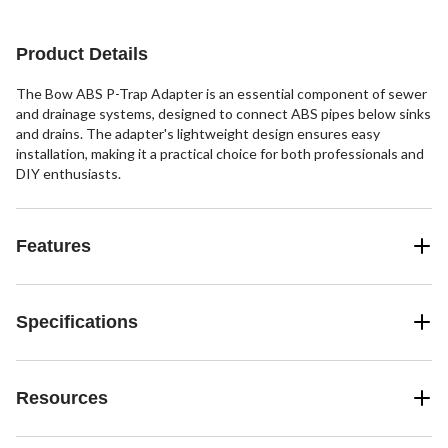
Product Details
The Bow ABS P-Trap Adapter is an essential component of sewer
and drainage systems, designed to connect ABS pipes below sinks
and drains. The adapter's lightweight design ensures easy
installation, making it a practical choice for both professionals and
DIY enthusiasts.
Features
Specifications
Resources