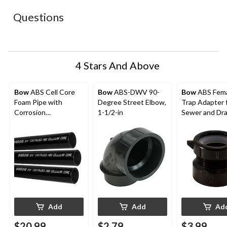
This
This
This
This
This
action
action
action
action
action
Questions
will
will
will
will
will
open
open
open
open
open
submission
submission
submission
submission
submission
form.
form.
form.
form.
form.
4 Stars And Above
Bow
ABS Cell Core
Bow
ABS-DWV 90-
Bow
ABS Fema
Foam Pipe with
Degree Street Elbow,
Trap Adapter 
Corrosion
1-1/2-in
Sewer and Dr
Resistance, 1-1/2-in x
Fitting, 1-1/2-
6-ft
Add
Add
Ad
$20.99
$2.79
$3.99