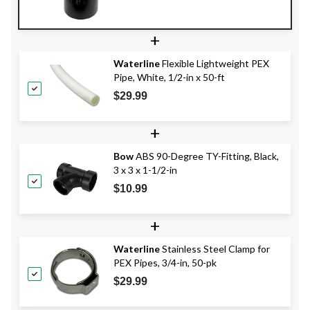
+
Waterline
Flexible Lightweight PEX
Pipe, White, 1/2-in x 50-ft
$29.99
+
Bow
ABS 90-Degree TY-Fitting, Black,
3 x 3 x 1-1/2-in
$10.99
+
Waterline
Stainless Steel Clamp for
PEX Pipes, 3/4-in, 50-pk
$29.99