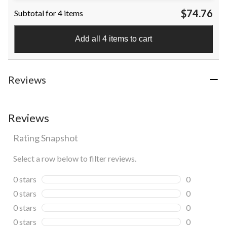
$74.76
Subtotal for 4 items
Add all 4 items to cart
Reviews
Reviews
Rating Snapshot
Select a row below to filter reviews.
0 stars
stars
0
0 reviews wi
0 stars
stars
0
0 reviews wi
0 stars
stars
0
0 reviews wi
0 stars
stars
0