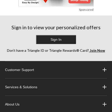
Sponsored
Sign in to view your personalized offers
Sign In
Don’t have a Triangle ID or Triangle Rewards® Card?
Join Now
Customer Support
Services & Solutions
About Us