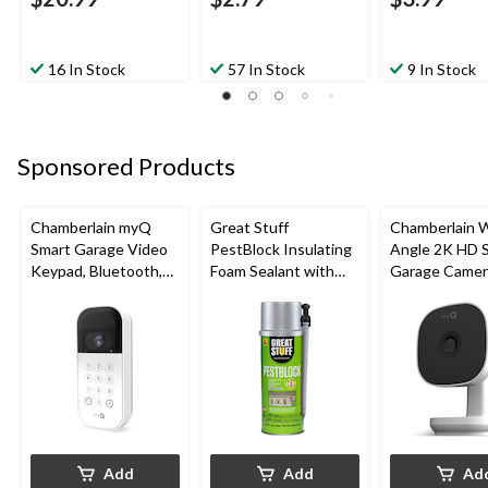
16 In Stock
57 In Stock
9 In Stock
Sponsored Products
Chamberlain myQ
Great Stuff
Chamberlain 
Smart Garage Video
PestBlock Insulating
Angle 2K HD 
Keypad, Bluetooth,
Foam Sealant with
Garage Camer
Weatherproof, White
Smart Dispenser,
Night Vision,
Indoor/Outdoor Use,
Weatherproof
12-oz
Add
Add
Ad