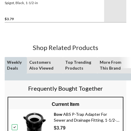
Spigot, Black, 1-1/2-in
$3.79
Shop Related Products
Weekly
Customers
Top Trending
More From
Deals
Also Viewed
Products
This Brand
Frequently Bought Together
Current Item
Bow
ABS P-Trap Adapter For
Sewer and Drainage Fitting, 1-1/2-
in
$3.79