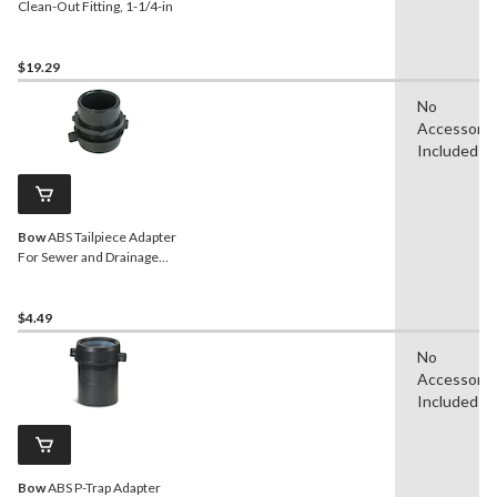
Clean-Out Fitting, 1-1/4-in
$19.29
No
Accessorie
Included
Bow
ABS Tailpiece Adapter
For Sewer and Drainage
Fitting, 1-1/4-in
$4.49
No
Accessorie
Included
Bow
ABS P-Trap Adapter