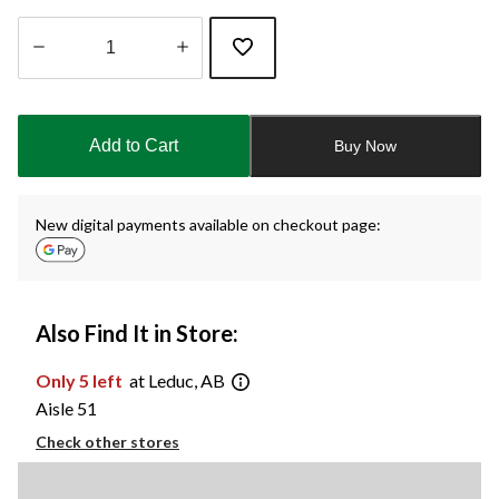
Quantity
updated
to
Add to Cart
Buy Now
1
New digital payments available on checkout page:
Also Find It in Store:
Only 5 left
at Leduc, AB
Aisle 51
Check other stores