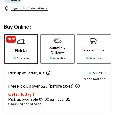
Sign-in for Sales Alerts
Buy Online :
FREE
Same-Day
Ship to Home
Pick Up
Delivery
Available
Available
Available
Pick up at Leduc, AB
5 In Stock
Need more?
Free Pick Up over $25 (before taxes)
Get it Today !
Pick up available
09:00 a.m., Jul 31
Check other stores