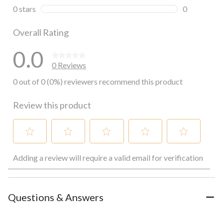
0 reviews wi
0 stars
stars
0
0 reviews wi
Overall Rating
0.0
0 Reviews
0 out of 0 (0%) reviewers recommend this product
Review this product
Select
Select
Select
Select
Select
Adding a review will require a valid email for verification
to
to
to
to
to
rate
rate
rate
rate
rate
the
the
the
the
the
item
item
item
item
item
with
with
with
with
with
Questions & Answers
1
2
3
4
5
star.
stars.
stars.
stars.
stars.