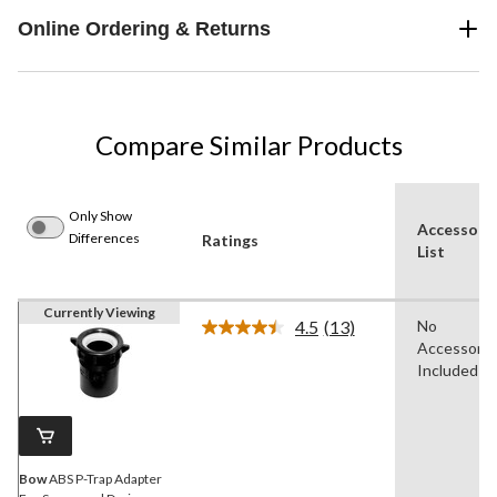
Online Ordering & Returns
Compare Similar Products
Only Show
Accessori
Differences
Ratings
List
Currently Viewing
4.5
(13)
No
Read
Accessorie
13
Reviews.
Included
Same
page
link.
Bow
ABS P-Trap Adapter