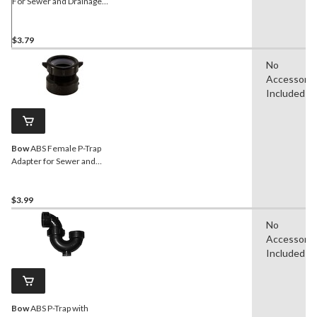
For Sewer and Drainage
Fitting, 1-1/2-in
$3.79
No
Accessorie
Included
Bow
ABS Female P-Trap
Adapter for Sewer and
Drainage Fitting, 1-1/2-in
$3.99
No
Accessorie
Included
Bow
ABS P-Trap with