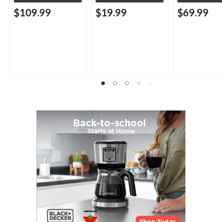
$109.99
$19.99
$69.99