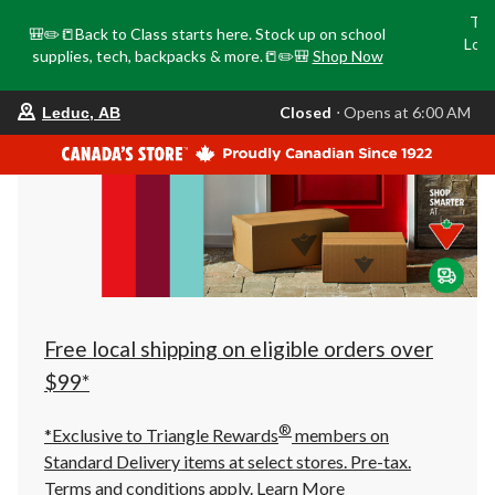
Tri
🎒✏️📒Back to Class starts here. Stock up on school
Loca
supplies, tech, backpacks & more.📒✏️🎒
Shop Now
o
your
Closed
⋅ Opens at 6:00 AM
Leduc, AB
preferred
store
is
Leduc,
AB,
currently
Closed,
Opens
at
at
6:00
AM
click
Free local shipping on eligible orders over
to
change
$99*
store
®
*Exclusive to Triangle Rewards
members on
Standard Delivery items at select stores. Pre-tax.
Terms and conditions apply.
Learn More