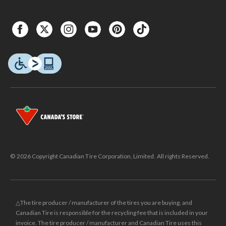
© 2026 Copyright Canadian Tire Corporation, Limited. All rights Reserved.
△The tire producer / manufacturer of the tires you are buying, and
Canadian Tire is responsible for the recycling fee that is included in your
invoice. The tire producer / manufacturer and Canadian Tire uses this