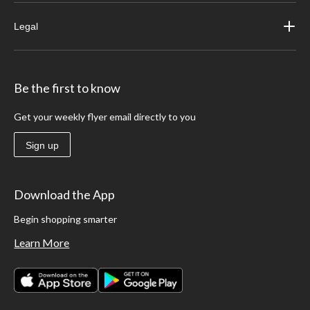
Legal
Be the first to know
Get your weekly flyer email directly to you
Sign up
Download the App
Begin shopping smarter
Learn More