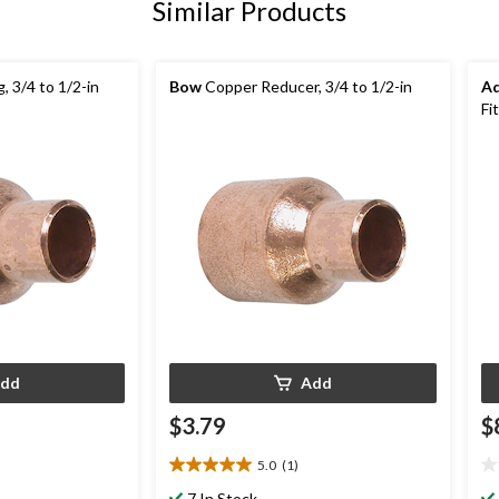
Similar Products
 3/4 to 1/2-in
Bow
Copper Reducer, 3/4 to 1/2-in
A
Fi
dd
Add
$3.79
$
5.0
(1)
5.0
0.
out
ou
7 In Stock