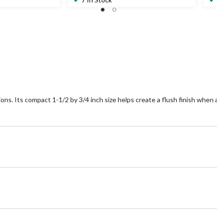
of
of
5
5
stars.
st
1
review
ons. Its compact 1-1/2 by 3/4 inch size helps create a flush finish when 