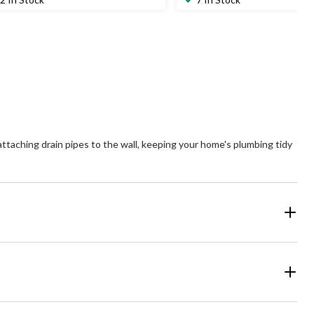
of
5
ars.
stars.
attaching drain pipes to the wall, keeping your home's plumbing tidy