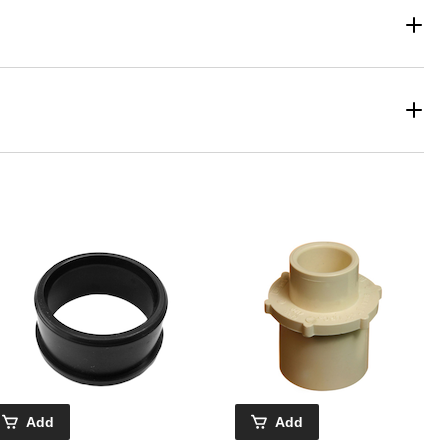
Add
Add