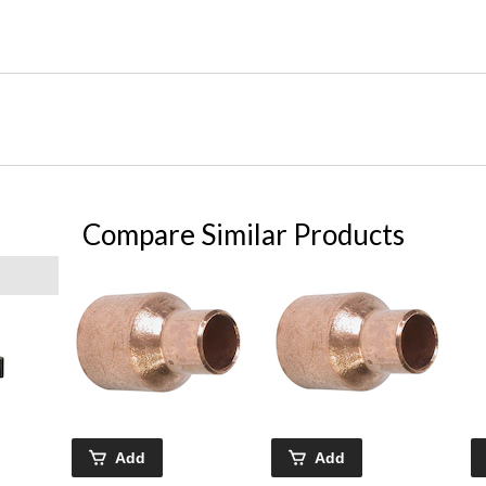
Compare Similar Products
Add
Add