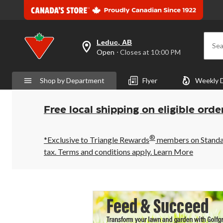
Leduc, AB
Sea
your
Open
⋅ Closes at 10:00 PM
preferred
store
is
Shop by Department
Flyer
Weekly 
Leduc,
AB,
currently
Open,
Free local shipping on eligible orde
Closes
at
at
®
10:00
*Exclusive to Triangle Rewards
members on Standard
PM
tax. Terms and conditions apply.
Learn More
click
to
change
store