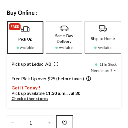
Buy Online :
FREE
Same-Day
Ship to Home
Pick Up
Delivery
Available
Available
Available
Pick up at Leduc, AB
11 In Stock
Need more?
Free Pick Up over $25 (before taxes)
Get it Today !
Pick up available
11:30 a.m., Jul 30
Check other stores