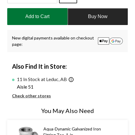
Quantity
updated
Add to Cart
Buy Now
to
1
New digital payments available on checkout
page:
Also Find It in Store:
11 In Stock at Leduc, AB
Aisle 51
Check other stores
You May Also Need
Aqua-Dynamic Galvanized Iron
Fitting Tee, 1-in