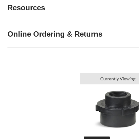
Resources
Online Ordering & Returns
Currently Viewing