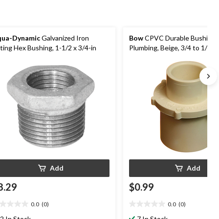
qua-Dynamic
Galvanized Iron
Bow
CPVC Durable Bushing f
tting Hex Bushing, 1-1/2 x 3/4-in
Plumbing, Beige, 3/4 to 1/2-in
Add
Add
8.29
$0.99
0.0
(0)
0.0
(0)
0
0.0
t
out
2 In Stock
7 In Stock