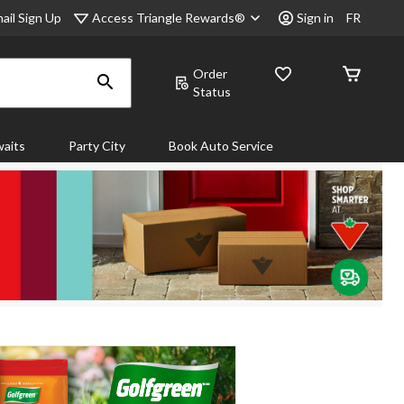
Access Triangle Rewards®
ail Sign Up
Sign in
FR
Order
Status
aits
Party City
Book Auto Service