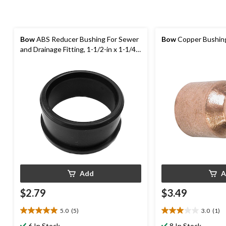
Bow
ABS Reducer Bushing For Sewer
Bow
Copper Bushing,
and Drainage Fitting, 1-1/2-in x 1-1/4-
in
Add
A
$2.79
$3.49
5.0
(5)
3.0
(1)
5.0
3.0
out
out
6 In Stock
8 In Stock