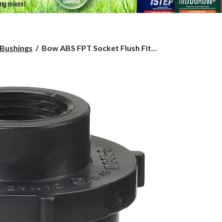
Bow
Bushings
Bow ABS FPT Socket Flush Fit...
ABS
FPT
Socket
Flush
Fitting
Bushing,
Black,
1-
1/2
x
3/4-
in