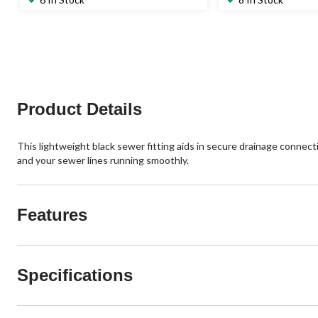
of
of
5
5
stars.
stars.
5
1
reviews
review
Product Details
This lightweight black sewer fitting aids in secure drainage connecti
and your sewer lines running smoothly.
Features
Specifications