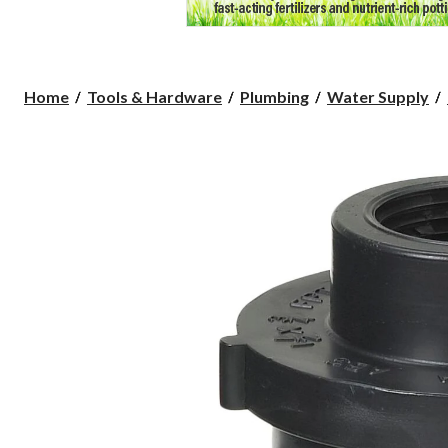
Home
Tools & Hardware
Plumbing
Water Supply