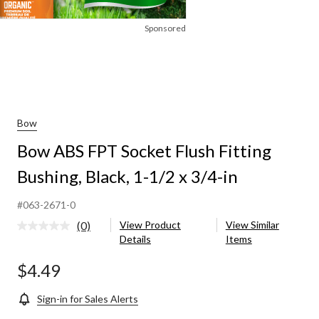
Sponsored
Bow
Bow ABS FPT Socket Flush Fitting
Bushing, Black, 1-1/2 x 3/4-in
#063-2671-0
(0)
View Product
View Similar
No
Details
Items
rating
value.
Same
$4.49
page
link.
Sign-in for Sales Alerts