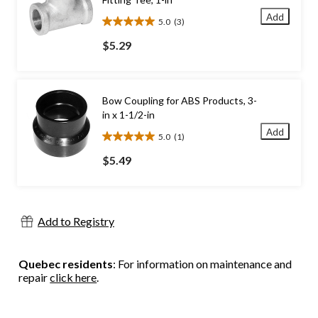
Add
5.0
(3)
5.0
out
$5.29
of
5
stars.
3
Bow Coupling for ABS Products, 3-
reviews
in x 1-1/2-in
Add
5.0
(1)
5.0
out
$5.49
of
5
stars.
1
Add to Registry
review
Quebec residents
: For information on maintenance and
repair
click here
.