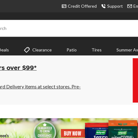
Credit Offered
Support
Em
rch
Deals
Clearance
Patio
Tires
Summer Aw
rs over $99*
 Delivery items at select stores. Pre-