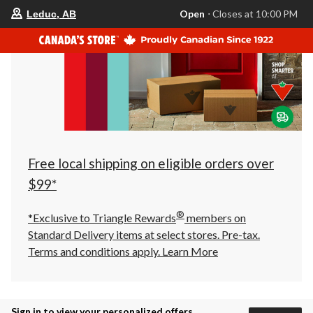
your
Open
⋅ Closes at 10:00 PM
Leduc, AB
preferred
store
is
Leduc,
AB,
currently
Open,
Closes
at
at
10:00
PM
click
Free local shipping on eligible orders over
to
change
$99*
store
®
*Exclusive to Triangle Rewards
members on
Standard Delivery items at select stores. Pre-tax.
Terms and conditions apply.
Learn More
Sign in to view your personalized offers