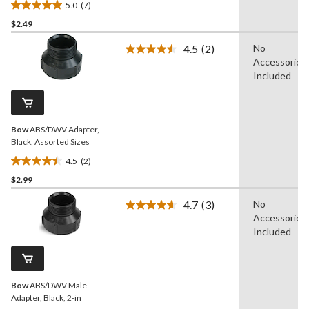
5.0
(7)
5.0
$2.49
out
of
4.5
(2)
No
5
Read
Accessories
2
stars.
Reviews.
Included
7
Same
reviews
page
link.
Bow
ABS/DWV Adapter,
Black, Assorted Sizes
4.5
(2)
4.5
$2.99
out
of
4.7
(3)
No
5
Read
Accessories
3
stars.
Reviews.
Included
2
Same
reviews
page
link.
Bow
ABS/DWV Male
Adapter, Black, 2-in