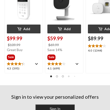
Add
Add
Ad
$99.99
$59.99
$89.99
price
price
$109.99
$69.99
was
was
Great Buy
Save 14%
4.0
4.0
(1344)
$109.99
$69.99
out
Sale
Sale
of
5
4.3
4.1
4.3
(395)
4.1
(699)
stars.
out
out
1344
of
of
reviews
5
5
stars.
stars.
395
699
Sign in to view your personalized offers
reviews
reviews
Sign In