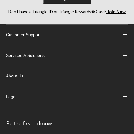
Don’t have a Triangle ID or Triangle Rewards® Card?
Join Now
Customer Support
Services & Solutions
About Us
Legal
Be the first to know