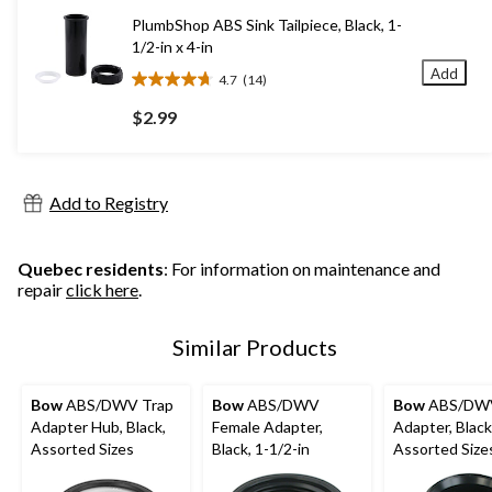
7
PlumbShop ABS Sink Tailpiece, Black, 1-
reviews
1/2-in x 4-in
Add
4.7
(14)
4.7
out
$2.99
of
5
stars.
14
Add to Registry
reviews
Quebec residents
: For information on maintenance and
repair
click here
.
Similar Products
Bow
ABS/DWV Trap
Bow
ABS/DWV
Bow
ABS/DW
Adapter Hub, Black,
Female Adapter,
Adapter, Black
Assorted Sizes
Black, 1-1/2-in
Assorted Size