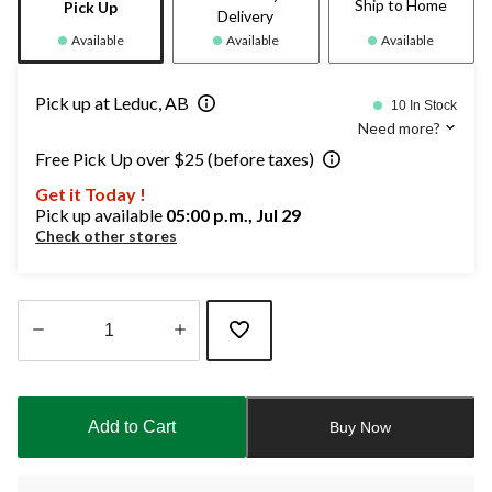
Ship to Home
Pick Up
Delivery
Available
Available
Available
Pick up at Leduc, AB
10 In Stock
Need more?
Free Pick Up over $25 (before taxes)
Get it Today !
Pick up available
05:00 p.m., Jul 29
Check other stores
Quantity
updated
to
Add to Cart
Buy Now
1