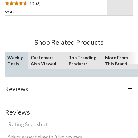
4.7
(3)
4.7
$5.49
out
of
5
stars.
3
Shop Related Products
reviews
Weekly
Customers
Top Trending
More From
Deals
Also Viewed
Products
This Brand
Reviews
Reviews
Rating Snapshot
Select a row below to filter reviews.