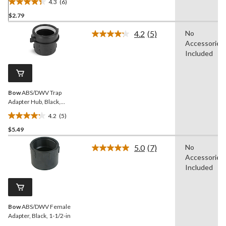
4.3
(6)
4.3
$2.79
out
of
4.2
(5)
No
5
Read
Accessories
5
stars.
Reviews.
Included
6
Same
reviews
page
link.
Bow
ABS/DWV Trap
Adapter Hub, Black,
Assorted Sizes
4.2
(5)
4.2
$5.49
out
of
5.0
(7)
No
5
Read
Accessories
7
stars.
Reviews.
Included
5
Same
reviews
page
link.
Bow
ABS/DWV Female
Adapter, Black, 1-1/2-in