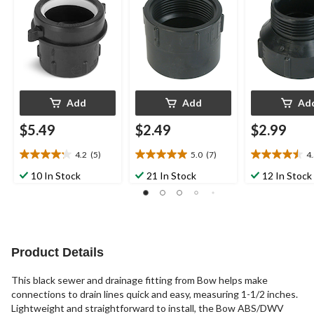
Add
Add
Ad
$5.49
$2.49
$2.99
4.2
(5)
5.0
(7)
4
4.2
5.0
4.5
out
out
out
10 In Stock
21 In Stock
12 In Stock
of
of
of
5
5
5
stars.
stars.
stars.
5
7
2
reviews
reviews
reviews
Product Details
This black sewer and drainage fitting from Bow helps make
connections to drain lines quick and easy, measuring 1-1/2 inches.
Lightweight and straightforward to install, the Bow ABS/DWV