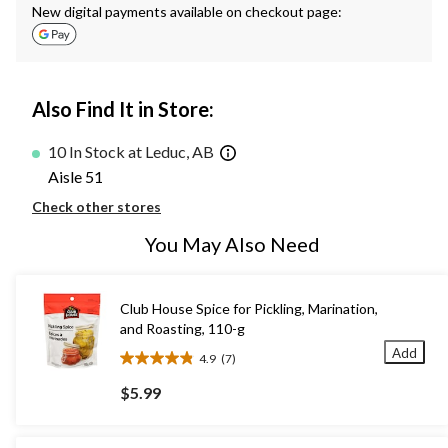
New digital payments available on checkout page:
Also Find It in Store:
10 In Stock at Leduc, AB
Aisle 51
Check other stores
You May Also Need
Club House Spice for Pickling, Marination,
and Roasting, 110-g
Add
4.9
(7)
4.9
out
$5.99
of
5
stars.