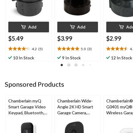
Add
Add
Ad
$5.49
$3.99
$2.99
4.2
(5)
5.0
(3)
4
4.2
5.0
4.5
out
out
out
10 In Stock
9 In Stock
12 In Stock
of
of
of
5
5
5
stars.
stars.
stars.
5
3
2
Sponsored Products
reviews
reviews
reviews
Chamberlain myQ
Chamberlain Wide-
Chamberlain
Smart Garage Video
Angle 2K HD Smart
G0401 myQ®
Keypad, Bluetooth,
Garage Camera,
Wireless Gara
Weatherproof, White
Night Vision,
Fi Hub
Weatherproof