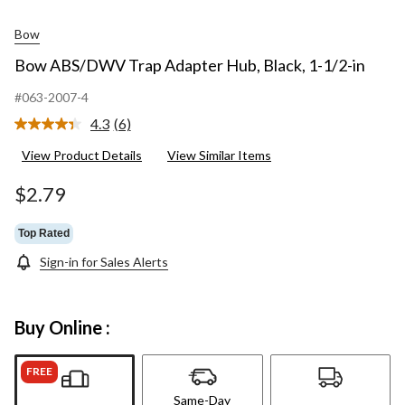
Bow
Bow ABS/DWV Trap Adapter Hub, Black, 1-1/2-in
#063-2007-4
4.3
(6)
Read
6
View Product Details
View Similar Items
Reviews.
Same
page
$2.79
link.
Top Rated
Sign-in for Sales Alerts
Buy Online :
FREE
Same-Day