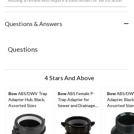
rate
rate
rate
rate
rate
the
the
the
the
the
item
item
item
item
item
with
with
with
with
with
Questions & Answers
1
2
3
4
5
star.
stars.
stars.
stars.
stars.
This
This
This
This
This
action
action
action
action
action
Questions
will
will
will
will
will
open
open
open
open
open
submission
submission
submission
submission
submission
form.
form.
form.
form.
form.
4 Stars And Above
Bow
ABS/DWV Trap
Bow
ABS Female P-
Bow
ABS/DW
Adapter Hub, Black,
Trap Adapter for
Adapter, Black
Assorted Sizes
Sewer and Drainage
Assorted Size
Fitting, 1-1/2-in