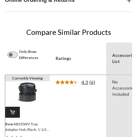
Compare Similar Products
Only Show
Accessories
Differences
Ratings
List
Currently Viewing
4.3
(6)
No
Read
Accessories
6
Reviews.
Included
Same
page
link.
Bow
ABS/DWV Trap
Adapter Hub, Black, 1-1/2-
in