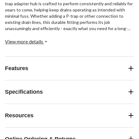
trap adapter hub is crafted to perform consistently and reliably for
years to come, helping keep drains operating as intended with
minimal fuss. Whether adding a P-trap or other connection to
existing drain lines, this durable fitting performs its job
unassumingly and efficiently - exactly what you need for a long-
lasting, leak-free plumbing system.
View more details
Features
Specifications
Resources
Online Ordering & Returns