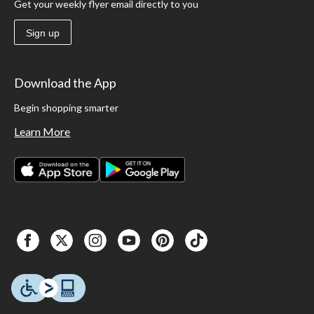
Get your weekly flyer email directly to you
Sign up
Download the App
Begin shopping smarter
Learn More