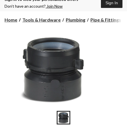
Sign In
Don’t have an account?
Join Now
Home
Tools & Hardware
Plumbing
Pipe & Fittings