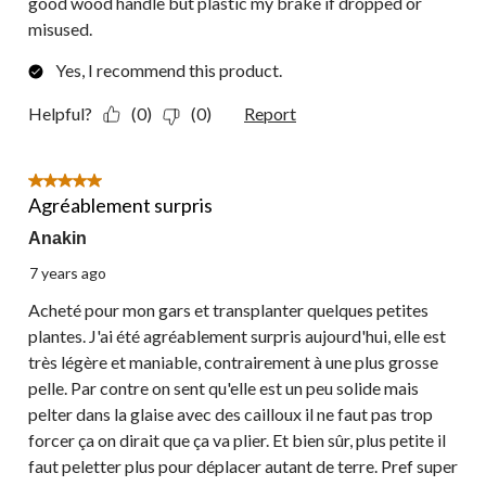
good wood handle but plastic my brake if dropped or
misused.
Yes, I recommend this product.
Helpful?
(0)
(0)
Report
5 out of 5 stars.
Agréablement surpris
Anakin
7 years ago
Acheté pour mon gars et transplanter quelques petites
plantes. J'ai été agréablement surpris aujourd'hui, elle est
très légère et maniable, contrairement à une plus grosse
pelle. Par contre on sent qu'elle est un peu solide mais
pelter dans la glaise avec des cailloux il ne faut pas trop
forcer ça on dirait que ça va plier. Et bien sûr, plus petite il
faut peletter plus pour déplacer autant de terre. Pref super