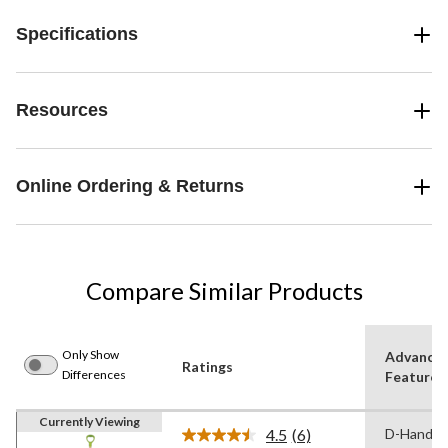
Specifications
Resources
Online Ordering & Returns
Compare Similar Products
Only Show
Advance
Ratings
Differences
Features
Currently Viewing
4.5
(6)
D-Handle
Read