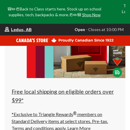
Tri
🎒✏️📒Back to Class starts here. Stock up on school
Loca
supplies, tech, backpacks & more.📒✏️🎒
Shop Now
o
your
Open
⋅ Closes at 10:00 PM
Leduc, AB
preferred
store
is
Leduc,
AB,
currently
Open,
Closes
at
at
10:00
PM
click
Free local shipping on eligible orders over
to
change
$99*
store
®
*Exclusive to Triangle Rewards
members on
Standard Delivery items at select stores. Pre-tax.
Terms and conditions apply.
Learn More