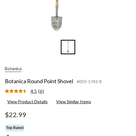
Botanica
Botanica Round Point Shovel
#059-1743-8
4.5
(6)
Read
6
View Product Details
View Similar Items
Reviews.
Same
page
$22.99
link.
Top Rated