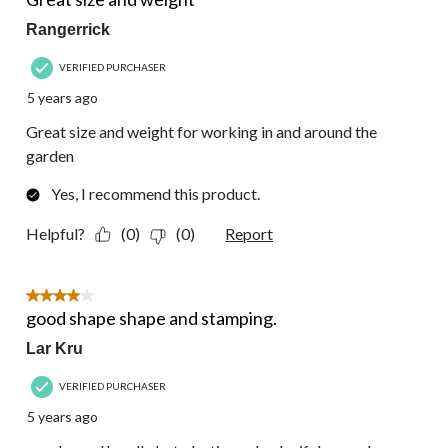
Rangerrick
VERIFIED PURCHASER
5 years ago
Great size and weight for working in and around the
garden
Yes, I recommend this product.
Helpful?
(0)
(0)
Report
4 out of 5 stars.
good shape shape and stamping.
Lar Kru
VERIFIED PURCHASER
5 years ago