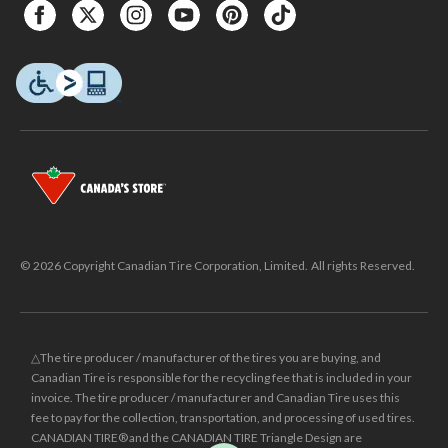
© 2026 Copyright Canadian Tire Corporation, Limited. All rights Reserved.
△The tire producer / manufacturer of the tires you are buying, and
Canadian Tire is responsible for the recycling fee that is included in your
invoice. The tire producer / manufacturer and Canadian Tire uses this
fee to pay for the collection, transportation, and processing of used tires.
CANADIAN TIRE® and the CANADIAN TIRE Triangle Design are