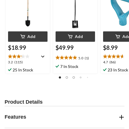
Add
Add
Ad
$18.99
$49.99
$8.99
5.0
(1)
5.0
3.2
4.7
3.2
(115)
4.7
(86)
out
7 In Stock
out
out
25 In Stock
23 In Stock
of
of
of
5
5
5
stars.
stars.
stars.
1
115
86
review
reviews
reviews
Product Details
Features