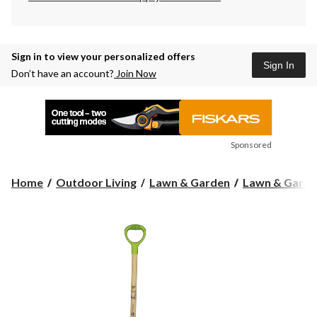
Sign in to view your personalized offers
Sign In
Don’t have an account?
Join Now
Sponsored
Home
Outdoor Living
Lawn & Garden
Lawn & Garde