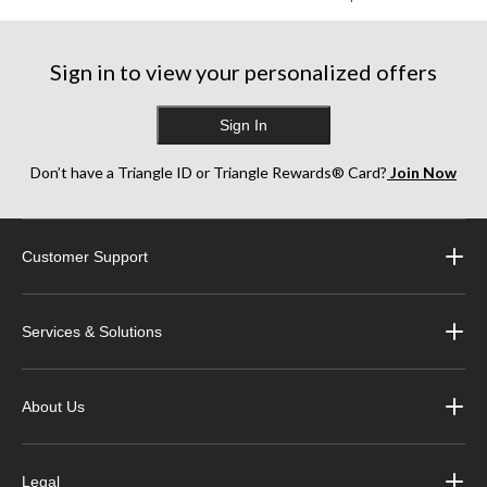
Sign in to view your personalized offers
Sign In
Don’t have a Triangle ID or Triangle Rewards® Card?
Join Now
Customer Support
Services & Solutions
About Us
Legal