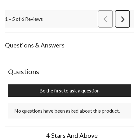
1 – 5 of 6 Reviews
PreviousReviews
Next
Review
Questions & Answers
No questions have been asked about this product.
Questions
Be the first to ask a question
No questions have been asked about this product.
4 Stars And Above