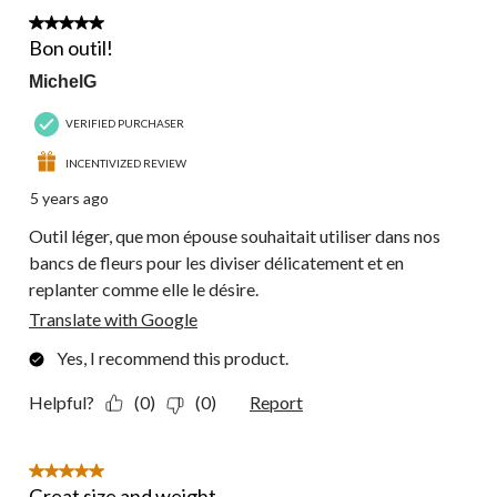
6
5 out of 5 stars.
Reviews.
Bon outil!
MichelG
VERIFIED PURCHASER
INCENTIVIZED REVIEW
5 years ago
Outil léger, que mon épouse souhaitait utiliser dans nos
bancs de fleurs pour les diviser délicatement et en
replanter comme elle le désire.
Translate with Google
Yes, I recommend this product.
Helpful?
(0)
(0)
Report
5 out of 5 stars.
Great size and weight