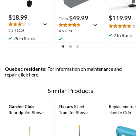
$18.99
$49.99
$119.99
From
5
5.0
3.2
3.2
(115)
4.6
4.6
(35)
out
2 In Stock
out
out
25 In Stock
of
of
of
5
5
5
stars.
stars.
stars.
6
115
35
reviews
reviews
reviews
Quebec residents
: For information on maintenance and
repair
click here
.
Similar Products
Garden Club
Fiskars
Steel
Replacement 
Roundpoint Shovel
Transfer Shovel
Handle Grip