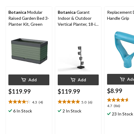
Botanica
Modular
Botanica
Garant
Replacement 
Raised Garden Bed 3-
Indoor & Outdoor
Handle Grip
Planter Kit, Green
Vertical Planter, 18-in
W x 10.5-in H x 18-in
D, 5-pc
Ad
Add
Add
$8.99
$119.99
$119.99
4.3
(4)
5.0
(6)
4.3
5.0
4.7
4.7
(86)
out
out
6 In Stock
2 In Stock
out
23 In Stock
of
of
of
5
5
5
stars.
stars.
stars.
4
6