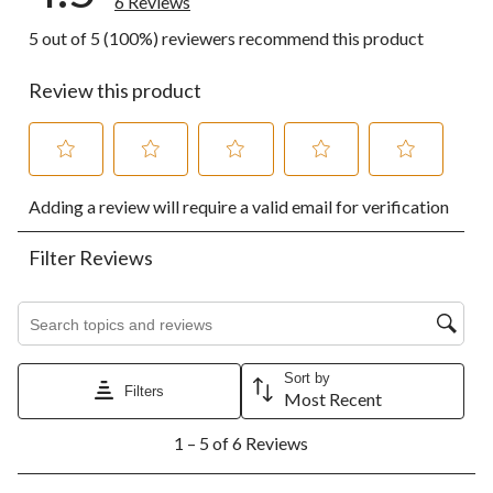
6 Reviews
5 out of 5 (100%) reviewers recommend this product
Review this product
Select
Select
Select
Select
Select
Adding a review will require a valid email for verification
to
to
to
to
to
rate
rate
rate
rate
rate
the
the
the
the
the
Filter Reviews
item
item
item
item
item
with
with
with
with
with
1
2
3
4
5
Search topics and reviews search region
star.
stars.
stars.
stars.
stars.
This
This
This
This
This
action
action
action
action
action
Sort by
Filters
will
will
will
will
will
Most Recent
open
open
open
open
open
1
submission
submission
submission
submission
submission
1 – 5 of 6 Reviews
to
form.
form.
form.
form.
form.
5
of