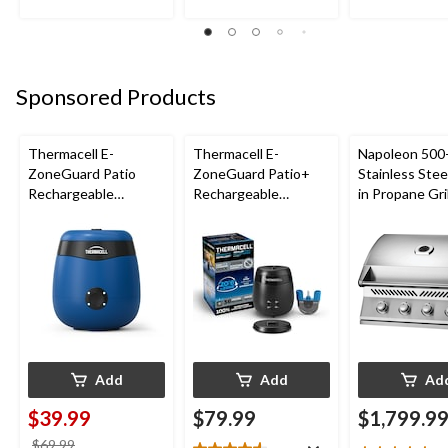
86
reviews
reviews
reviews
Sponsored Products
Thermacell E-
Thermacell E-
Napoleon 500-
ZoneGuard Patio
ZoneGuard Patio+
Stainless Steel
Rechargeable
Rechargeable
in Propane Gril
Mosquito Repeller
Mosquito Repeller
with 12-Hr Refill and
with 36-Hr Refill and
5.5-Hr Battery, Royal
6.5-Hr Battery
Blue
Add
Add
Ad
$39.99
$79.99
$1,799.9
price
$69.99