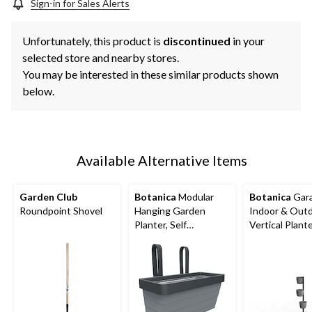
Sign-in for Sales Alerts
Unfortunately, this product is
discontinued
in your
selected store and nearby stores.
You may be interested in these similar products shown
below.
Available Alternative Items
Garden Club
Botanica
Modular
Botanica
Gar
Roundpoint Shovel
Hanging Garden
Indoor & Out
Planter, Self
Vertical Plante
Watering, 9.75-in,
W x 10.5-in H 
Assorted Coloursss
D, 5-pc