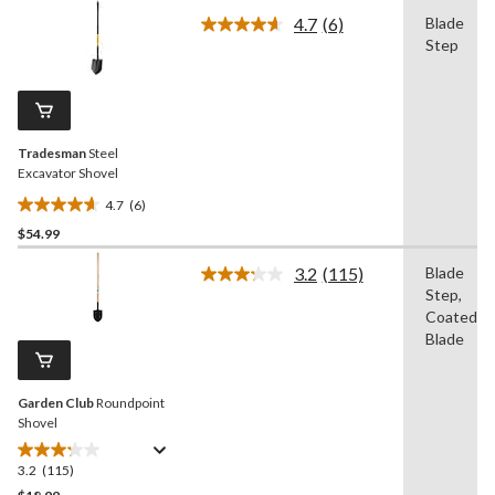
of
4.7
(6)
Blade
5
Read
Step
stars.
6
Reviews.
86
Same
reviews
page
link.
Tradesman
Steel
Excavator Shovel
4.7
(6)
4.7
$54.99
out
of
3.2
(115)
Blade
5
Read
Step,
115
stars.
Reviews.
Coated
6
Same
Blade
reviews
page
link.
Garden Club
Roundpoint
Shovel
3.2
(115)
3.2
out