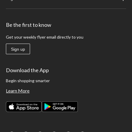
Be the first to know
Get your weekly flyer email directly to you
Sign up
Download the App
Begin shopping smarter
Learn More