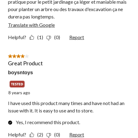
pratique pour le petit jardinage ça léger et maniable mais
pour planter un arbre ou des travaux d'excavation ça ne
durera pas longtemps.
Translate with Google
Helpful?
(1)
(0)
Report
4 out of 5 stars.
Great Product
boysntoys
8 years ago
I have used this product many times and have not had an
issue with it. It is easy to use and to store.
Yes, I recommend this product.
Helpful?
(2)
(0)
Report