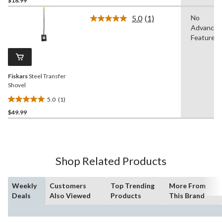
$18.99
of
5.0
(1)
No
5
Read
Advanced
stars.
a
Review.
Features
115
Same
reviews
page
link.
Fiskars
Steel Transfer
Shovel
5.0
(1)
5.0
$49.99
out
of
5
stars.
1
Shop Related Products
review
Weekly
Customers
Top Trending
More From
Deals
Also Viewed
Products
This Brand