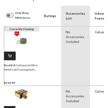
Only Show
Accessories
Advanc
Ratings
Differences
List
Feature
Currently Viewing
No
Galvaniz
Accessories
Included
Bostitch
Galvanized Wire
Weld Coil Framing Nails,
15D, 3-in, 2700-pc
$119.99
No
Galvaniz
Accessories
Included