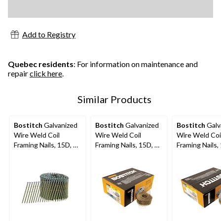
Add to Registry
Quebec residents
: For information on maintenance and
repair
click here
.
Similar Products
Bostitch
Galvanized
Bostitch
Galvanized
Bostitch
Galv
Wire Weld Coil
Wire Weld Coil
Wire Weld Coi
Framing Nails, 15D, 3-
Framing Nails, 15D, 2-
Framing Nails,
1/4-in, 2700-pc
in, 4200-pc
3/4-in, 4200-p