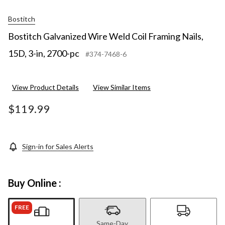
Bostitch
Bostitch Galvanized Wire Weld Coil Framing Nails,
15D, 3-in, 2700-pc
#374-7468-6
View Product Details
View Similar Items
$119.99
Sign-in for Sales Alerts
Buy Online :
FREE
Same-Day