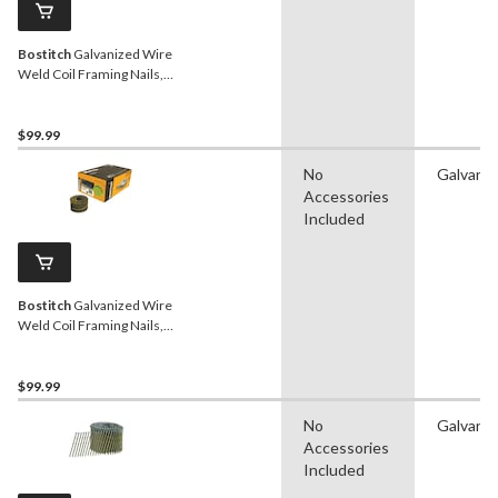
Bostitch
Galvanized Wire
Weld Coil Framing Nails,
15D, 2-in, 4200-pc
$99.99
No
Galvaniz
Accessories
Included
Bostitch
Galvanized Wire
Weld Coil Framing Nails,
15D, 2-1/2-in, 4500-pc
$99.99
No
Galvaniz
Accessories
Included