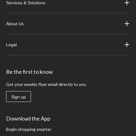
Services & Solutions
About Us
Legal
Be the first to know
Get your weekly flyer email directly to you
Sign up
Download the App
Begin shopping smarter