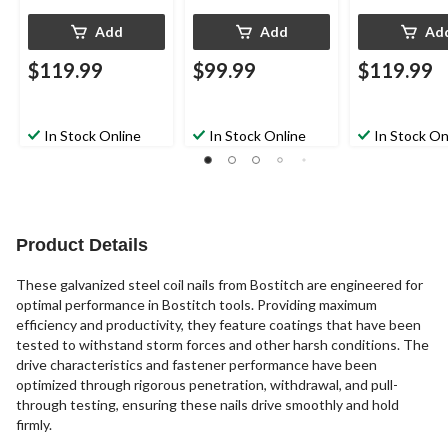
Add
Add
Ad
$119.99
$99.99
$119.99
In Stock Online
In Stock Online
In Stock On
Product Details
These galvanized steel coil nails from Bostitch are engineered for
optimal performance in Bostitch tools. Providing maximum
efficiency and productivity, they feature coatings that have been
tested to withstand storm forces and other harsh conditions. The
drive characteristics and fastener performance have been
optimized through rigorous penetration, withdrawal, and pull-
through testing, ensuring these nails drive smoothly and hold
firmly.