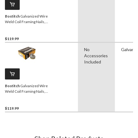
Bostitch
Galvanized Wire
Weld Coil Framing Nails,
15D, 3-1/4-in, 2700-pc
$119.99
No
Galvaniz
Accessories
Included
Bostitch
Galvanized Wire
Weld Coil Framing Nails,
15D, 1-3/4-in, 4200-pc
$119.99