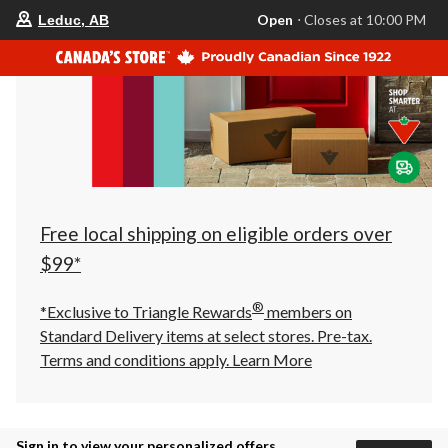
your
Open
⋅ Closes at 10:00 PM
Leduc, AB
preferred
store
is
Leduc,
AB,
currently
Open,
Closes
at
at
10:00
PM
click
Free local shipping on eligible orders over
to
change
$99*
store
®
*Exclusive to Triangle Rewards
members on
Standard Delivery items at select stores. Pre-tax.
Terms and conditions apply.
Learn More
Sign in to view your personalized offers