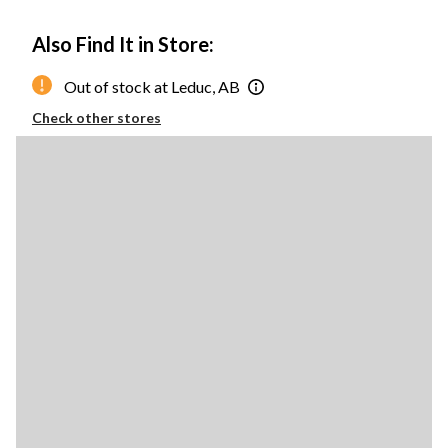
Also Find It in Store:
Out of stock at Leduc, AB
Check other stores