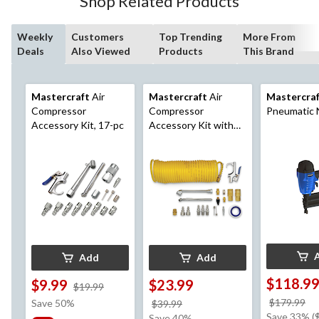
Shop Related Products
Weekly
Customers
Top Trending
More From
Deals
Also Viewed
Products
This Brand
Mastercraft
Air
Mastercraft
Air
Mastercra
Compressor
Compressor
Pneumatic N
Accessory Kit, 17-pc
Accessory Kit with
Hose, 20-pc
Add
Add
$118.9
$9.99
$23.99
price
$19.99
was
pr
$179.99
Save 50%
price
$39.99
$19.99
w
Save 33% (
was
Save 40%