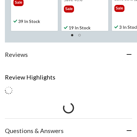
Sale
$1
$39.99
Sale
Sale
39 In Stock
3 In Stoc
19 In Stock
Reviews
Review Highlights
Questions & Answers