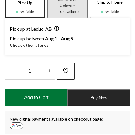
Ship to Home
Pick Up
Delivery
Available
Unavailable
Available
Pick up at Leduc, AB
Pick up between
Aug 1 - Aug 5
Check other stores
Quantity
updated
to
Add to Cart
Buy Now
1
New digital payments available on checkout page: