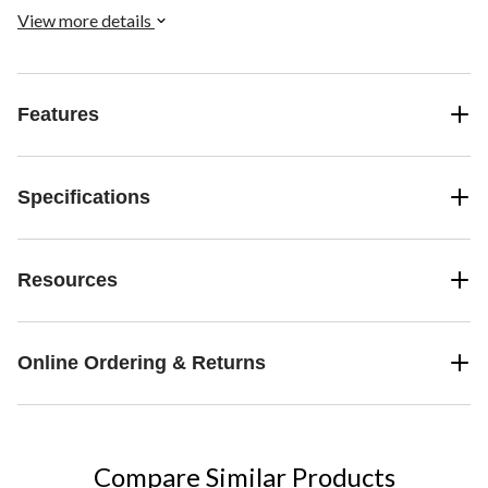
View more details
Features
Specifications
Resources
Online Ordering & Returns
Compare Similar Products