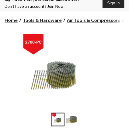
Sign In
Don’t have an account?
Join Now
Home
Tools & Hardware
Air Tools & Compressors
A