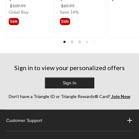
price
price
$109.99
$69.99
was
was
Great Buy
Save 14%
$109.99
$69.99
Sale
Sale
Sign in to view your personalized offers
Sign In
Don’t have a Triangle ID or Triangle Rewards® Card?
Join Now
Customer Support