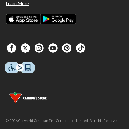
Learn More
© 2026 Copyright Canadian Tire Corporation, Limited. All rights Reserved.