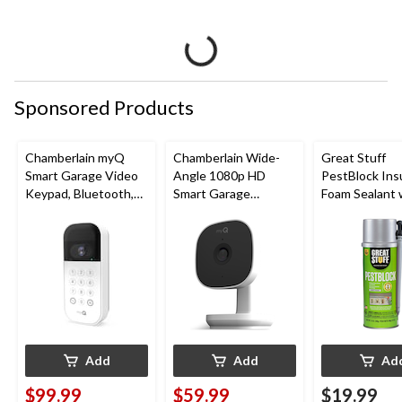
Sponsored Products
Chamberlain myQ
Chamberlain Wide-
Great Stuff
Smart Garage Video
Angle 1080p HD
PestBlock Ins
Keypad, Bluetooth,
Smart Garage
Foam Sealant 
Weatherproof, White
Camera, Night Vision,
Smart Dispens
Weatherproof
Indoor/Outdo
12-oz
Add
Add
Ad
$99.99
$59.99
$19.99