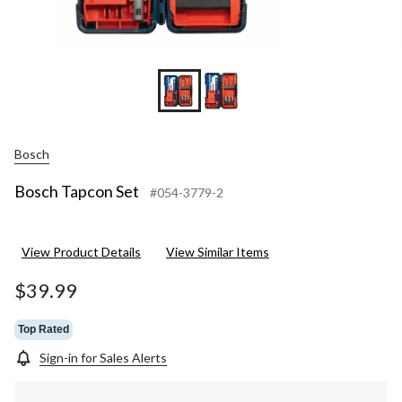
Bosch
Bosch Tapcon Set
#054-3779-2
View Product Details
View Similar Items
$39.99
Top Rated
Sign-in for Sales Alerts