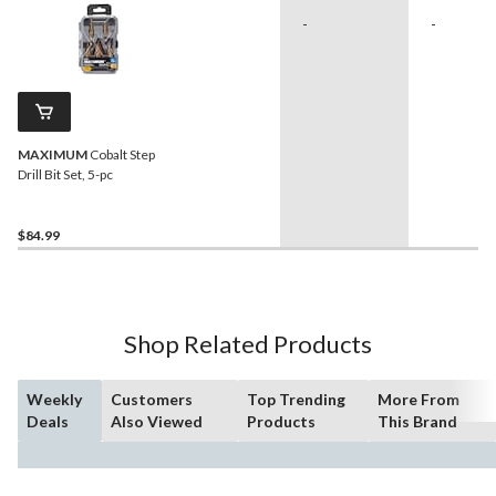
-
-
MAXIMUM
Cobalt Step
Drill Bit Set, 5-pc
$84.99
Shop Related Products
Weekly
Customers
Top Trending
More From
Deals
Also Viewed
Products
This Brand