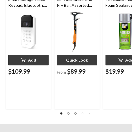
Keypad, Bluetooth,
Pry Bar, Assorted
Foam Sealant 
Weatherproof, White
Sizes
Smart Dispens
Indoor/Outdo
12-oz
Add
Quick Look
Ad
$109.99
$89.99
$19.99
From