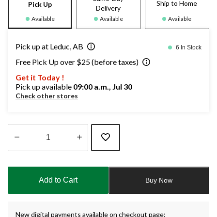
Ship to Home
Pick Up
Delivery
Available
Available
Available
Pick up at Leduc, AB
6 In Stock
Free Pick Up over $25 (before taxes)
Get it Today !
Pick up available
09:00 a.m., Jul 30
Check other stores
Quantity
updated
to
Add to Cart
Buy Now
1
New digital payments available on checkout page: