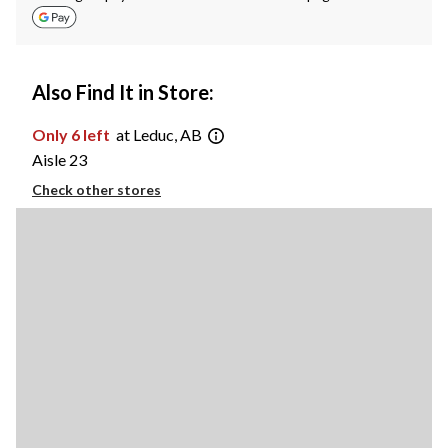
Also Find It in Store:
Only 6 left
at Leduc, AB
Aisle 23
Check other stores