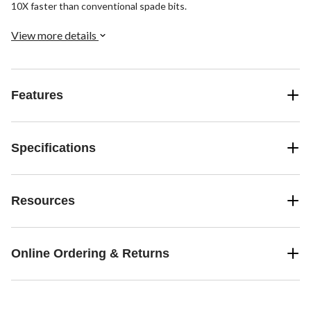
10X faster than conventional spade bits.
View more details
Features
Specifications
Resources
Online Ordering & Returns