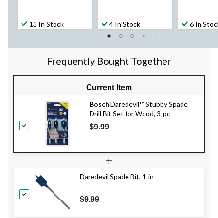
13 In Stock
4 In Stock
6 In Stoc
Frequently Bought Together
Current Item
Bosch
Daredevil™ Stubby Spade
Drill Bit Set for Wood, 3-pc
$9.99
+
Daredevil Spade Bit, 1-in
$9.99