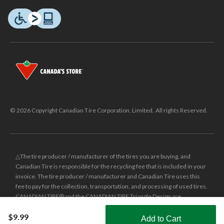
© 2026 Copyright Canadian Tire Corporation, Limited. All rights Reserved.
△The tire producer / manufacturer of the tires you are buying, and
Canadian Tire is responsible for the recycling fee that is included in your
invoice. The tire producer / manufacturer and Canadian Tire uses this
fee to pay for the collection, transportation, and processing of used tires.
CANADIAN TIRE® and the CANADIAN TIRE Triangle Design are
registered trade-marks of Canadian Tire Corporation, Limited.
$9.99
Add to Cart