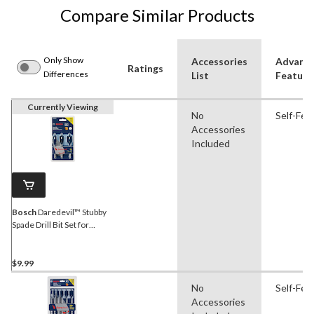
Compare Similar Products
Only Show
Accessories
Advanc
Ratings
Differences
List
Feature
Currently Viewing
No
Self-Fee
Accessories
Included
Bosch
Daredevil™ Stubby
Spade Drill Bit Set for
Wood, 3-pc
$9.99
No
Self-Fee
Accessories