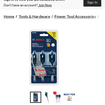
Sign In
Don’t have an account?
Join Now
Home
Tools & Hardware
Power Tool Accessories
Dr
+8