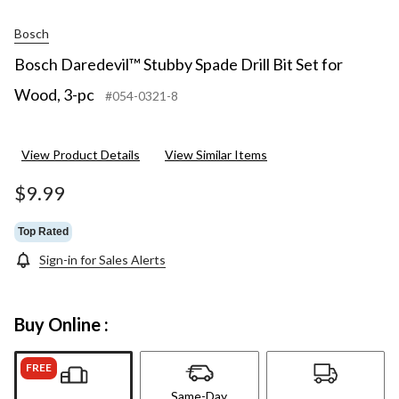
Bosch
Bosch Daredevil™ Stubby Spade Drill Bit Set for
Wood, 3-pc
#054-0321-8
View Product Details
View Similar Items
$9.99
Top Rated
Sign-in for Sales Alerts
Buy Online :
FREE
Same-Day