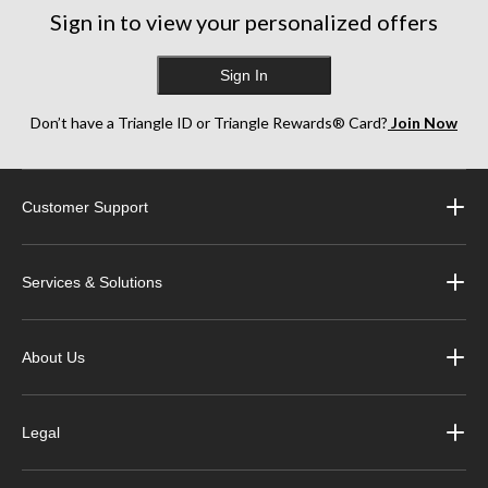
Sign in to view your personalized offers
Sign In
Don’t have a Triangle ID or Triangle Rewards® Card?
Join Now
Customer Support
Services & Solutions
About Us
Legal