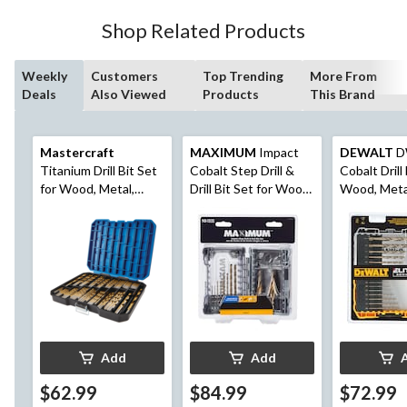
Shop Related Products
Weekly
Customers
Top Trending
More From
Deals
Also Viewed
Products
This Brand
Mastercraft
MAXIMUM
Impact
DEWALT
D
Titanium Drill Bit Set
Cobalt Step Drill &
Cobalt Drill 
for Wood, Metal,
Drill Bit Set for Wood,
Wood, Metal
Plastic, 230-pc
Metal, Plastic,
14-pc
Masonry, 10-pc
Add
Add
$62.99
$84.99
$72.99