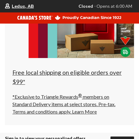
your
Closed
⋅ Opens at 6:00 AM
Leduc, AB
preferred
store
is
Leduc,
AB,
currently
Closed,
Opens
at
at
6:00
AM
click
Free local shipping on eligible orders over
to
change
$99*
store
®
*Exclusive to Triangle Rewards
members on
Standard Delivery items at select stores. Pre-tax.
Terms and conditions apply.
Learn More
Sign in to view your personalized offers