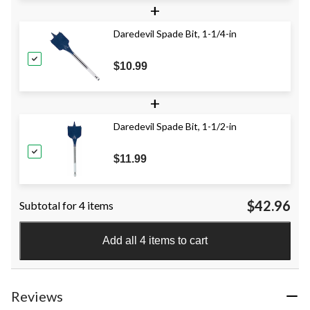
+
Daredevil Spade Bit, 1-1/4-in
$10.99
+
Daredevil Spade Bit, 1-1/2-in
$11.99
$42.96
Subtotal for 4 items
Add all 4 items to cart
Reviews