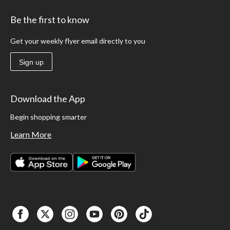
Be the first to know
Get your weekly flyer email directly to you
Sign up
Download the App
Begin shopping smarter
Learn More