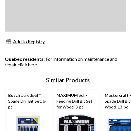
Add to Registry
Quebec residents
: For information on maintenance and
repair
click here
.
Similar Products
Bosch
Daredevil™
MAXIMUM
Self-
Mastercraft
Spade Drill Bit Set, 6-
Feeding Drill Bit Set
Spade Drill Bit
pc
for Wood, 3-pc
Wood, 13-pc