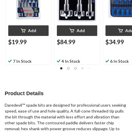
Add
Add
Ad
$19.99
$84.99
$34.99
7 In Stock
4 In Stock
6 In Stock
Product Details
Daredevil™ spade bits are designed for professional users seeking
speed, ease of use and hole quality. A full-cone threaded tip pulls
the bit through the material with less effort and vibration than
other spade bits. The contoured paddle delivers faster chip
removal; hex shank with power groove reduces slippage. Up to