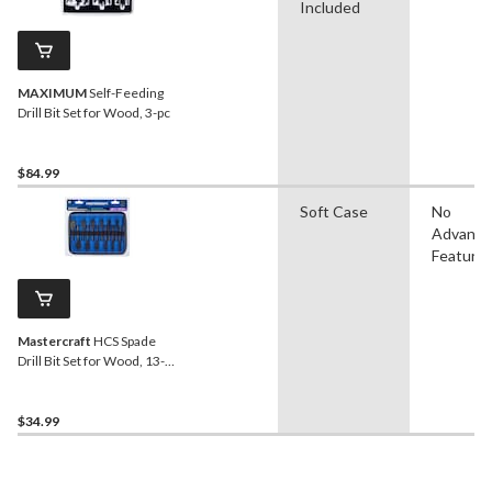
Included
MAXIMUM
Self-Feeding
Drill Bit Set for Wood, 3-pc
$84.99
Soft Case
No
Advanc
Feature
Mastercraft
HCS Spade
Drill Bit Set for Wood, 13-
pc
$34.99