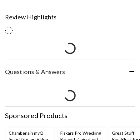
Review Highlights
Questions & Answers
Sponsored Products
Chamberlain myQ
Fiskars Pro Wrecking
Great Stuff
Smart Garage Video
Bar with Chisel and
PestBlock Ins