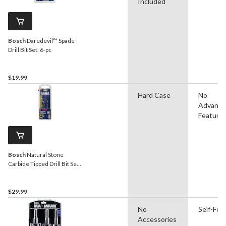
Included
Bosch
Daredevil™ Spade
Drill Bit Set, 6-pc
$19.99
Hard Case
No
Advanc
Feature
Bosch
Natural Stone
Carbide Tipped Drill Bit Set
for Tile & Granite, 4-pc
$29.99
No
Self-Fee
Accessories