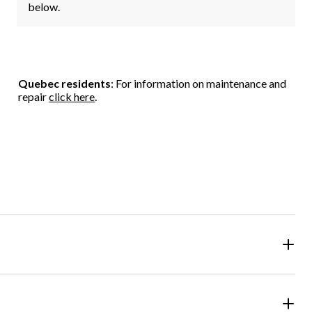
below.
Quebec residents
: For information on maintenance and
repair
click here
.