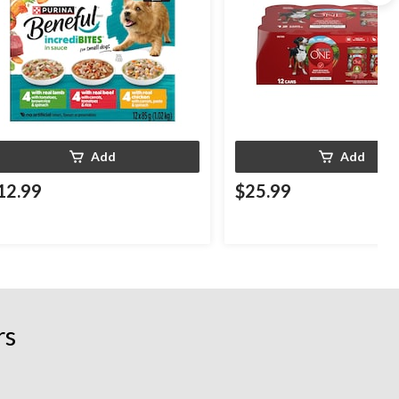
Add
Add
12.99
$25.99
rs