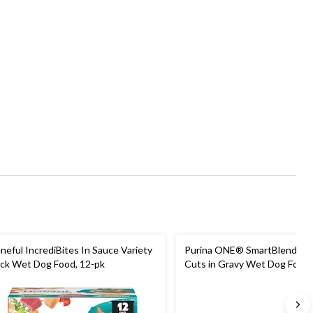
neful IncrediBites In Sauce Variety
Purina ONE® SmartBlend® 
ck Wet Dog Food, 12-pk
Cuts in Gravy Wet Dog Food 
Pack, 12-pk