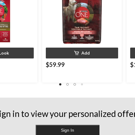
Look
Add
$59.99
$
ign in to view your personalized offe
Sign In