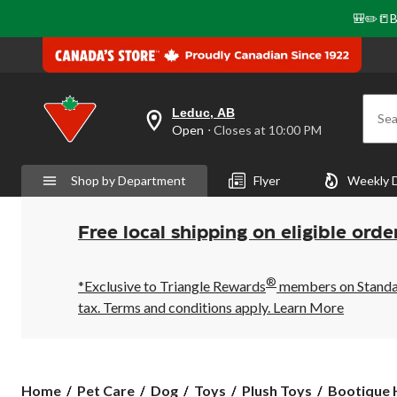
🎒✏️📒B
Leduc, AB
Sea
your
Open
⋅ Closes at 10:00 PM
preferred
store
is
Shop by Department
Flyer
Weekly 
Leduc,
AB,
currently
Open,
Free local shipping on eligible orde
Closes
at
at
®
10:00
*Exclusive to Triangle Rewards
members on Standard
PM
tax. Terms and conditions apply.
Learn More
click
to
change
store
Bootique
Home
Pet Care
Dog
Toys
Plush Toys
Bootique H