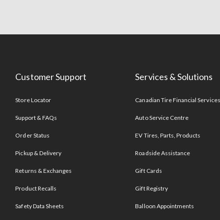
Customer Support
Services & Solutions
Store Locator
Canadian Tire Financial Service
Support & FAQs
Auto Service Centre
Order Status
EV Tires, Parts, Products
Pickup & Delivery
Roadside Assistance
Returns & Exchanges
Gift Cards
Product Recalls
Gift Registry
Safety Data Sheets
Balloon Appointments