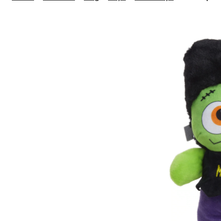
Halloween
Plush
Frankenste
Dog
Toy,
12"