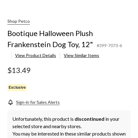
Shop Petco
Bootique Halloween Plush
Frankenstein Dog Toy, 12"
#399-7073-6
View Product Details
View Similar Items
$13.49
Exclusive
Sign-in for Sales Alerts
Unfortunately, this product is
discontinued
in your
selected store and nearby stores.
You may be interested in these similar products shown