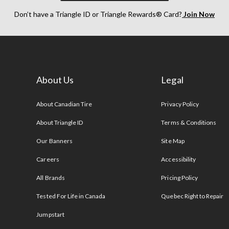
Don’t have a Triangle ID or Triangle Rewards® Card?
Join Now
About Us
Legal
s
About Canadian Tire
Privacy Policy
About Triangle ID
Terms & Conditions
Our Banners
Site Map
Careers
Accessibility
All Brands
Pricing Policy
Tested For Life in Canada
Quebec Right to Repair
Jumpstart