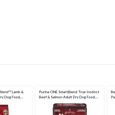
Blend™ Lamb &
Purina ONE SmartBlend True Instinct
Be
Dry Dog Food,
Beef & Salmon Adult Dry Dog Food,
Pa
12.4-kg