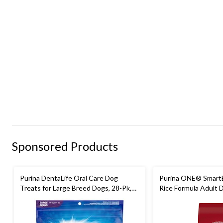
Sponsored Products
Purina DentaLife Oral Care Dog
Purina ONE® Smart
Treats for Large Breed Dogs, 28-Pk,
Rice Formula Adult 
920-g
Assorted Sizes