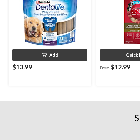
Add
Quick 
$13.99
$12.99
From
S