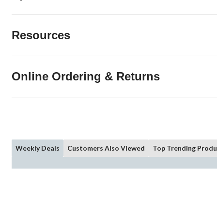
Resources
Online Ordering & Returns
Weekly Deals
Customers Also Viewed
Top Trending Produ