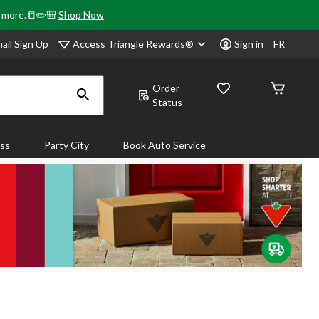
& more.📒✏️🎒
Shop Now
Access Triangle Rewards®
ail Sign Up
Sign in
FR
Order
Status
ass
Party City
Book Auto Service