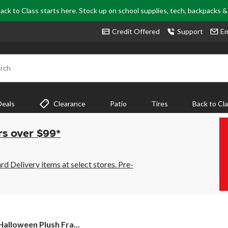
ack to Class starts here. Stock up on school supplies, tech, backpacks 
Credit Offered
Support
Em
rch
Deals
Clearance
Patio
Tires
Back to Cl
rs over $99*
 Delivery items at select stores. Pre-
alloween Plush Fra...