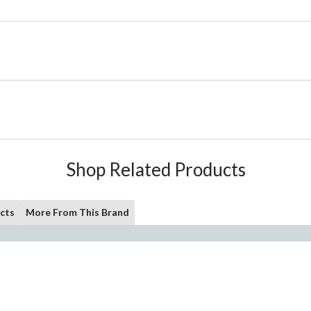
Shop Related Products
cts
More From This Brand