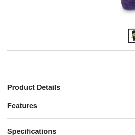
Product Details
Features
Specifications