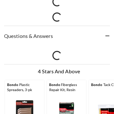
Questions & Answers
4 Stars And Above
Bondo
Plastic
Bondo
Fiberglass
Bondo
Tack C
Spreaders, 3-pk
Repair Kit, Resin