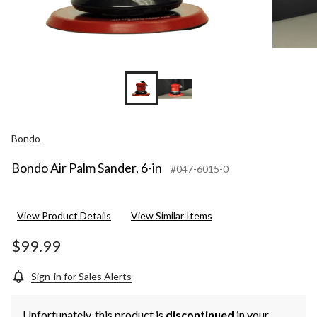
Bondo
Bondo Air Palm Sander, 6-in
#047-6015-0
View Product Details
View Similar Items
$99.99
Sign-in for Sales Alerts
Unfortunately, this product is
discontinued
in your