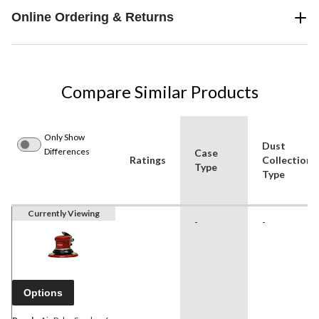
Online Ordering & Returns
Compare Similar Products
Only Show
Dust
Differences
Case
Ratings
Collection
Type
Type
Currently Viewing
-
-
Options