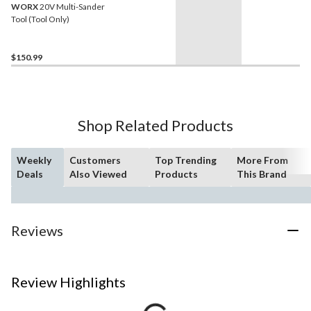
WORX
20V Multi-Sander
Tool (Tool Only)
$150.99
Shop Related Products
Weekly
Customers
Top Trending
More From
Deals
Also Viewed
Products
This Brand
Reviews
Review Highlights