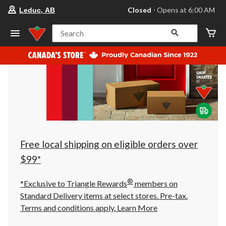
your
Closed
⋅ Opens at 6:00 AM
Leduc, AB
preferred
store
is
Search
Leduc,
AB,
currently
Closed,
Opens
at
at
6:00
AM
click
to
change
store
Free local shipping on eligible orders over
$99*
®
*Exclusive to Triangle Rewards
members on
Standard Delivery items at select stores. Pre-tax.
Terms and conditions apply.
Learn More