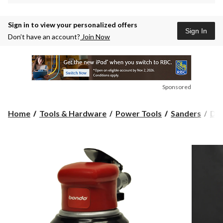
Sign in to view your personalized offers
Sign In
Don’t have an account?
Join Now
Sponsored
Home
Tools & Hardware
Power Tools
Sanders
Det