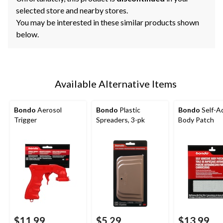
selected store and nearby stores.
You may be interested in these similar products shown
below.
Available Alternative Items
Bondo
Aerosol
Bondo
Plastic
Bondo
Self-A
Trigger
Spreaders, 3-pk
Body Patch
$11.99
$5.29
$13.99