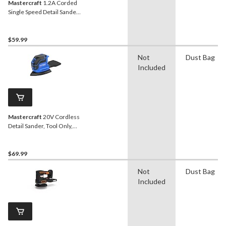
Mastercraft
1.2A Corded
Single Speed Detail Sander
with Dust Canister & 80-
Grit Sheet
$59.99
Not
Dust Bag
Included
Mastercraft
20V Cordless
Detail Sander, Tool Only,
PWR POD Compatible
$69.99
Not
Dust Bag
Included