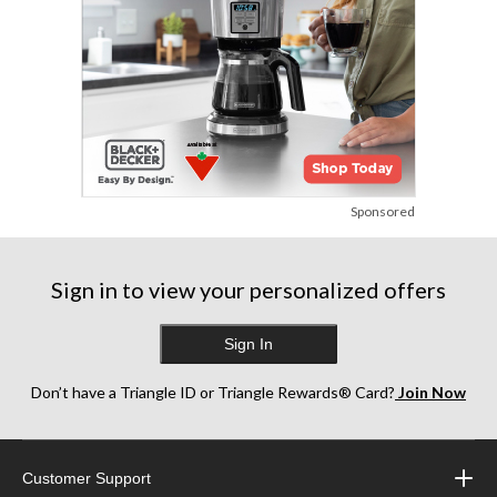
Sponsored
Sign in to view your personalized offers
Sign In
Don’t have a Triangle ID or Triangle Rewards® Card?
Join Now
Customer Support