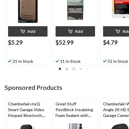
Add
Add
Ad
$5.29
$52.99
$4.79
21 In Stock
11 In Stock
51 In Stock
Sponsored Products
Chamberlain myQ
Great Stuff
Chamberlain 
Smart Garage Video
PestBlock Insulating
Angle 2K HD 
Keypad, Bluetooth,
Foam Sealant with
Garage Camer
Weatherproof, White
Smart Dispenser,
Night Vision,
Indoor/Outdoor Use,
Weatherproof