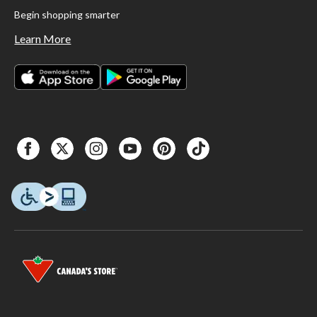
Begin shopping smarter
Learn More