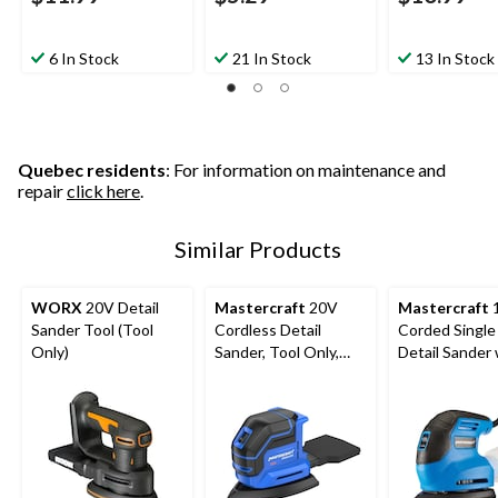
6 In Stock
21 In Stock
13 In Stock
Quebec residents
: For information on maintenance and
repair
click here
.
Similar Products
WORX
20V Detail
Mastercraft
20V
Mastercraft
1
Sander Tool (Tool
Cordless Detail
Corded Single
Only)
Sander, Tool Only,
Detail Sander 
PWR POD
Dust Canister
Compatible
Grit Sheet