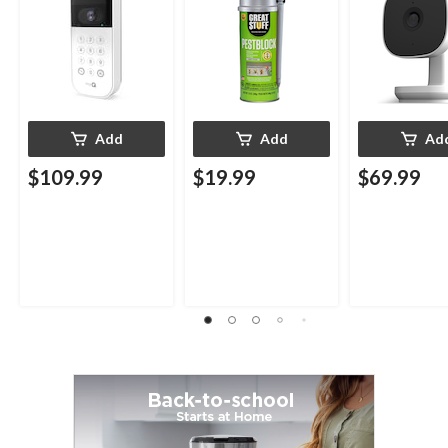
12-oz
Add
Add
Ad
$109.99
$19.99
$69.99