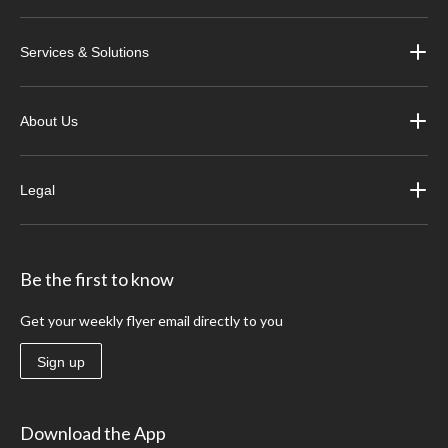
Services & Solutions
About Us
Legal
Be the first to know
Get your weekly flyer email directly to you
Sign up
Download the App