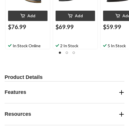
Add
Add
Ad
$76.99
$69.99
$59.99
In Stock Online
2 In Stock
5 In Stock
Product Details
Features
Resources