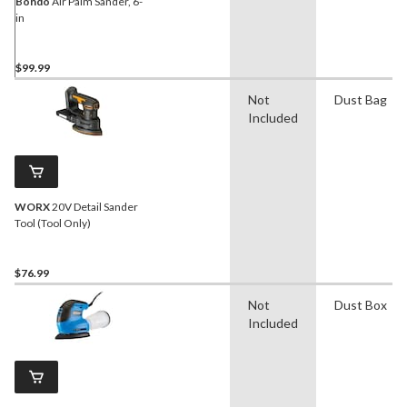
Bondo
Air Palm Sander, 6-
in
$99.99
Not
Dust Bag
Included
WORX
20V Detail Sander
Tool (Tool Only)
$76.99
Not
Dust Box
Included