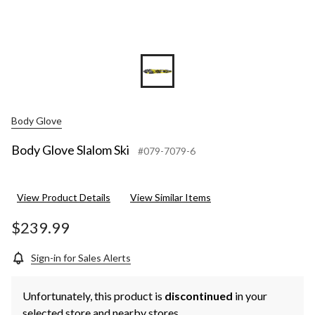
Body Glove
Body Glove Slalom Ski
#079-7079-6
View Product Details
View Similar Items
$239.99
Sign-in for Sales Alerts
Unfortunately, this product is
discontinued
in your
selected store and nearby stores.