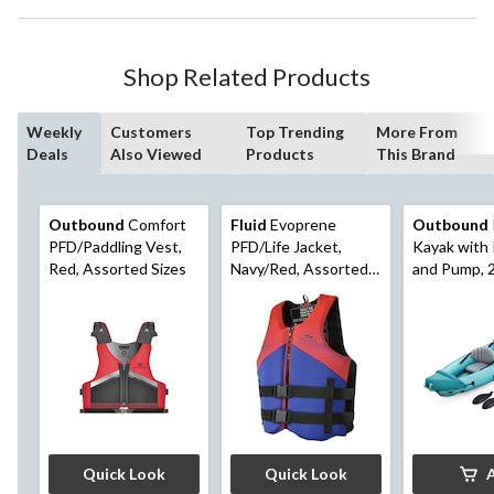
Shop Related Products
Weekly
Customers
Top Trending
More From
Deals
Also Viewed
Products
This Brand
Outbound
Comfort
Fluid
Evoprene
Outbound
PFD/Paddling Vest,
PFD/Life Jacket,
Kayak with
Red, Assorted Sizes
Navy/Red, Assorted
and Pump, 
Sizes
Teal
Quick Look
Quick Look