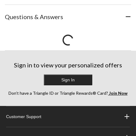
Questions & Answers
Sign in to view your personalized offers
Sign In
Don’t have a Triangle ID or Triangle Rewards® Card?
Join Now
Customer Support