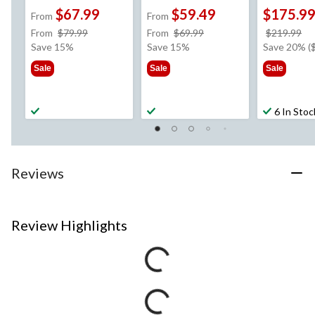
$67.99
$59.49
$175.9
From
From
price
price
pr
From
$79.99
From
$69.99
$219.99
was
was
w
Save 15%
Save 15%
Save 20% (
from
from
$2
Sale
Sale
Sale
$79.99
$69.99
6 In Stoc
Reviews
Review Highlights