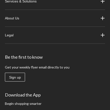
Services & Solutions
About Us
Legal
Be the first to know
Get your weekly flyer email directly to you
Sign up
Download the App
Begin shopping smarter