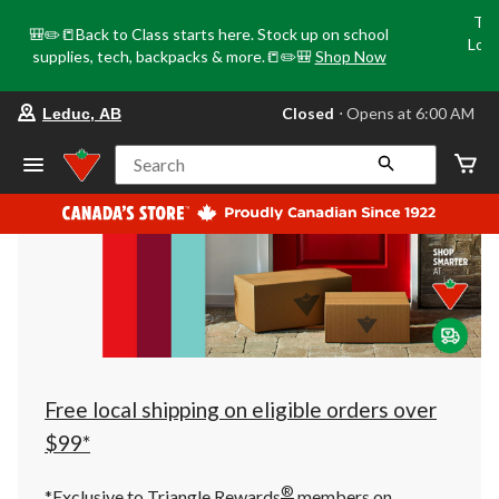
Tri
🎒✏️📒Back to Class starts here. Stock up on school
Loca
supplies, tech, backpacks & more.📒✏️🎒
Shop Now
o
your
Closed
⋅ Opens at 6:00 AM
Leduc, AB
preferred
store
is
Search
Leduc,
AB,
currently
Closed,
Opens
at
at
6:00
AM
click
to
change
store
Free local shipping on eligible orders over
$99*
®
*Exclusive to Triangle Rewards
members on