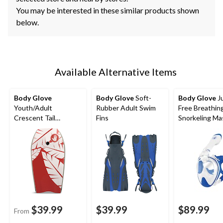
You may be interested in these similar products shown
below.
Available Alternative Items
Body Glove
Body Glove
Soft-
Body Glove
Ju
Youth/Adult
Rubber Adult Swim
Free Breathin
Crescent Tail
Fins
Snorkeling Ma
Bodyboard with EPS
Core, Assorted
$39.99
$39.99
$89.99
From