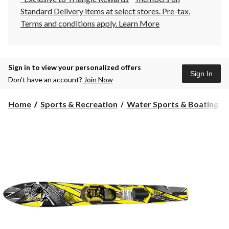
Standard Delivery items at select stores. Pre-tax.
Terms and conditions apply.
Learn More
Sign in to view your personalized offers
Sign In
Don’t have an account?
Join Now
Home
Sports & Recreation
Water Sports & Boating