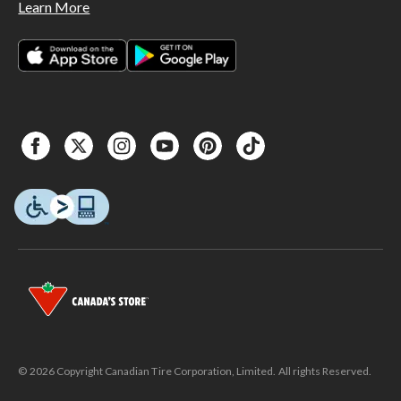
Learn More
© 2026 Copyright Canadian Tire Corporation, Limited. All rights Reserved.