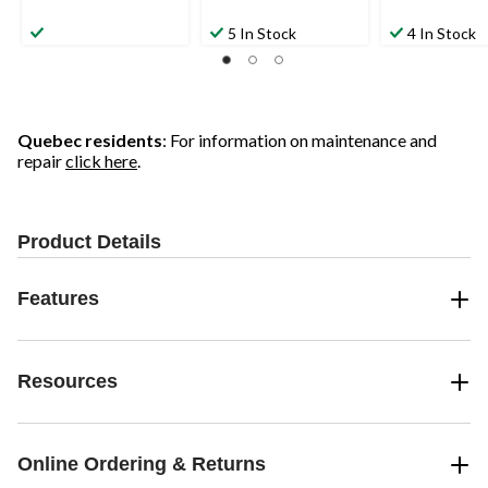
5 In Stock
4 In Stock
Quebec residents
: For information on maintenance and
repair
click here
.
Product Details
Features
Resources
Online Ordering & Returns