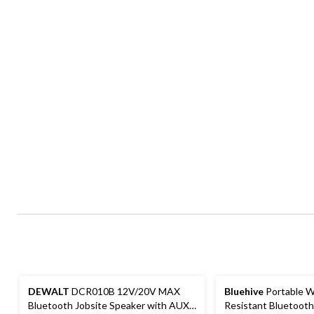
DEWALT
DCR010B 12V/20V MAX
Bluehive
Portable W
Bluetooth Jobsite Speaker with AUX-
Resistant Bluetoot