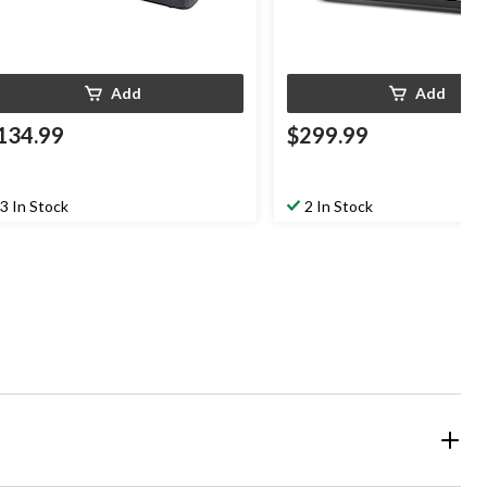
Add
Add
134.99
$299.99
3 In Stock
2 In Stock