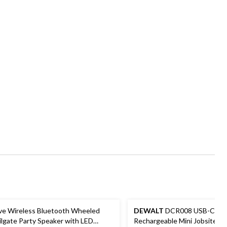
ive Wireless Bluetooth Wheeled
DEWALT
DCR008 USB-C
ilgate Party Speaker with LED
Rechargeable Mini Jobsite B