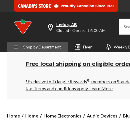
Leduc, AB
Sea
your
Closed
⋅ Opens at 6:00 AM
preferred
store
is
Shop by Department
Flyer
Weekly 
Leduc,
AB,
currently
Closed,
Free local shipping on eligible orde
Opens
at
at
®
6:00
*Exclusive to Triangle Rewards
members on Standard
AM
tax. Terms and conditions apply.
Learn More
click
to
change
store
Home
Home
Home Electronics
Audio Devices
Blu