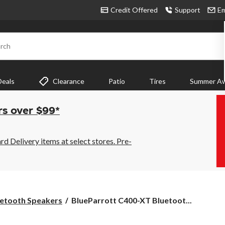
Credit Offered
Support
Em
rch
Deals
Clearance
Patio
Tires
Summer Aw
rs over $99*
 Delivery items at select stores. Pre-
BlueParrott
etooth Speakers
BlueParrott C400-XT Bluetoot...
C400-
XT