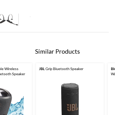
+2
Similar Products
le Wireless
JBL
Grip Bluetooth Speaker
Bl
uetooth Speaker
Wa