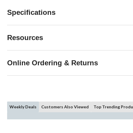
Specifications
Resources
Online Ordering & Returns
Weekly Deals
Customers Also Viewed
Top Trending Produ