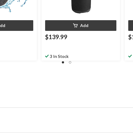
dd
Add
$139.99
$
3 In Stock