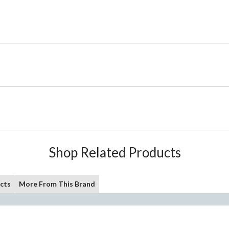
Shop Related Products
cts
More From This Brand