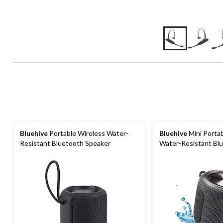
Bluehive
Portable Wireless Water-
Bluehive
Mini Portab
Resistant Bluetooth Speaker
Water-Resistant Bl