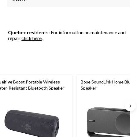
Quebec residents
: For information on maintenance and
repair
click here
.
uehive
Boost Portable Wireless
Bose SoundLink Home Bluet
ter-Resistant Bluetooth Speaker
Speaker