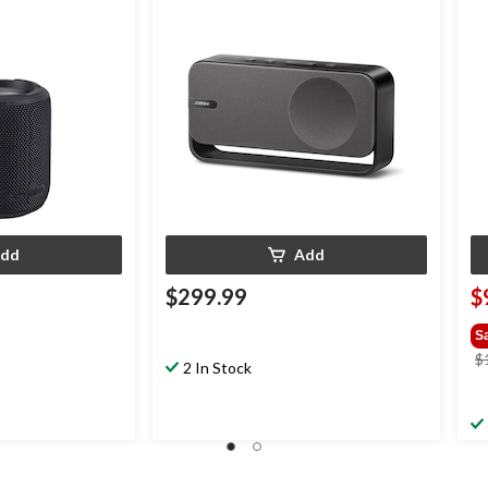
Li
dd
Add
$299.99
$
S
$
2 In Stock