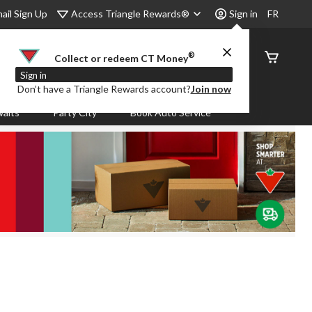
Access Triangle Rewards®
ail Sign Up
Sign in
FR
®
Order
Collect or redeem CT Money
Status
Sign in
Don’t have a Triangle Rewards account?
Join now
aits
Party City
Book Auto Service