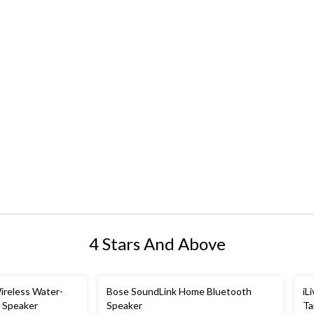
4 Stars And Above
ireless Water-
Bose SoundLink Home Bluetooth
iL
h Speaker
Speaker
Ta