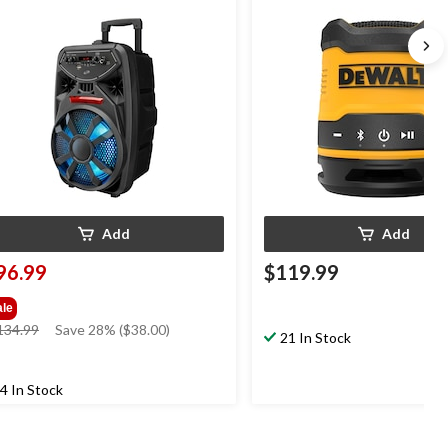
ghts & FM Radio, Black
Speaker with Carry Strap & B
Add
Add
96.99
$119.99
ale
price
134.99
Save 28% ($38.00)
21 In Stock
was
$134.99
4 In Stock