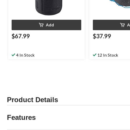
Add
A
$67.99
$37.99
4 In Stock
12 In Stock
Product Details
Features