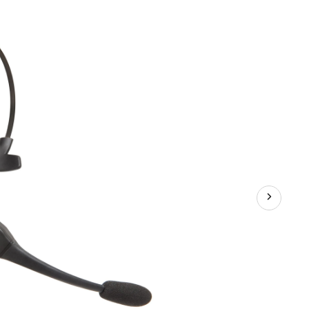
Bluetooth
Voice-
Controlled
Headset
with
Long
Wireless
Range