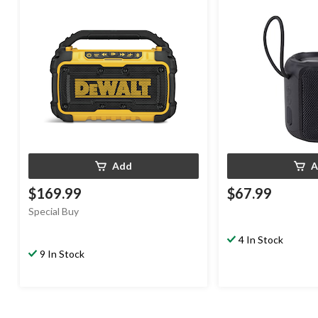
In, USB Charging Port & AC Cord
Add
A
$169.99
$67.99
Special Buy
4 In Stock
9 In Stock