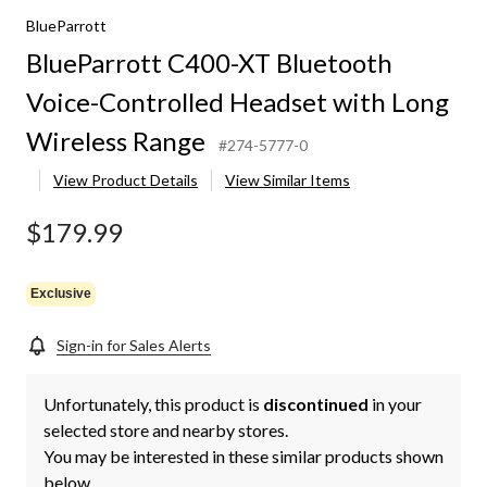
BlueParrott
BlueParrott C400-XT Bluetooth
Voice-Controlled Headset with Long
Wireless Range
#274-5777-0
View Product Details
View Similar Items
$179.99
Exclusive
Sign-in for Sales Alerts
Unfortunately, this product is
discontinued
in your
selected store and nearby stores.
You may be interested in these similar products shown
below.