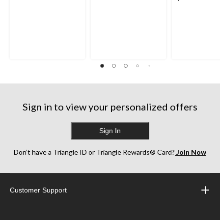
Sign in to view your personalized offers
Sign In
Don’t have a Triangle ID or Triangle Rewards® Card?
Join Now
Customer Support