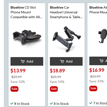
Bluehive
CD Slot
Bluehive
Car
Bluehive
Ai
Phone Mount
Headset Universal
Phone Mou
Compatible with All
Smartphone & Tablet
iPhone & Android Cell
Mount
Phones, for
Smartphone Mobile
Add
Add
$16.99
$13.99
$18.89
pri
$25.99
price
price
$29.99
$39.99
wa
Save 33%
was
was
Save 50%
Save 50%
$25
$29.99
$39.99
Sale
Sale
Sale
7 In Stoc
8 In Stock
8 In Stock