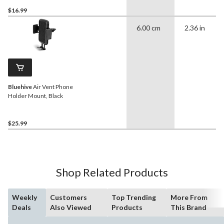
$16.99
6.00 cm
2.36 in
Bluehive
Air Vent Phone
Holder Mount, Black
$25.99
Shop Related Products
Weekly
Customers
Top Trending
More From
Deals
Also Viewed
Products
This Brand