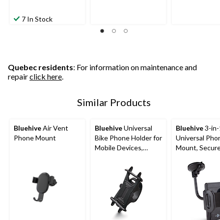
7 In Stock
Quebec residents
: For information on maintenance and
repair
click here
.
Similar Products
Bluehive
Air Vent
Bluehive
Universal
Bluehive
3-in-
Phone Mount
Bike Phone Holder for
Universal Pho
Mobile Devices,
Mount, Secure 
Adjustable, Black
Phones up to 4