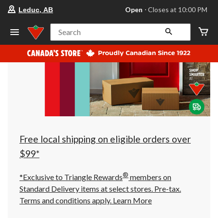
your
Open
⋅ Closes at 10:00 PM
Leduc, AB
preferred
store
is
Search
Leduc,
AB,
currently
Open,
Closes
at
at
10:00
PM
click
to
change
store
Free local shipping on eligible orders over
$99*
®
*Exclusive to Triangle Rewards
members on
Standard Delivery items at select stores. Pre-tax.
Terms and conditions apply.
Learn More