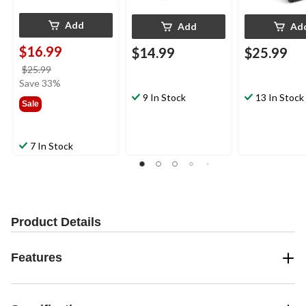
Add
Add
Ad
$16.99
$14.99
$25.99
price
$25.99
was
Save 33%
$25.99
9 In Stock
13 In Stock
Sale
7 In Stock
Product Details
Features