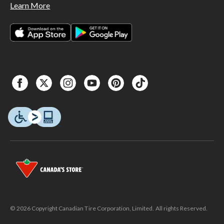
Learn More
© 2026 Copyright Canadian Tire Corporation, Limited. All rights Reserved.