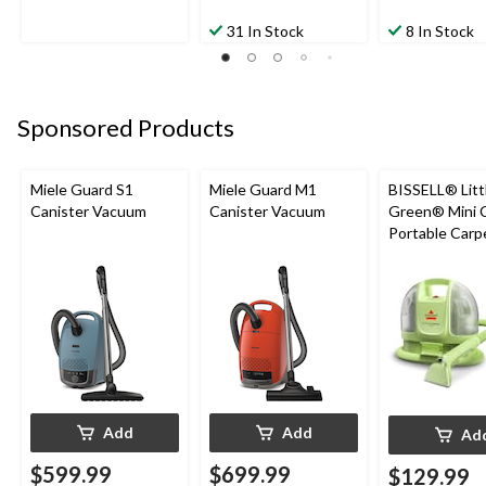
31 In Stock
8 In Stock
Sponsored Products
Miele Guard S1
Miele Guard M1
BISSELL® Litt
Canister Vacuum
Canister Vacuum
Green® Mini 
Portable Carp
Upholstery D
Cleaner
Add
Add
Ad
$599.99
$699.99
$129.99