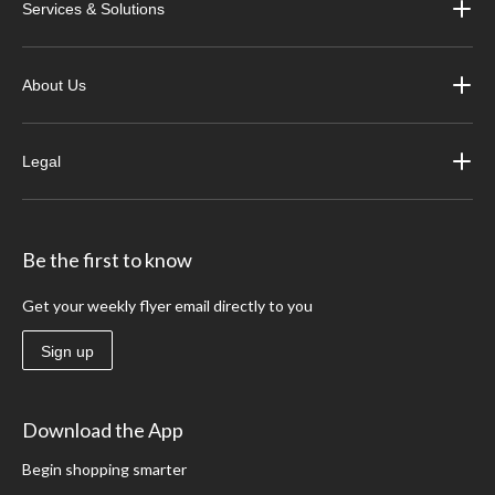
Services & Solutions
About Us
Legal
Be the first to know
Get your weekly flyer email directly to you
Sign up
Download the App
Begin shopping smarter