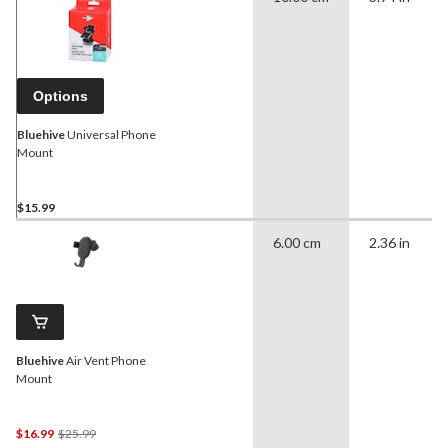
Options
Bluehive
Universal Phone
Mount
$15.99
6.00 cm
2.36 in
Bluehive
Air Vent Phone
Mount
Price
$16.99
$25.99