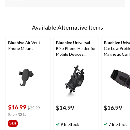
Available Alternative Items
Bluehive
Air Vent
Bluehive
Universal
Bluehive
Unive
Phone Mount
Bike Phone Holder for
Car Low Profil
Mobile Devices,
Magnetic Car 
Adjustable, Black
Smartphones
$16.99
$14.99
$16.99
price
$25.99
was
Save 33%
$25.99
Sale
9 In Stock
7 In Stock