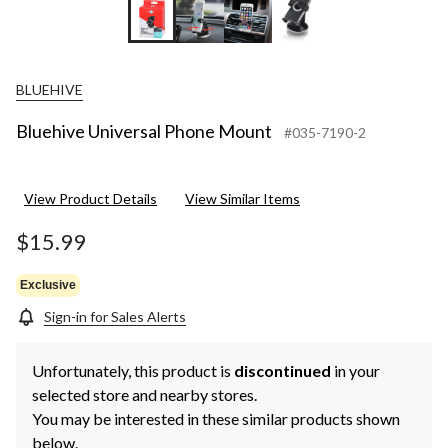
BLUEHIVE
Bluehive Universal Phone Mount
#035-7190-2
View Product Details
View Similar Items
$15.99
Exclusive
Sign-in for Sales Alerts
Unfortunately, this product is
discontinued
in your
selected store and nearby stores.
You may be interested in these similar products shown
below.