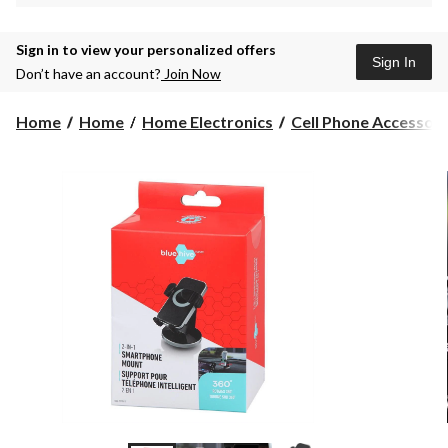
Sign in to view your personalized offers
Sign In
Don’t have an account?
Join Now
Home
Home
Home Electronics
Cell Phone Accessori