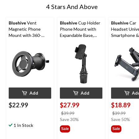
4 Stars And Above
Bluehive
Vent
Bluehive
Cup Holder
Bluehive
Car
Magnetic Phone
Phone Mount with
Headset Unive
Mount with 360-
Expandable Base,
Smartphone &
Degree Rotation,
Compatible with
Mount
Compatible with
Most Smartphones,
Most Smartphones,
Black
Black
Add
Add
Ad
$22.99
$27.99
$18.89
price
price
$39.99
$39.99
was
was
Save 30%
Save 50%
1 In Stock
$39.99
$39.9
Sale
Sale