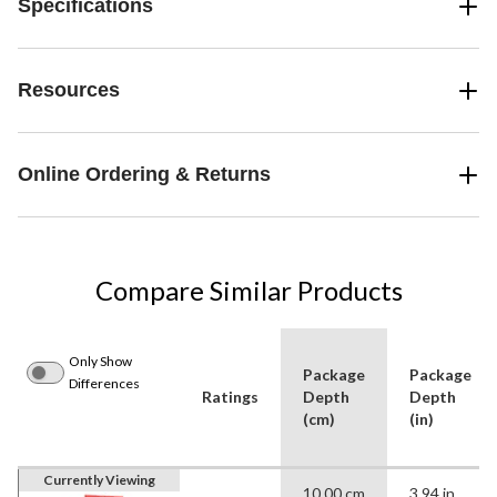
Specifications
Resources
Online Ordering & Returns
Compare Similar Products
Only Show
Package
Package
Differences
Ratings
Depth
Depth
(cm)
(in)
Currently Viewing
10.00 cm
3.94 in