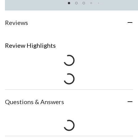
Reviews
Review Highlights
Questions & Answers