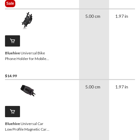
Was
Sale
$25.99
5.00 cm
1.97 in
Bluehive
Universal Bike
Phone Holder for Mobile
Devices, Adjustable, Black
$14.99
5.00 cm
1.97 in
Bluehive
Universal Car
Low Profile Magnetic Car
for Smartphones