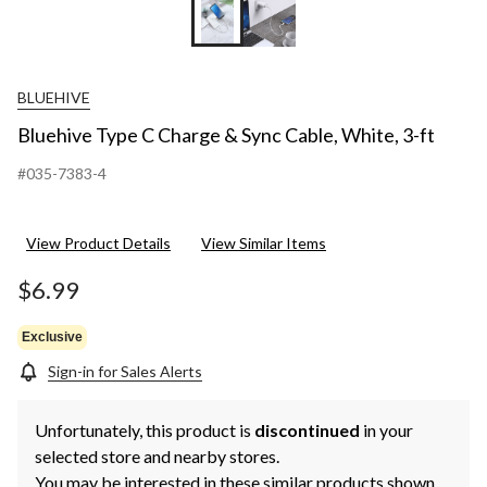
BLUEHIVE
Bluehive Type C Charge & Sync Cable, White, 3-ft
#035-7383-4
View Product Details
View Similar Items
$6.99
Exclusive
Sign-in for Sales Alerts
Unfortunately, this product is
discontinued
in your
selected store and nearby stores.
You may be interested in these similar products shown