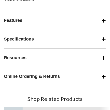
Features
Specifications
Resources
Online Ordering & Returns
Shop Related Products