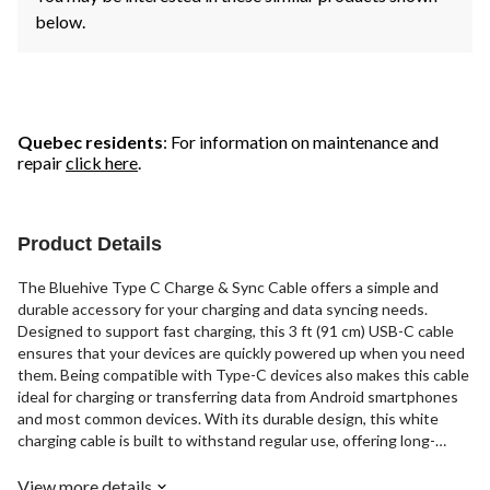
below.
Quebec residents
: For information on maintenance and
repair
click here
.
Product Details
The Bluehive Type C Charge & Sync Cable offers a simple and
durable accessory for your charging and data syncing needs.
Designed to support fast charging, this 3 ft (91 cm) USB-C cable
ensures that your devices are quickly powered up when you need
them. Being compatible with Type-C devices also makes this cable
ideal for charging or transferring data from Android smartphones
and most common devices. With its durable design, this white
charging cable is built to withstand regular use, offering long-
lasting performance. 1-year warranty included.
View more details