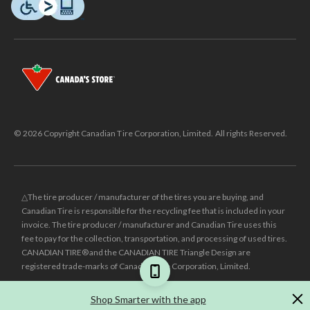
© 2026 Copyright Canadian Tire Corporation, Limited. All rights Reserved.
△The tire producer / manufacturer of the tires you are buying, and
Canadian Tire is responsible for the recycling fee that is included in your
invoice. The tire producer / manufacturer and Canadian Tire uses this
fee to pay for the collection, transportation, and processing of used tires.
CANADIAN TIRE® and the CANADIAN TIRE Triangle Design are
registered trade-marks of Canadian Tire Corporation, Limited.
±
Was price reflects the last national regular price this product was sold
Shop Smarter with the app