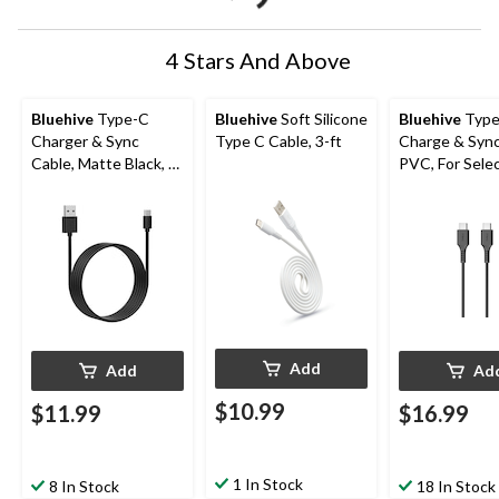
4 Stars And Above
Bluehive
Type-C
Bluehive
Soft Silicone
Bluehive
Type
Charger & Sync
Type C Cable, 3-ft
Charge & Sync
Cable, Matte Black, 6-
PVC, For Sele
ft
Apple & Andro
Devices, Black
USB-C Cable
Add
Add
Ad
$10.99
$11.99
$16.99
1 In Stock
8 In Stock
18 In Stock