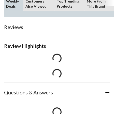
Weekly
Customers
Top Trending
More From
Deals
Also Viewed
Products
This Brand
Reviews
Review Highlights
Questions & Answers