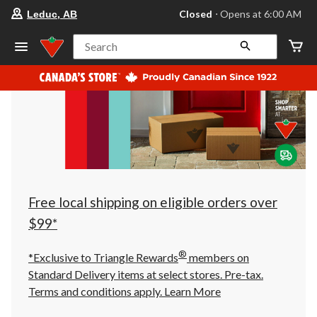
your
Closed
⋅ Opens at 6:00 AM
Leduc, AB
preferred
store
is
Search
Leduc,
AB,
currently
Closed,
Opens
at
at
6:00
AM
click
to
change
store
Free local shipping on eligible orders over
$99*
®
*Exclusive to Triangle Rewards
members on
Standard Delivery items at select stores. Pre-tax.
Terms and conditions apply.
Learn More