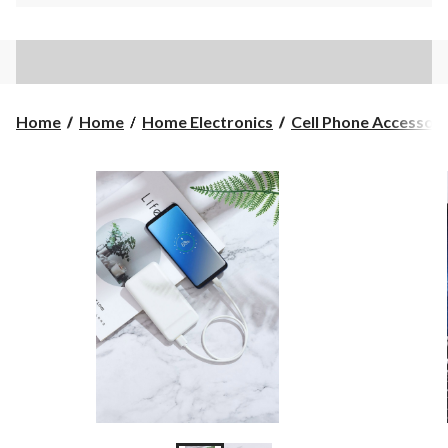
Home
Home
Home Electronics
Cell Phone Accessori