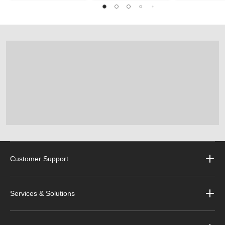
Customer Support
Services & Solutions