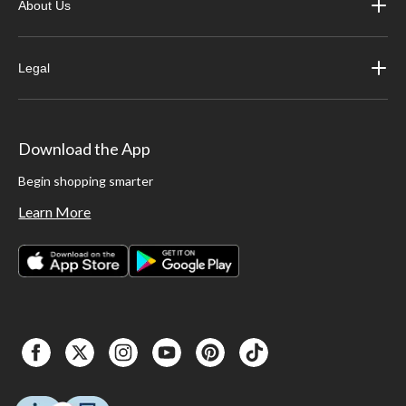
About Us
Legal
Download the App
Begin shopping smarter
Learn More