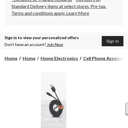
Standard Delivery items at select stores. Pre-tax.
Terms and conditions apply.
Learn More
Sign in to view your personalized offers
Sign In
Don’t have an account?
Join Now
Home
Home
Home Electronics
Cell Phone Accessori