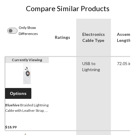
Compare Similar Products
Only Show
Differences
Electronics
Assembl
Ratings
Cable Type
Length (i
Currently Viewing
USB to
72.05 in
Lightning
Options
Bluehive
Braided Lightning
Cable with Leather Strap, 6-
ft
$18.99