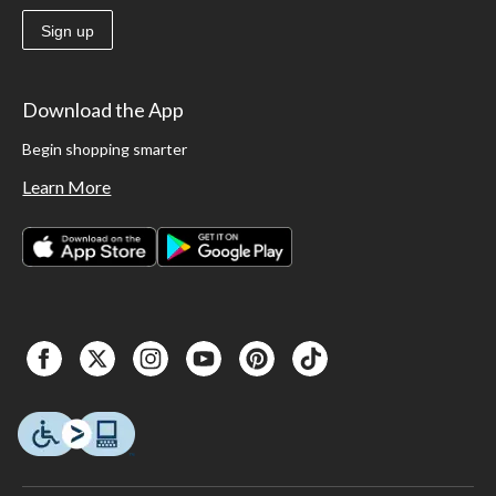
Sign up
Download the App
Begin shopping smarter
Learn More