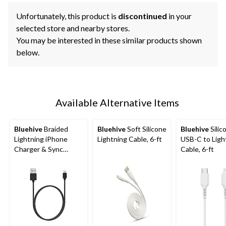
Unfortunately, this product is
discontinued
in your
selected store and nearby stores.
You may be interested in these similar products shown
below.
Available Alternative Items
Bluehive
Braided
Bluehive
Soft Silicone
Bluehive
Silic
Lightning iPhone
Lightning Cable, 6-ft
USB-C to Ligh
Charger & Sync
Cable, 6-ft
Cable, Red, 3-ft