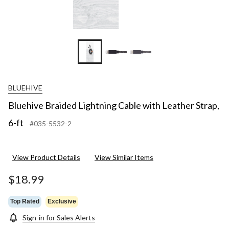
BLUEHIVE
Bluehive Braided Lightning Cable with Leather Strap,
6-ft
#035-5532-2
View Product Details
View Similar Items
$18.99
Top Rated
Exclusive
Sign-in for Sales Alerts