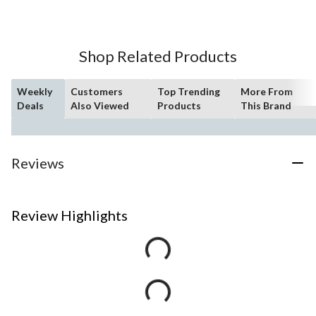
Shop Related Products
Weekly
Customers
Top Trending
More From
Deals
Also Viewed
Products
This Brand
Reviews
Review Highlights