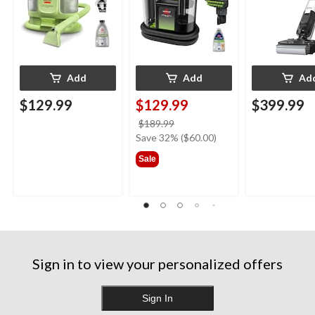
Add
Add
Ad
$129.99
$129.99
$399.99
price
$189.99
was
Save 32% ($60.00)
$189.99
Sale
Sign in to view your personalized offers
Sign In