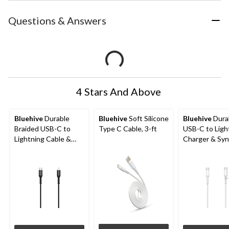
Questions & Answers
4 Stars And Above
Bluehive
Durable
Bluehive
Soft Silicone
Bluehive
Dura
Braided USB-C to
Type C Cable, 3-ft
USB-C to Ligh
Lightning Cable &
Charger & Sy
Sync Cable, For
Cable, PVC,
Select Apple Devices,
Compatible wi
Black, 6-ft
Most Devices,
3-ft, Fast Cha
Cable