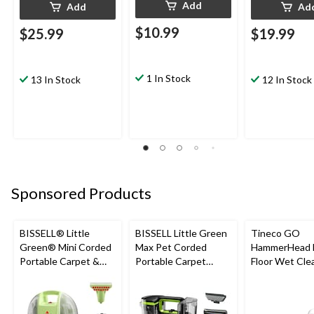
Add
Add
Ad
$10.99
$25.99
$19.99
1 In Stock
13 In Stock
12 In Stock
Sponsored Products
BISSELL® Little
BISSELL Little Green
Tineco GO
Green® Mini Corded
Max Pet Corded
HammerHead 
Portable Carpet &
Portable Carpet
Floor Wet Cle
Upholstery Deep
Cleaner
Cleaner