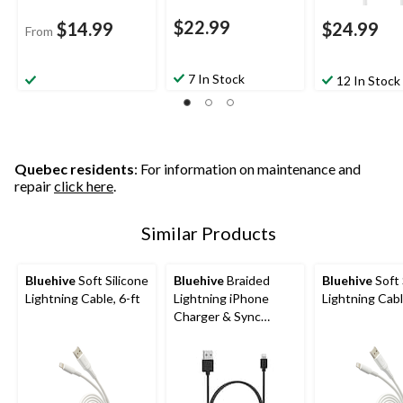
$22.99
$14.99
$24.99
From
7 In Stock
12 In Stock
Quebec residents
: For information on maintenance and
repair
click here
.
Similar Products
Bluehive
Soft Silicone
Bluehive
Braided
Bluehive
Soft 
Lightning Cable, 6-ft
Lightning iPhone
Lightning Cabl
Charger & Sync
Cable, Red, 3-ft