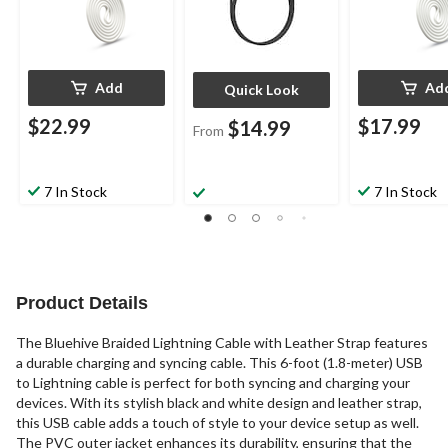
Add
Ad
Quick Look
$22.99
$17.99
$14.99
From
7 In Stock
7 In Stock
Product Details
The Bluehive Braided Lightning Cable with Leather Strap features
a durable charging and syncing cable. This 6-foot (1.8-meter) USB
to Lightning cable is perfect for both syncing and charging your
devices. With its stylish black and white design and leather strap,
this USB cable adds a touch of style to your device setup as well.
The PVC outer jacket enhances its durability, ensuring that the