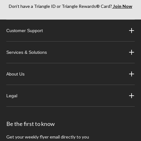
Don’t have a Triangle ID or Triangle Rewards® Card?
Join Now
Customer Support
Services & Solutions
About Us
Legal
Be the first to know
Get your weekly flyer email directly to you