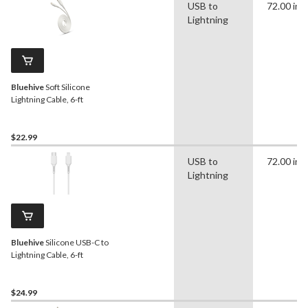
USB to
72.00 in
Lightning
Bluehive
Soft Silicone
Lightning Cable, 6-ft
$22.99
USB to
72.00 in
Lightning
Bluehive
Silicone USB-C to
Lightning Cable, 6-ft
$24.99