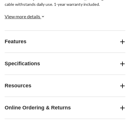
cable withstands daily use. 1-year warranty included.
View more details
Features
Specifications
Resources
Online Ordering & Returns