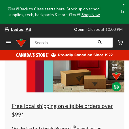
Tri
🎒✏️📒Back to Class starts here. Stock up on school
Loca
supplies, tech, backpacks & more.📒✏️🎒
Shop Now
o
your
Open
⋅ Closes at 10:00 PM
Leduc, AB
preferred
store
is
Search
Leduc,
AB,
currently
Open,
Closes
at
at
10:00
PM
click
to
change
store
Free local shipping on eligible orders over
$99*
®
*Exclusive to Triangle Rewards
members on