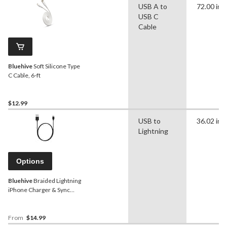
USB A to
72.00 in
USB C
Cable
Bluehive
Soft Silicone Type
C Cable, 6-ft
$12.99
USB to
36.02 in
Lightning
Options
Bluehive
Braided Lightning
iPhone Charger & Sync
Cable, Red, 3-ft
From
$14.99