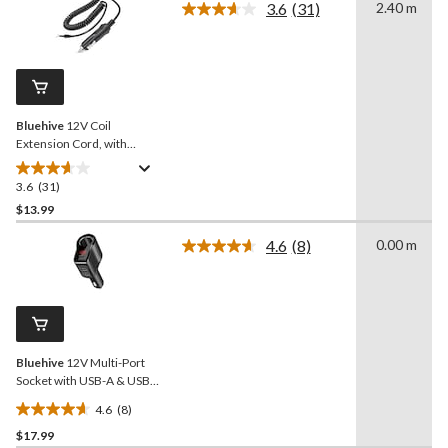
3.6
(31)
2.40 m
5
Read
stars.
31
Reviews.
46
Same
reviews
page
link.
Bluehive
12V Coil
Extension Cord, with
Cigarette Lighter, 8-ft
3.6
(31)
3.6
out
$13.99
of
4.6
(8)
0.00 m
5
Read
stars.
8
Reviews.
31
Same
reviews
page
link.
Bluehive
12V Multi-Port
Socket with USB-A & USB-
C Ports, LED Power
4.6
(8)
Indicator
4.6
$17.99
out