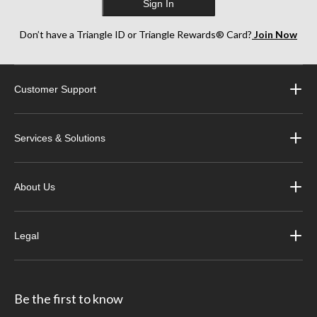
Sign In
Don’t have a Triangle ID or Triangle Rewards® Card?
Join Now
Customer Support
Services & Solutions
About Us
Legal
Be the first to know