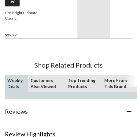
Lite-Bright Ultimate
Classic
$29.99
Shop Related Products
Weekly
Customers
Top Trending
More From
Deals
Also Viewed
Products
This Brand
Reviews
Review Highlights