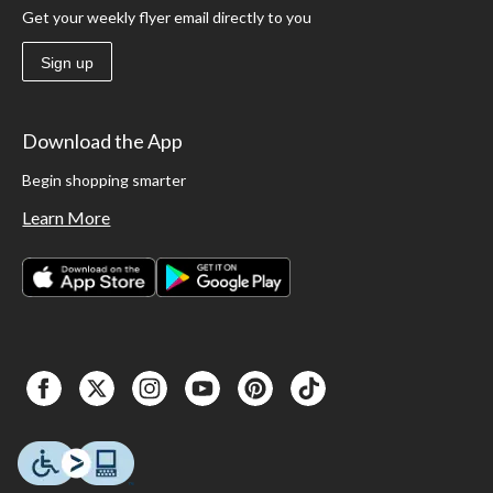
Get your weekly flyer email directly to you
Sign up
Download the App
Begin shopping smarter
Learn More