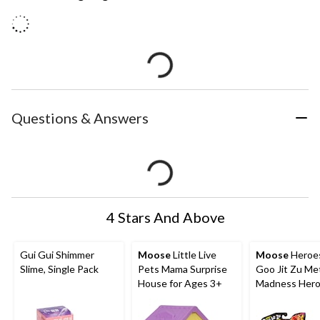
Questions & Answers
4 Stars And Above
Gui Gui Shimmer
Moose
Little Live
Moose
Heroes
Slime, Single Pack
Pets Mama Surprise
Goo Jit Zu Me
House for Ages 3+
Madness Hero