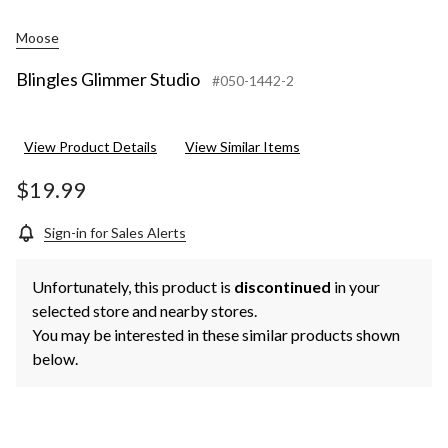
Moose
Blingles Glimmer Studio
#050-1442-2
View Product Details
View Similar Items
$19.99
Sign-in for Sales Alerts
Unfortunately, this product is
discontinued
in your
selected store and nearby stores.
You may be interested in these similar products shown
below.