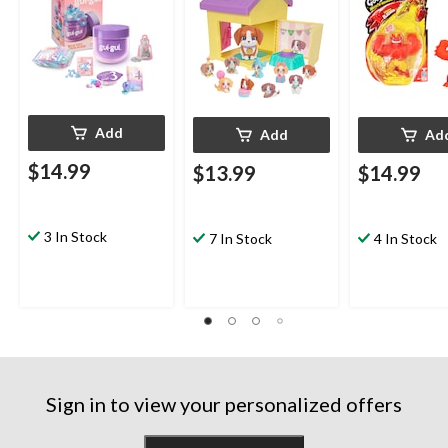
Add
Add
Ad
$14.99
$13.99
$14.99
3 In Stock
7 In Stock
4 In Stock
Sign in to view your personalized offers