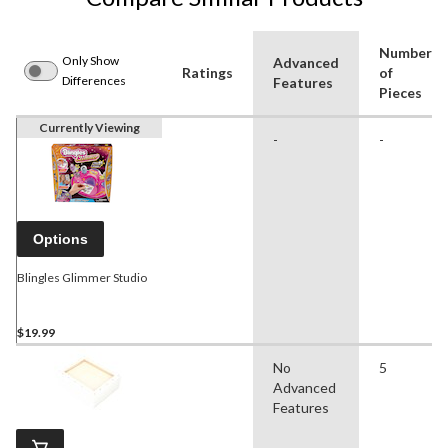
Number
Only Show
Advanced
Ratings
of
Differences
Features
Pieces
Currently Viewing
-
-
Options
Blingles Glimmer Studio
$19.99
No
5
Advanced
Features