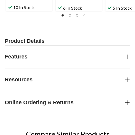
10 In Stock
6 In Stock
5 In Stock
Product Details
Features
Resources
Online Ordering & Returns
Compare Similar Products