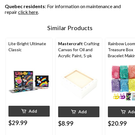
Quebec residents
: For information on maintenance and
repair
click here
.
Similar Products
Lite-Bright Ultimate
Mastercraft
Crafting
Rainbow Loom
Classic
Canvas for Oil and
Treasure Box
Acrylic Paint, 5-pk
Bracelet Maki
Add
Add
Ad
$29.99
$8.99
$20.99