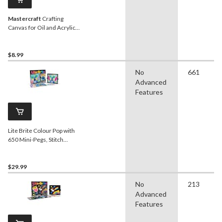
Mastercraft
Crafting
Canvas for Oil and Acrylic
Paint, 5-pk
$8.99
No
661
Advanced
Features
Lite Brite Colour Pop with
650 Mini-Pegs, Stitch
Design
$29.99
No
213
Advanced
Features