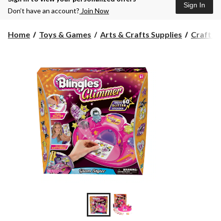
Sign In
Don’t have an account?
Join Now
Home
Toys & Games
Arts & Crafts Supplies
Craft Ki