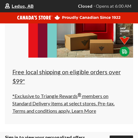
your
Closed
⋅ Opens at 6:00 AM
Leduc, AB
preferred
store
is
Leduc,
AB,
currently
Closed,
Opens
at
at
6:00
AM
click
Free local shipping on eligible orders over
to
change
$99*
store
®
*Exclusive to Triangle Rewards
members on
Standard Delivery items at select stores. Pre-tax.
Terms and conditions apply.
Learn More
Sign in to view your personalized offers