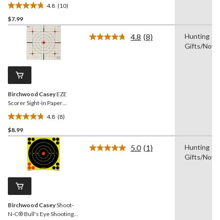
Targets, 12-in, 13-pk
4.8
(10)
4.8
$7.99
out
of
4.8
(8)
Hunting
5
Read
Gifts/Novel
8
stars.
Reviews.
10
Same
reviews
page
link.
Birchwood Casey
EZE
Scorer Sight-In Paper
Shooting Target, 12-in, 13-
4.8
(8)
pk
4.8
$8.99
out
of
5.0
(1)
Hunting
5
Read
Gifts/Novel
a
stars.
Review.
8
Same
reviews
page
link.
Birchwood Casey
Shoot-
N-C® Bull's Eye Shooting