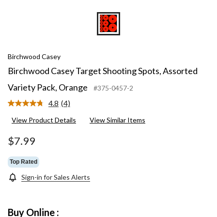
Birchwood Casey
Birchwood Casey Target Shooting Spots, Assorted
Variety Pack, Orange
#375-0457-2
4.8
(4)
Read
4
View Product Details
View Similar Items
Reviews.
Same
page
$7.99
link.
Top Rated
Sign-in for Sales Alerts
Buy Online :