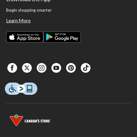
Begin shopping smarter
Learn More