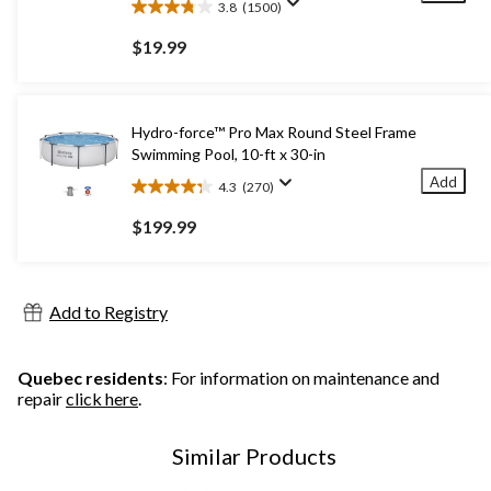
3.8
(1500)
3.8
out
$19.99
of
5
stars.
1500
Hydro-force™ Pro Max Round Steel Frame
reviews
Swimming Pool, 10-ft x 30-in
Add
4.3
(270)
4.3
out
$199.99
of
5
stars.
270
Add to Registry
reviews
Quebec residents
: For information on maintenance and
repair
click here
.
Similar Products