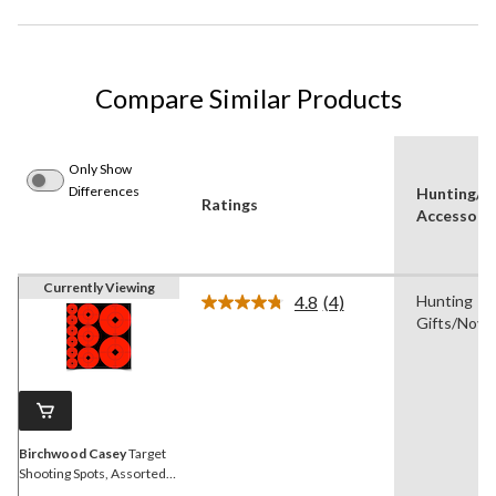
Compare Similar Products
Only Show
Differences
Hunting/S
Ratings
Accessory
Currently Viewing
4.8
(4)
Hunting
Read
Gifts/Novel
4
Reviews.
Same
page
link.
Birchwood Casey
Target
Shooting Spots, Assorted
Variety Pack, Orange