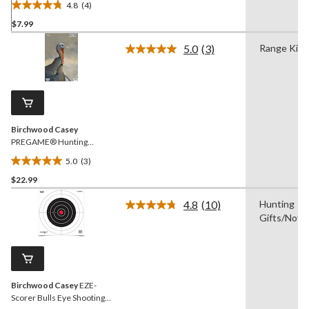
4.8
(4)
4.8
$7.99
out
of
5.0
(3)
Range Kit
5
Read
3
stars.
Reviews.
4
Same
reviews
page
link.
Birchwood Casey
PREGAME® Hunting
Turkey Shooting Targets,
5.0
(3)
12 x 18-in, 8-pk
5.0
$22.99
out
of
4.8
(10)
Hunting
5
Read
Gifts/Novel
10
stars.
Reviews.
3
Same
reviews
page
link.
Birchwood Casey
EZE-
Scorer Bulls Eye Shooting