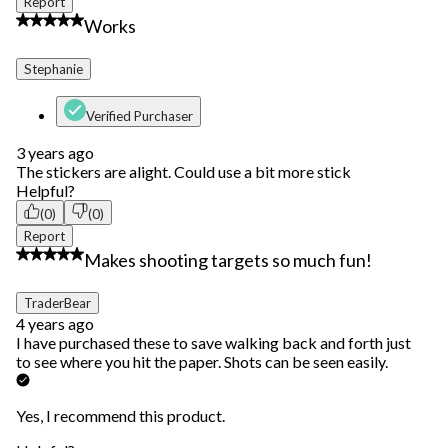
Report
4 out of 5 stars.
Works
Stephanie
Verified Purchaser
3 years ago
The stickers are alight. Could use a bit more stick
Helpful?
(0)
(0)
Report
5 out of 5 stars.
Makes shooting targets so much fun!
TraderBear
4 years ago
I have purchased these to save walking back and forth just
to see where you hit the paper. Shots can be seen easily.
Yes, I recommend this product.