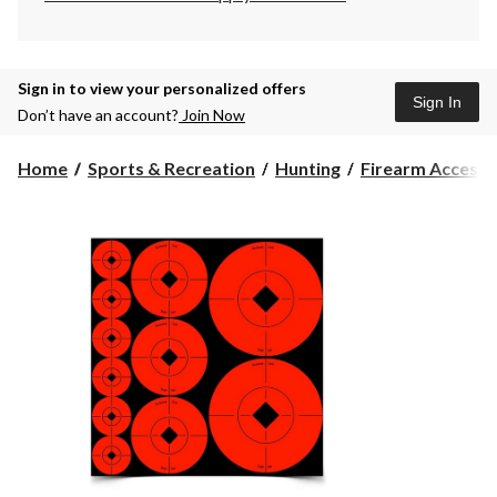
Sign in to view your personalized offers
Sign In
Don’t have an account?
Join Now
Home
Sports & Recreation
Hunting
Firearm Accesso