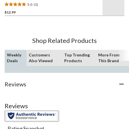
Target, 8-in
5.0
(1)
5.0
$12.99
out
of
5
stars.
1
Shop Related Products
review
Weekly
Customers
Top Trending
More From
Deals
Also Viewed
Products
This Brand
Reviews
Reviews
Rating Snapshot