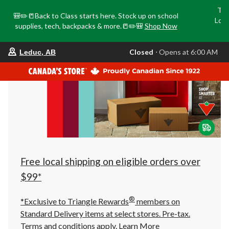
Tri
🎒✏️📒Back to Class starts here. Stock up on school
Loca
supplies, tech, backpacks & more.📒✏️🎒
Shop Now
o
your
Closed
⋅ Opens at 6:00 AM
Leduc, AB
preferred
store
is
Leduc,
AB,
currently
Closed,
Opens
at
at
6:00
AM
click
Free local shipping on eligible orders over
to
change
$99*
store
®
*Exclusive to Triangle Rewards
members on
Standard Delivery items at select stores. Pre-tax.
Terms and conditions apply.
Learn More