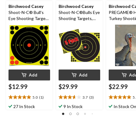
Birchwood Casey
Birchwood Casey
Birchwood C
Shoot-N-C® Bull's
Shoot-N-C®Bulls Eye
PREGAME® H
Eye Shooting Target,
Shooting Targets,
Turkey Shoot
8-in
17.25-in, 5-pk
Targets, 12 x 1
pk
Add
Add
Ad
$12.99
$29.99
$22.99
5.0
(1)
3.7
(3)
5
5.0
3.7
5.0
out
out
out
27 In Stock
9 In Stock
In Stock On
of
of
of
5
5
5
stars.
stars.
stars.
1
3
3
review
reviews
reviews