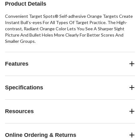
Product Details
Convenient Target Spots® Self-adhesive Orange Targets Create
Instant Bull’s-eyes For All Types Of Target Practice. The High-
contrast, Radiant Orange Color Lets You See A Sharper Sight
Picture And Bullet Holes More Clearly For Better Scores And
Smaller Groups.
Features
Specifications
Resources
Online Ordering & Returns