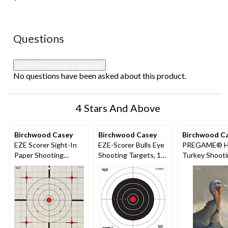
No questions have been asked about this product.
Questions
Be the first to ask a question
No questions have been asked about this product.
4 Stars And Above
Birchwood Casey
Birchwood Casey
Birchwood C
EZE Scorer Sight-In
EZE-Scorer Bulls Eye
PREGAME® H
Paper Shooting
Shooting Targets, 12-
Turkey Shoot
Target, 12-in, 13-pk
in, 13-pk
Targets, 12 x 1
pk