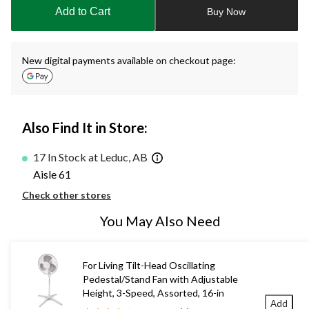
to
Add to Cart
Buy Now
1
New digital payments available on checkout page:
Also Find It in Store:
17 In Stock at Leduc, AB
Aisle 61
Check other stores
You May Also Need
For Living Tilt-Head Oscillating
Pedestal/Stand Fan with Adjustable
Height, 3-Speed, Assorted, 16-in
Add