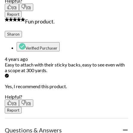
Helpful?
(0)
(0)
Report
5 out of 5 stars.
Fun product.
Sharon
Verified Purchaser
4 years ago
Easy to attach with their sticky backs, easy to see even with
a scope at 300 yards.
Yes, I recommend this product.
Helpful?
(0)
(0)
Report
Questions & Answers