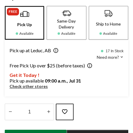
FREE
Same-Day
Ship to Home
Pick Up
Delivery
Available
Available
Available
Pick up at Leduc, AB
17 In Stock
Need more?
Free Pick Up over $25 (before taxes)
Get it Today !
Pick up available
09:00 a.m., Jul 31
Check other stores
Quantity
updated