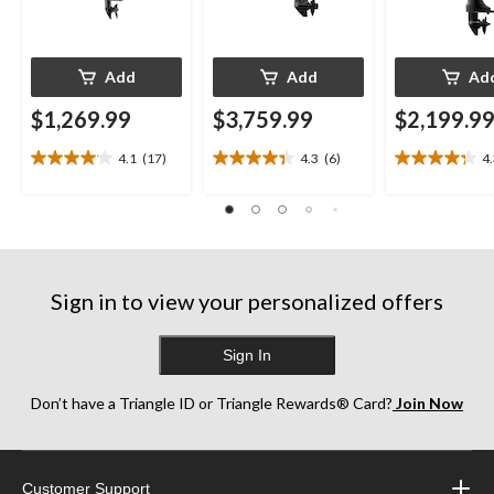
Add
Add
Ad
$1,269.99
$3,759.99
$2,199.9
4.1
(17)
4.3
(6)
4
4.1
4.3
4.3
out
out
out
of
of
of
5
5
5
stars.
stars.
stars.
17
6
13
reviews
reviews
reviews
Sign in to view your personalized offers
Sign In
Don’t have a Triangle ID or Triangle Rewards® Card?
Join Now
Customer Support