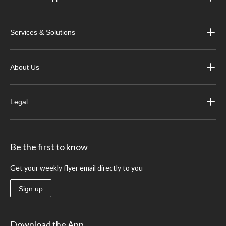
Services & Solutions
About Us
Legal
Be the first to know
Get your weekly flyer email directly to you
Sign up
Download the App