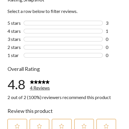
Select a row below to filter reviews.
5 stars
stars
3
3 reviews wi
4 stars
stars
1
1 review wit
3 stars
stars
0
0 reviews wi
2 stars
stars
0
0 reviews wi
1 star
stars
0
0 reviews wi
Overall Rating
4.8
4 Reviews
2 out of 2 (100%) reviewers recommend this product
Review this product