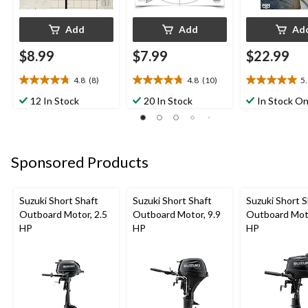
Add
Add
Ad
$8.99
$7.99
$22.99
4.8
(8)
4.8
(10)
5
4.8
4.8
5.0
out
out
out
12 In Stock
20 In Stock
In Stock On
of
of
of
5
5
5
stars.
stars.
stars.
8
10
3
Sponsored Products
reviews
reviews
reviews
Suzuki Short Shaft
Suzuki Short Shaft
Suzuki Short S
Outboard Motor, 2.5
Outboard Motor, 9.9
Outboard Moto
HP
HP
HP