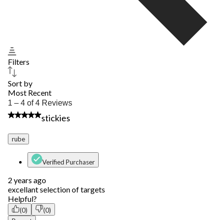
Filters
Sort by
Most Recent
1
1 – 4 of 4 Reviews
to
5 out of 5 stars.
stickies
4
of
4
rube
Reviews.
Verified Purchaser
2 years ago
excellant selection of targets
Helpful?
(0)
(0)