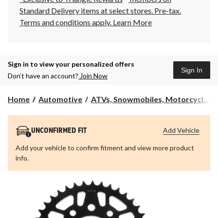
Standard Delivery items at select stores. Pre-tax.
Terms and conditions apply.
Learn More
Sign in to view your personalized offers
Sign In
Don’t have an account?
Join Now
Home
Automotive
ATVs, Snowmobiles, Motorcycl...
Add Vehicle
UNCONFIRMED FIT
Add your vehicle to confirm fitment and view more product
info.