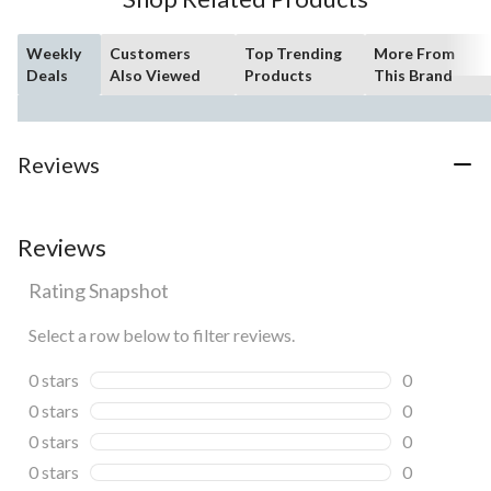
Weekly
Customers
Top Trending
More From
Deals
Also Viewed
Products
This Brand
Reviews
Reviews
Rating Snapshot
Select a row below to filter reviews.
0 stars
stars
0
0 reviews wi
0 stars
stars
0
0 reviews wi
0 stars
stars
0
0 reviews wi
0 stars
stars
0