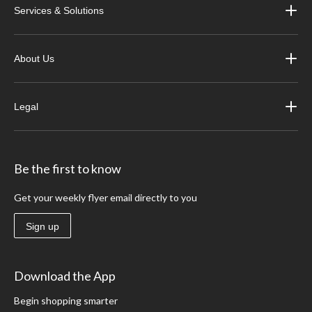
Services & Solutions
About Us
Legal
Be the first to know
Get your weekly flyer email directly to you
Sign up
Download the App
Begin shopping smarter