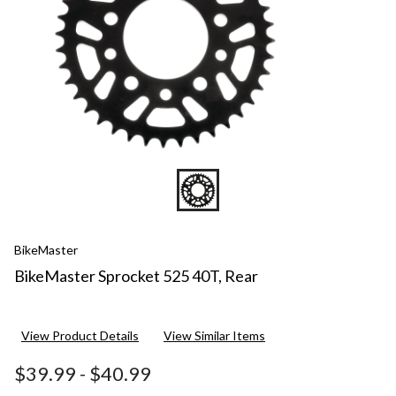
BikeMaster
BikeMaster Sprocket 525 40T, Rear
View Product Details
View Similar Items
$39.99
-
$40.99