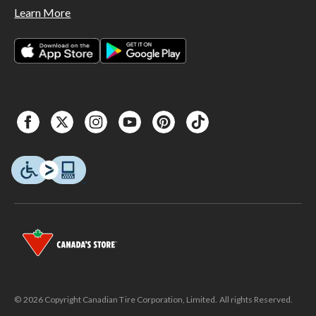
Learn More
© 2026 Copyright Canadian Tire Corporation, Limited. All rights Reserved.