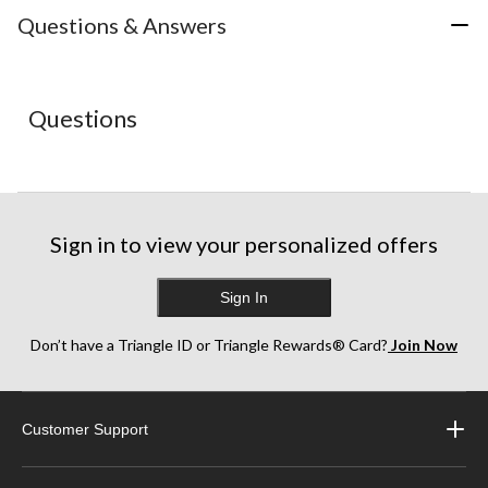
action
action
action
action
action
Questions & Answers
will
will
will
will
will
open
open
open
open
open
submission
submission
submission
submission
submission
form.
form.
form.
form.
form.
Questions
Sign in to view your personalized offers
Sign In
Don’t have a Triangle ID or Triangle Rewards® Card?
Join Now
Customer Support