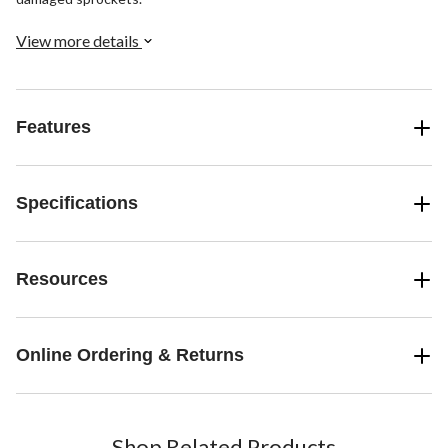
View more details
Features
Specifications
Resources
Online Ordering & Returns
Shop Related Products