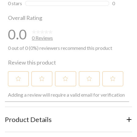
0 reviews wi
0 stars
stars
0
0 reviews wi
Overall Rating
0.0
0 Reviews
0 out of 0 (0%) reviewers recommend this product
Review this product
Select
Select
Select
Select
Select
Adding a review will require a valid email for verification
to
to
to
to
to
rate
rate
rate
rate
rate
the
the
the
the
the
item
item
item
item
item
with
with
with
with
with
Product Details
1
2
3
4
5
star.
stars.
stars.
stars.
stars.
This
This
This
This
This