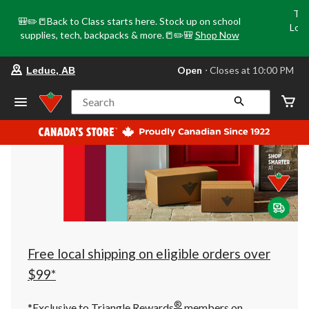
Tri
🎒✏️📒Back to Class starts here. Stock up on school
Loca
supplies, tech, backpacks & more.📒✏️🎒
Shop Now
o
your
Open
⋅ Closes at 10:00 PM
Leduc, AB
preferred
store
is
Search
Leduc,
AB,
currently
Open,
Closes
at
at
10:00
PM
click
to
change
store
Free local shipping on eligible orders over
$99*
®
*Exclusive to Triangle Rewards
members on