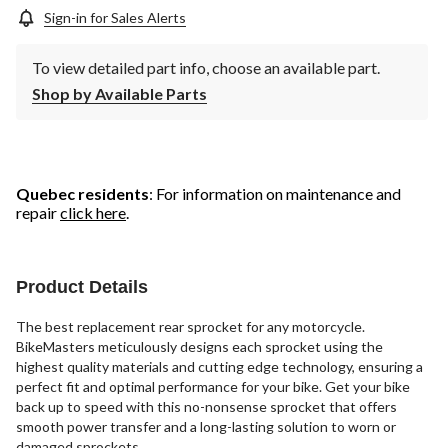
Sign-in for Sales Alerts
To view detailed part info, choose an available part.
Shop by Available Parts
Quebec residents
: For information on maintenance and
repair
click here
.
Product Details
The best replacement rear sprocket for any motorcycle.
BikeMasters meticulously designs each sprocket using the
highest quality materials and cutting edge technology, ensuring a
perfect fit and optimal performance for your bike. Get your bike
back up to speed with this no-nonsense sprocket that offers
smooth power transfer and a long-lasting solution to worn or
damaged sprockets.