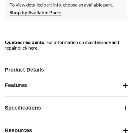
To view detailed part info, choose an available part.
Shop by Available Parts
Quebec residents
: For information on maintenance and
repair
click here
.
Product Details
Features
Specifications
Resources