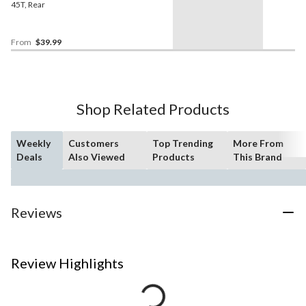
45T, Rear
From
$39.99
Shop Related Products
Weekly
Customers
Top Trending
More From
Deals
Also Viewed
Products
This Brand
Reviews
Review Highlights