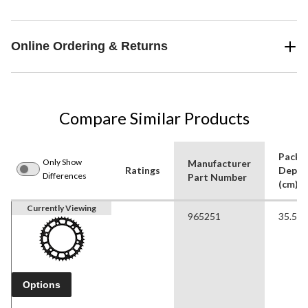
Online Ordering & Returns
Compare Similar Products
Packa
Only Show
Manufacturer
Ratings
Depth
Differences
Part Number
(cm)
Currently Viewing
965251
35.56 
Options