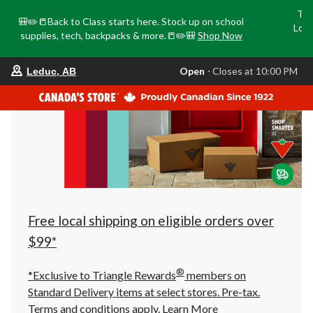
Tri
🎒✏️📒Back to Class starts here. Stock up on school
Loca
supplies, tech, backpacks & more.📒✏️🎒
Shop Now
o
your
Open
⋅ Closes at 10:00 PM
Leduc, AB
preferred
store
is
Leduc,
AB,
currently
Open,
Closes
at
at
10:00
PM
click
Free local shipping on eligible orders over
to
change
$99*
store
®
*Exclusive to Triangle Rewards
members on
Standard Delivery items at select stores. Pre-tax.
Terms and conditions apply.
Learn More