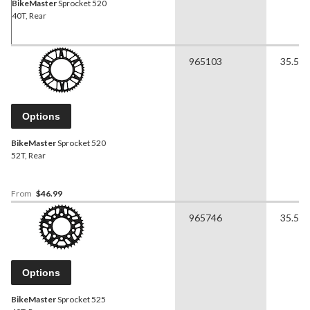
BikeMaster
Sprocket 520
40T, Rear
965103
35.56 
Options
BikeMaster
Sprocket 520
52T, Rear
From
$46.99
965746
35.56 
Options
BikeMaster
Sprocket 525