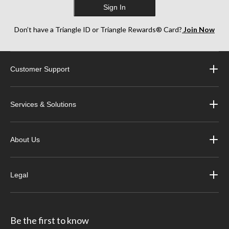
Sign In
Don’t have a Triangle ID or Triangle Rewards® Card?
Join Now
Customer Support
Services & Solutions
About Us
Legal
Be the first to know