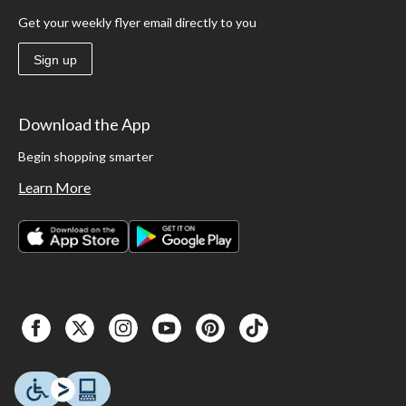
Get your weekly flyer email directly to you
Sign up
Download the App
Begin shopping smarter
Learn More