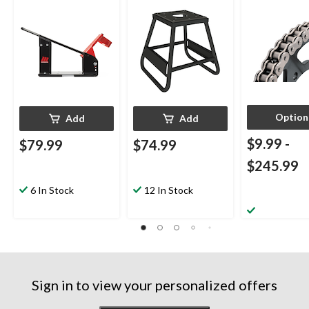
Capacity, Black
Option
Add
Add
$9.99
-
$79.99
$74.99
$245.99
6 In Stock
12 In Stock
Sign in to view your personalized offers