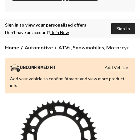
Sign in to view your personalized offers
Sign In
Don’t have an account?
Join Now
Home
Automotive
ATVs, Snowmobiles, Motorcycl...
Add Vehicle
UNCONFIRMED FIT
Add your vehicle to confirm fitment and view more product
info.