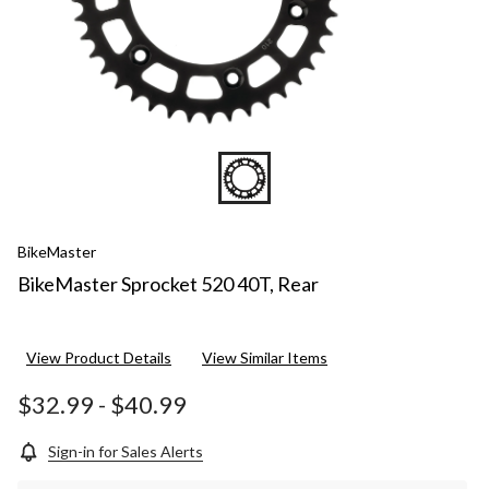
BikeMaster
BikeMaster Sprocket 520 40T, Rear
View Product Details
View Similar Items
$32.99
-
$40.99
Sign-in for Sales Alerts