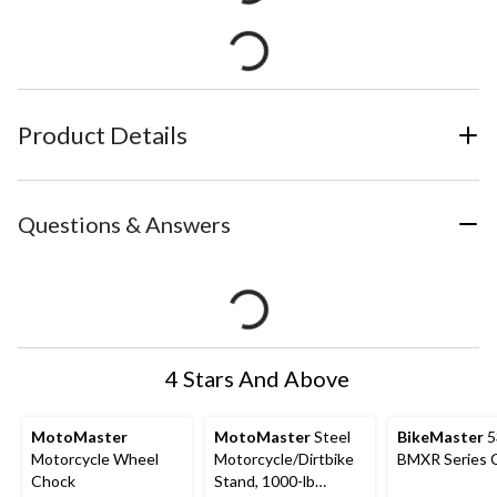
Product Details
Questions & Answers
4 Stars And Above
MotoMaster
MotoMaster
Steel
BikeMaster
5
Motorcycle Wheel
Motorcycle/Dirtbike
BMXR Series 
Chock
Stand, 1000-lb