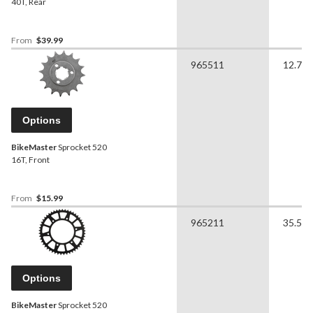
40T, Rear
From
$39.99
965511
12.70 
Options
BikeMaster
Sprocket 520
16T, Front
From
$15.99
965211
35.56 
Options
BikeMaster
Sprocket 520