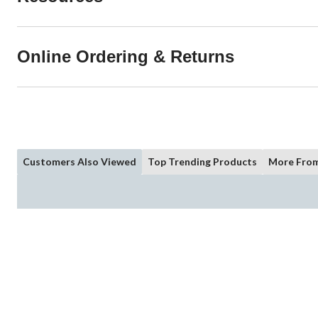
Online Ordering & Returns
Customers Also Viewed
Top Trending Products
More From