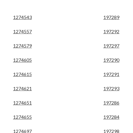
1274543
197289
1274557
197292
1274579
197297
1274605
197290
1274615
197291
1274621
197293
1274651
197286
1274655
197284
1274697
197298