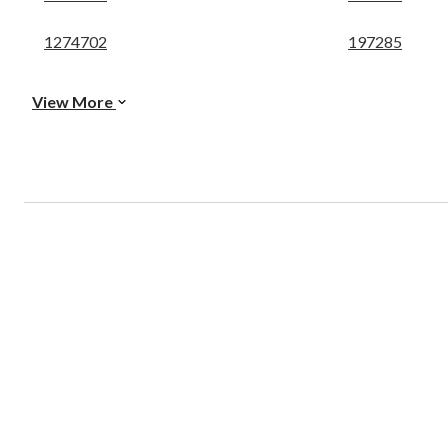
1274702
197285
View More