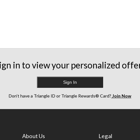
ign in to view your personalized offe
Sign In
Don’t have a Triangle ID or Triangle Rewards® Card?
Join Now
About Us
Legal