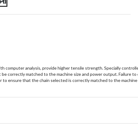
th computer analysis, provide higher tensile strength. Specially control
t be correctly matched to the machine size and power output. Failure to d
ller to ensure that the chain selected is correctly matched to the machine