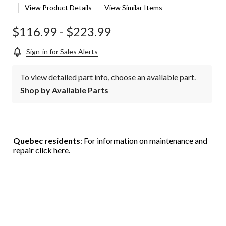
View Product Details
View Similar Items
$116.99
-
$223.99
Sign-in for Sales Alerts
To view detailed part info, choose an available part.
Shop by Available Parts
Quebec residents
: For information on maintenance and
repair
click here
.