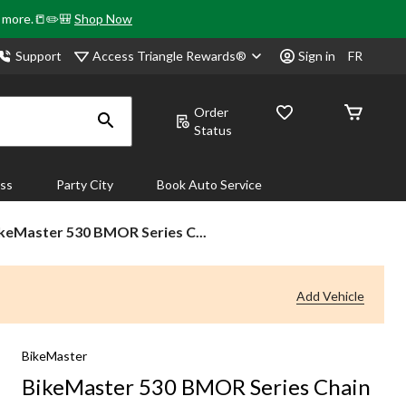
& more.📒✏️🎒
Shop Now
Access Triangle Rewards®
Support
Sign in
FR
Order
Status
ass
Party City
Book Auto Service
keMaster
keMaster 530 BMOR Series C...
0
MOR
ries
Add Vehicle
ain
BikeMaster
BikeMaster 530 BMOR Series Chain