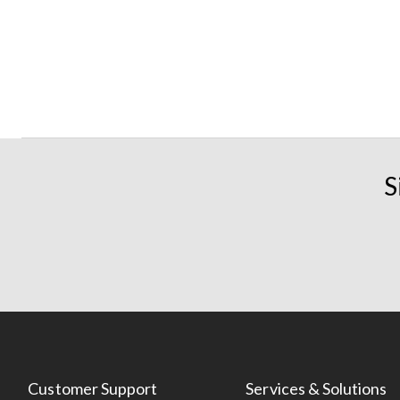
S
Customer Support
Services & Solutions