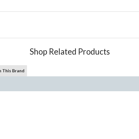
Shop Related Products
 This Brand