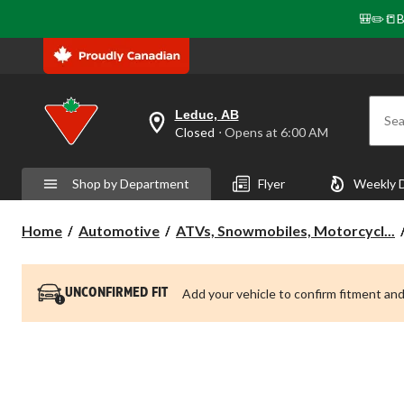
🎒✏️📒B
Leduc, AB
Sea
your
Closed
⋅ Opens at 6:00 AM
preferred
store
is
Shop by Department
Flyer
Weekly 
Leduc,
AB,
currently
Home
Automotive
ATVs, Snowmobiles, Motorcycl...
Closed,
Opens
at
at
6:00
Add your vehicle to confirm fitment and
UNCONFIRMED FIT
AM
click
to
change
store