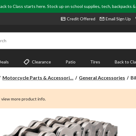
ack to Class starts here. Stock up on school supplies, tech, backpacks 
Credit Offered
Email Sign Up
rch
Deals
Clearance
Patio
Tires
Back to Cl
Bi
Motorcycle Parts & Accessori...
General Accessories
Bi
53
B
Se
 view more product info.
Ch