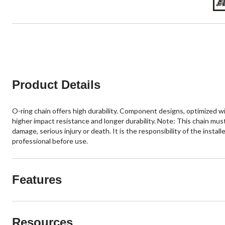
Product Details
O-ring chain offers high durability. Component designs, optimized wi
higher impact resistance and longer durability. Note: This chain mus
damage, serious injury or death. It is the responsibility of the insta
professional before use.
Features
Resources