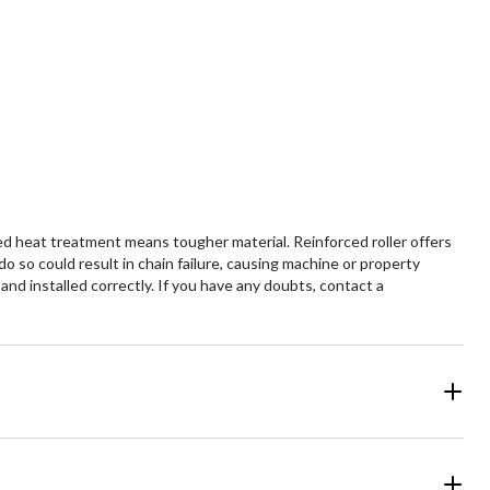
led heat treatment means tougher material. Reinforced roller offers
o so could result in chain failure, causing machine or property
 and installed correctly. If you have any doubts, contact a