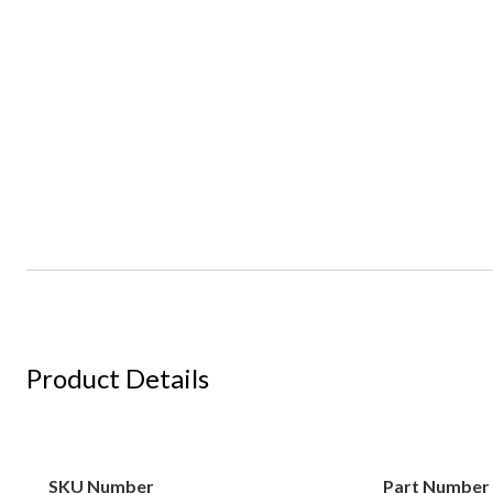
Product Details
SKU Number
Part Number