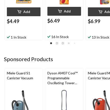
Add
Add
Ad
$6.49
$4.49
$6.99
16 In Stock
1 In Stock
13 In Stock
Sponsored Products
Miele Guard S1
Dyson AM07 Cool™
Miele Guard 
Canister Vacuum
Programmable
Canister Vac
Oscillating Tower
Fan, 10-Speed, with
Remote Control,
White/Silver