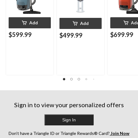
Add
Ad
Add
$599.99
$699.99
$499.99
Sign in to view your personalized offers
Sign In
Don’t have a Triangle ID or Triangle Rewards® Card?
Join Now