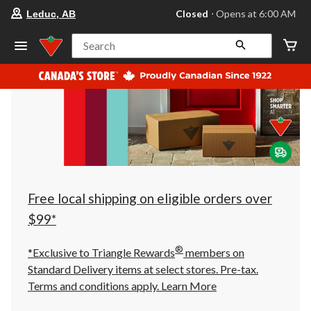
your
Closed
⋅ Opens at 6:00 AM
Leduc, AB
preferred
store
is
Search
Leduc,
AB,
currently
Closed,
Opens
at
at
6:00
AM
click
to
change
store
Free local shipping on eligible orders over
$99*
®
*Exclusive to Triangle Rewards
members on
Standard Delivery items at select stores. Pre-tax.
Terms and conditions apply.
Learn More