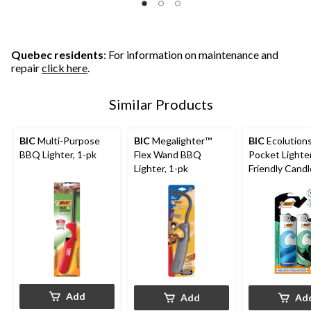
Quebec residents
: For information on maintenance and
repair
click here
.
Similar Products
BIC
Multi-Purpose
BIC
Megalighter™
BIC
Ecolution
BBQ Lighter, 1-pk
Flex Wand BBQ
Pocket Lighter
Lighter, 1-pk
Friendly Candl
Lighter, 2-pk
Add
Add
Ad