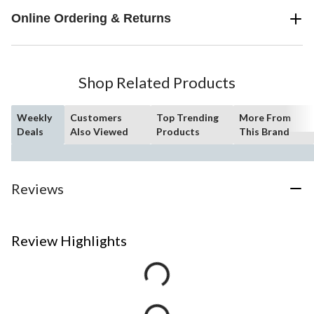
Online Ordering & Returns
Shop Related Products
Weekly
Customers
Top Trending
More From
Deals
Also Viewed
Products
This Brand
Reviews
Review Highlights