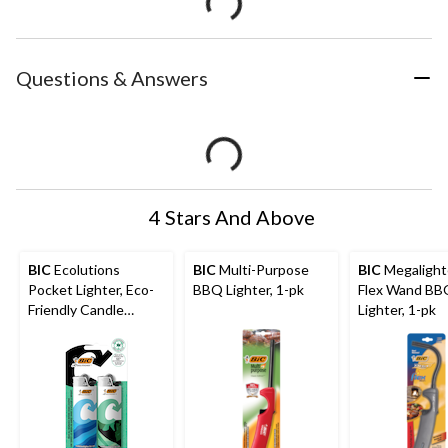
Questions & Answers
4 Stars And Above
BIC
Ecolutions
BIC
Multi-Purpose
BIC
Megalight
Pocket Lighter, Eco-
BBQ Lighter, 1-pk
Flex Wand BB
Friendly Candle
Lighter, 1-pk
Lighter, 2-pk