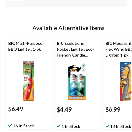
Available Alternative Items
BIC
Multi-Purpose
BIC
Ecolutions
BIC
Megalight
BBQ Lighter, 1-pk
Pocket Lighter, Eco-
Flex Wand BB
Friendly Candle
Lighter, 1-pk
Lighter, 2-pk
$6.49
$4.49
$6.99
16 In Stock
1 In Stock
13 In Stock