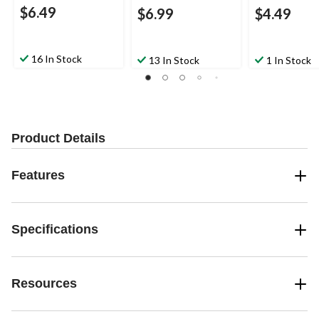
$6.49
$6.99
$4.49
16 In Stock
13 In Stock
1 In Stock
Product Details
Features
Specifications
Resources