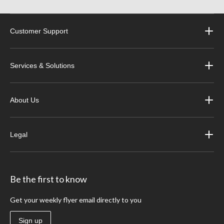
Customer Support
Services & Solutions
About Us
Legal
Be the first to know
Get your weekly flyer email directly to you
Sign up