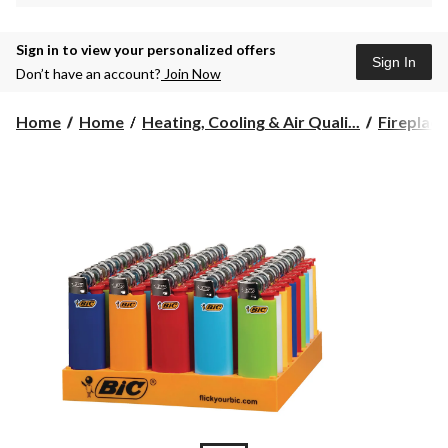
Sign in to view your personalized offers
Sign In
Don’t have an account?
Join Now
Home
Home
Heating, Cooling & Air Quali...
Fireplace