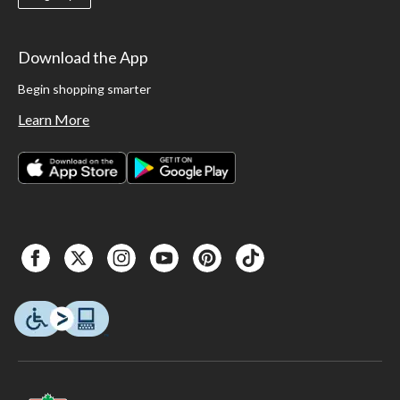
Download the App
Begin shopping smarter
Learn More