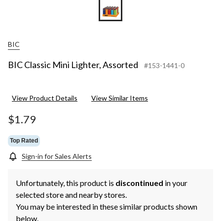
BIC
BIC Classic Mini Lighter, Assorted
#153-1441-0
View Product Details
View Similar Items
$1.79
Top Rated
Sign-in for Sales Alerts
Unfortunately, this product is
discontinued
in your
selected store and nearby stores.
You may be interested in these similar products shown
below.