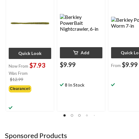
Add
Quick L
Quick Look
$9.99
$9.99
$7.93
From
Now From
Was From
price
$12.99
8 In Stock
was
Clearance◊
from
$12.99
Sponsored Products