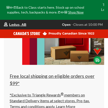
Tri
🎒✏️📒Back to Class starts here. Stock up on school
Loca
supplies, tech, backpacks & more.📒✏️🎒
Shop Now
o
your
Open
⋅ Closes at 10:00 PM
Leduc, AB
preferred
store
is
Leduc,
AB,
currently
Open,
Closes
at
at
10:00
PM
click
Free local shipping on eligible orders over
to
change
$99*
store
®
*Exclusive to Triangle Rewards
members on
Standard Delivery items at select stores. Pre-tax.
Terms and conditions apply.
Learn More