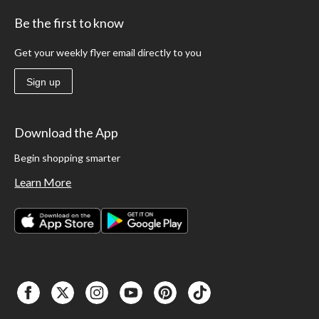
Be the first to know
Get your weekly flyer email directly to you
Sign up
Download the App
Begin shopping smarter
Learn More