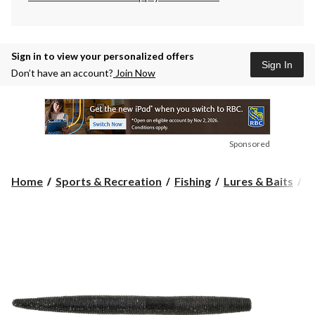
Sign in to view your personalized offers
Sign In
Don’t have an account?
Join Now
Sponsored
Home
Sports & Recreation
Fishing
Lures & Baits
S