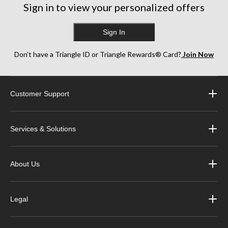
Sign in to view your personalized offers
Sign In
Don’t have a Triangle ID or Triangle Rewards® Card?
Join Now
Customer Support
Services & Solutions
About Us
Legal