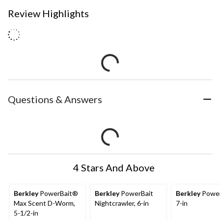
Review Highlights
Questions & Answers
4 Stars And Above
Berkley
PowerBait®
Berkley
PowerBait
Berkley
Powe
Max Scent D-Worm,
Nightcrawler, 6-in
7-in
5-1/2-in