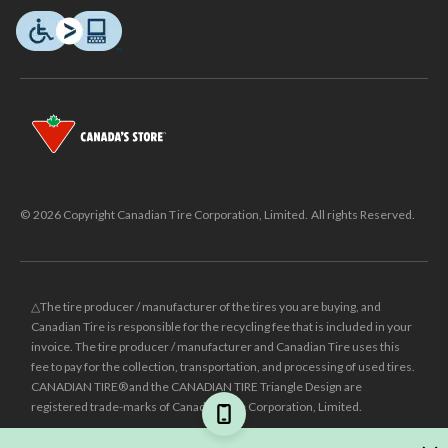
© 2026 Copyright Canadian Tire Corporation, Limited. All rights Reserved.
△The tire producer / manufacturer of the tires you are buying, and
Canadian Tire is responsible for the recycling fee that is included in your
invoice. The tire producer / manufacturer and Canadian Tire uses this
fee to pay for the collection, transportation, and processing of used tires.
CANADIAN TIRE® and the CANADIAN TIRE Triangle Design are
registered trade-marks of Canadian Tire Corporation, Limited.
±