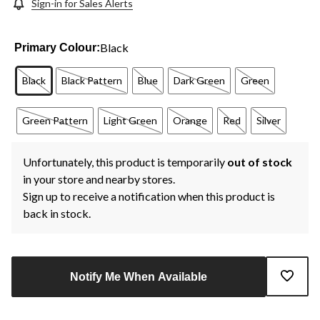
Sign-in for Sales Alerts
Black
Primary Colour:
Black
Black Pattern
Blue
Dark Green
Green
Green Pattern
Light Green
Orange
Red
Silver
Unfortunately, this product is temporarily
out of stock
in your store and nearby stores.
Sign up to receive a notification when this product is
back in stock.
Notify Me When Available