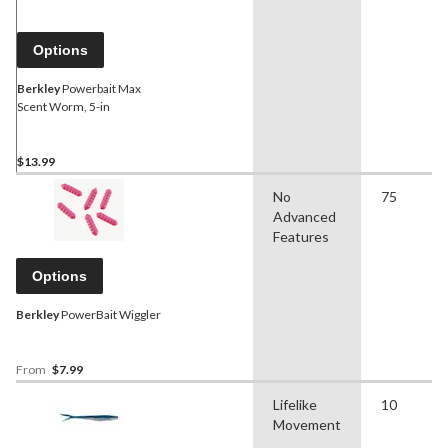
Options
Berkley
Powerbait Max
Scent Worm, 5-in
$13.99
No
75
Advanced
Features
Options
Berkley
PowerBait Wiggler
From
$7.99
Lifelike
10
Movement