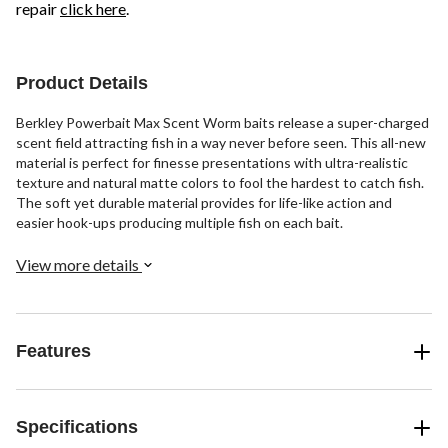
repair
click here
.
Product Details
Berkley Powerbait Max Scent Worm baits release a super-charged
scent field attracting fish in a way never before seen. This all-new
material is perfect for finesse presentations with ultra-realistic
texture and natural matte colors to fool the hardest to catch fish.
The soft yet durable material provides for life-like action and
easier hook-ups producing multiple fish on each bait.
View more details
Features
Specifications