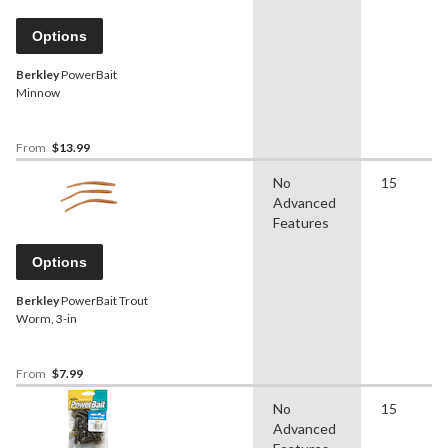
Options
Berkley
PowerBait
Minnow
From
$13.99
No
15
Advanced
Features
Options
Berkley
PowerBait Trout
Worm, 3-in
From
$7.99
No
15
Advanced