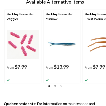
Available Alternative Items
Berkley
PowerBait
Berkley
PowerBait
Berkley
Power
Wiggler
Minnow
Trout Worm, 3
$7.99
$13.99
$7.99
From
From
From
Quebec residents
: For information on maintenance and