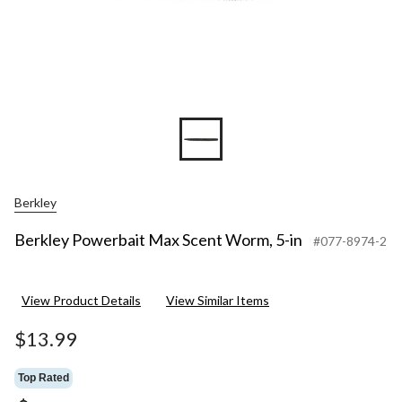
Berkley
Berkley Powerbait Max Scent Worm, 5-in
#077-8974-2
View Product Details
View Similar Items
$13.99
Top Rated