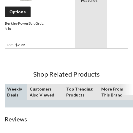
Features
Options
Berkley
PowerBait Grub,
3-in
From
$7.99
Shop Related Products
Weekly
Customers
Top Trending
More From
Deals
Also Viewed
Products
This Brand
Reviews