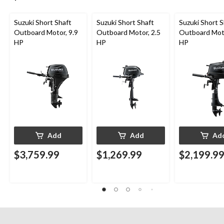
Suzuki Short Shaft
Suzuki Short Shaft
Suzuki Short S
Outboard Motor, 9.9
Outboard Motor, 2.5
Outboard Moto
HP
HP
HP
Add
Add
Ad
$3,759.99
$1,269.99
$2,199.9