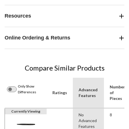
Resources
Online Ordering & Returns
Compare Similar Products
Only Show
Number
Advanced
Differences
Ratings
of
Features
Pieces
Currently Viewing
No
8
Advanced
Features