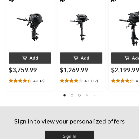
HP
HP
HP
Add
Add
Ad
$3,759.99
$1,269.99
$2,199.9
4.3
(6)
4.1
(17)
4
4.3
4.1
4.3
out
out
out
of
of
of
5
5
5
stars.
stars.
stars.
6
17
13
reviews
reviews
reviews
Sign in to view your personalized offers
Sign In