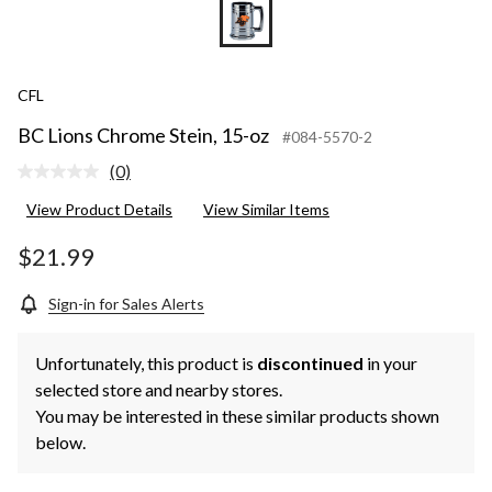
CFL
BC Lions Chrome Stein, 15-oz
#084-5570-2
(0)
No
rating
View Product Details
View Similar Items
value.
Same
page
$21.99
link.
Sign-in for Sales Alerts
Unfortunately, this product is
discontinued
in your
selected store and nearby stores.
You may be interested in these similar products shown
below.