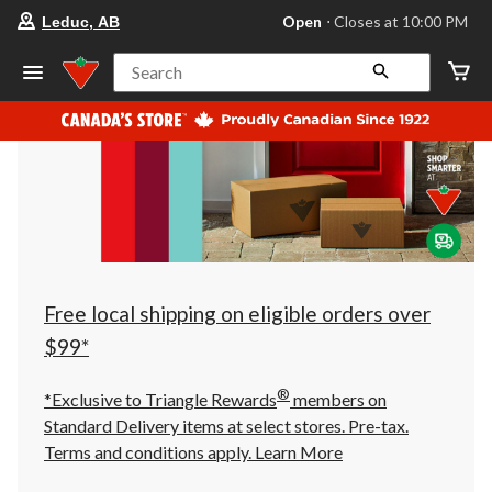
your
Open
⋅ Closes at 10:00 PM
Leduc, AB
preferred
store
is
Search
Leduc,
AB,
currently
Open,
Closes
at
at
10:00
PM
click
to
change
store
Free local shipping on eligible orders over
$99*
®
*Exclusive to Triangle Rewards
members on
Standard Delivery items at select stores. Pre-tax.
Terms and conditions apply.
Learn More