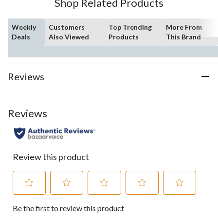
Shop Related Products
Weekly
Customers
Top Trending
More From
Deals
Also Viewed
Products
This Brand
Reviews
Reviews
Review this product
Select
Select
Select
Select
Select
Be the first to review this product
to
to
to
to
to
rate
rate
rate
rate
rate