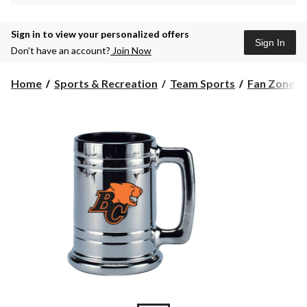
Sign in to view your personalized offers
Sign In
Don’t have an account?
Join Now
Home
Sports & Recreation
Team Sports
Fan Zone