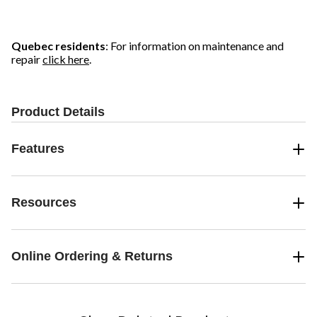
Quebec residents
: For information on maintenance and
repair
click here
.
Product Details
Features
Resources
Online Ordering & Returns