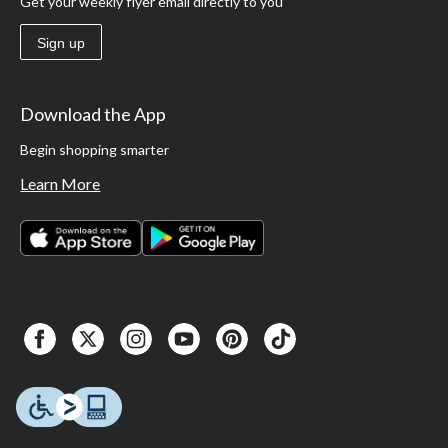
Get your weekly flyer email directly to you
Sign up
Download the App
Begin shopping smarter
Learn More