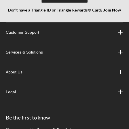
Don’t have a Triangle ID or Triangle Rewards® Card?
Join Now
Customer Support
Services & Solutions
About Us
Legal
Be the first to know