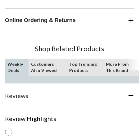
Online Ordering & Returns
Shop Related Products
Weekly
Customers
Top Trending
More From
Deals
Also Viewed
Products
This Brand
Reviews
Review Highlights