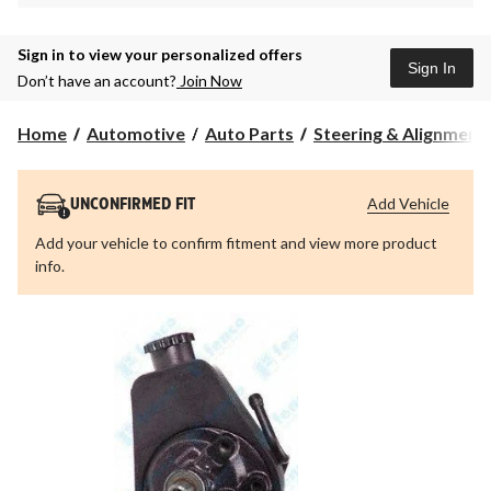
Sign in to view your personalized offers
Sign In
Don’t have an account?
Join Now
Home
Automotive
Auto Parts
Steering & Alignment
Add Vehicle
UNCONFIRMED FIT
Add your vehicle to confirm fitment and view more product
info.