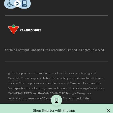
© 2026 Copyright Canadian Tire Corporation, Limited. All rights Reserved.
△The tire producer / manufacturer of the tires you are buying, and
Canadian Tire is responsible for the recycling fee that is included in your
invoice. The tire producer / manufacturer and Canadian Tire uses this
fee to pay for the collection, transportation, and processing of used tires.
CANADIAN TIRE® and the CANADIAN TIRE Triangle Design are
registered trade-marks of Canadian Tire Corporation, Limited.
±
Was price reflects the last national regular price this product was sold
Shop Smarter with the app