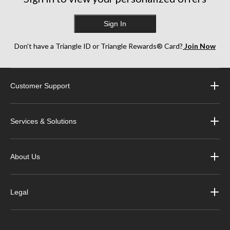
Sign In
Don’t have a Triangle ID or Triangle Rewards® Card?
Join Now
Customer Support
Services & Solutions
About Us
Legal