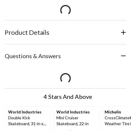
Product Details
Questions & Answers
4 Stars And Above
World Industries
World Industries
Michelin
Double Kick
Mini Cruiser
CrossClimate®
Skateboard, 31-in x
Skateboard, 22-in
Weather Tire 
7.5-in
Passenger &