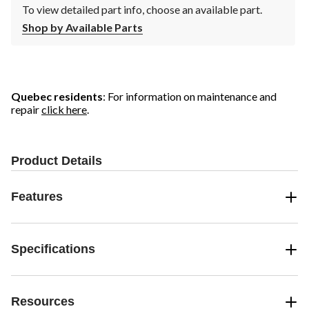
To view detailed part info, choose an available part.
Shop by Available Parts
Quebec residents
: For information on maintenance and
repair
click here
.
Product Details
Features
Specifications
Resources