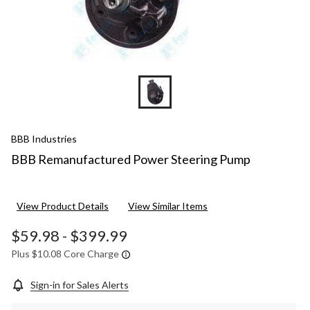
BBB Industries
BBB Remanufactured Power Steering Pump
View Product Details
View Similar Items
$59.98
-
$399.99
Plus $10.08 Core Charge
Sign-in for Sales Alerts