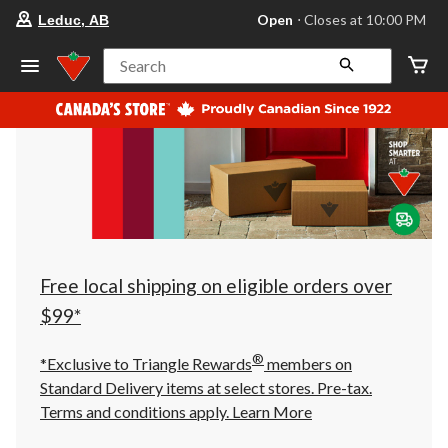
your
Open
⋅ Closes at 10:00 PM
Leduc, AB
preferred
store
is
Search
Leduc,
AB,
currently
Open,
Closes
at
at
10:00
PM
click
to
change
store
Free local shipping on eligible orders over
$99*
®
*Exclusive to Triangle Rewards
members on
Standard Delivery items at select stores. Pre-tax.
Terms and conditions apply.
Learn More