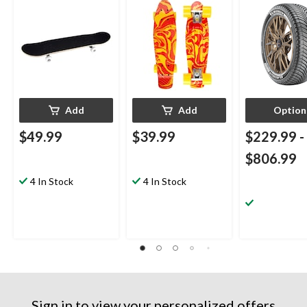
Add
Add
Option
$49.99
$39.99
$229.99
-
$806.99
4 In Stock
4 In Stock
Sign in to view your personalized offers