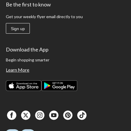
Be the first to know
Get your weekly flyer email directly to you
Sign up
Download the App
Begin shopping smarter
Learn More