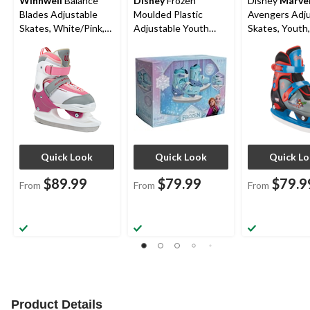
Winnwell
Balance
Disney
Frozen
Disney
Marve
Blades Adjustable
Moulded Plastic
Avengers Adju
Skates, White/Pink,
Adjustable Youth
Skates, Youth,
Youth/Junior,
Skates, Assorted
Assorted Size
Assorted Sizes
Sizes
5-13, Multi-co
Quick Look
Quick Look
Quick L
$89.99
$79.99
$79.9
From
From
From
Product Details