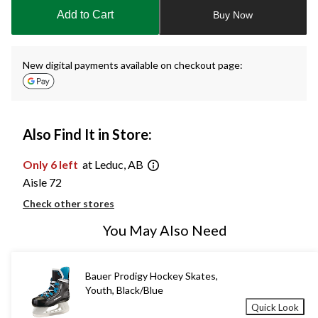
to
Add to Cart
Buy Now
1
New digital payments available on checkout page:
Also Find It in Store:
Only 6 left
at Leduc, AB
Aisle 72
Check other stores
You May Also Need
Bauer Prodigy Hockey Skates,
Youth, Black/Blue
Quick Look