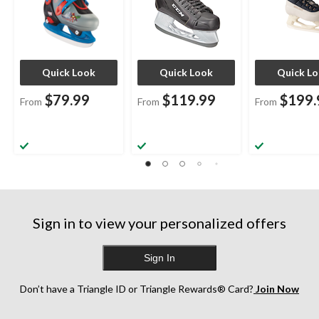
Quick Look
Quick Look
Quick L
$79.99
$119.99
$199.
From
From
From
Sign in to view your personalized offers
Sign In
Don’t have a Triangle ID or Triangle Rewards® Card?
Join Now