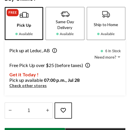
FREE
Same-Day
Ship to Home
Pick Up
Delivery
Available
Available
Available
Pick up at Leduc, AB
6 In Stock
Need more?
Free Pick Up over $25 (before taxes)
Get it Today !
Pick up available
07:00 p.m., Jul 28
Check other stores
Quantity
updated