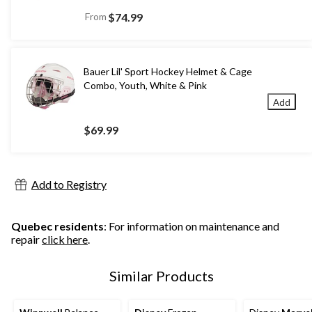
From
$74.99
Bauer Lil' Sport Hockey Helmet & Cage
Combo, Youth, White & Pink
Add
$69.99
Add to Registry
Quebec residents
: For information on maintenance and
repair
click here
.
Similar Products