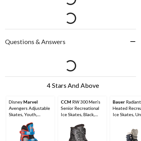
Questions & Answers
4 Stars And Above
Disney
Marvel
CCM
RW 300 Men's
Bauer
Radiant
Avengers Adjustable
Senior Recreational
Heated Recrea
Skates, Youth,
Ice Skates, Black,
Ice Skates, Un
Assorted Sizes, Ages
Sizes 6-12
Assorted Size
5-13, Multi-colour