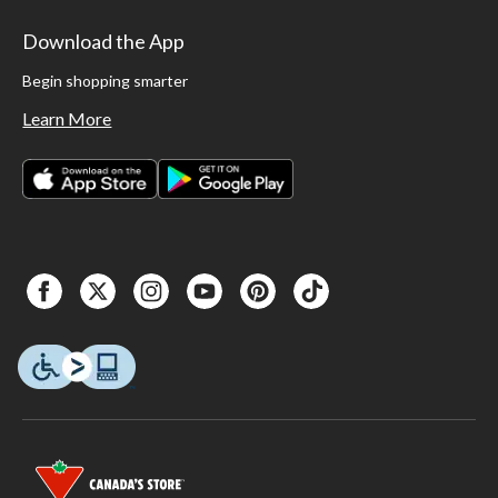
Download the App
Begin shopping smarter
Learn More