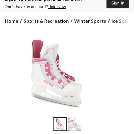
Sign In
Don’t have an account?
Join Now
Home
Sports & Recreation
Winter Sports
Ice Skates