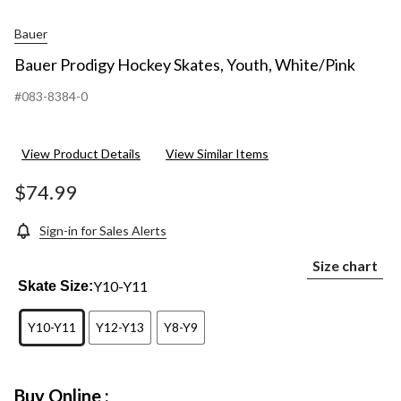
Bauer
Bauer Prodigy Hockey Skates, Youth, White/Pink
#083-8384-0
View Product Details
View Similar Items
$74.99
Sign-in for Sales Alerts
Size chart
Y10-Y11
Skate Size:
Y10-Y11
Y12-Y13
Y8-Y9
Buy Online :