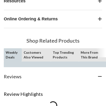
Resources
Online Ordering & Returns
Shop Related Products
Weekly
Customers
Top Trending
More From
Deals
Also Viewed
Products
This Brand
Reviews
Review Highlights