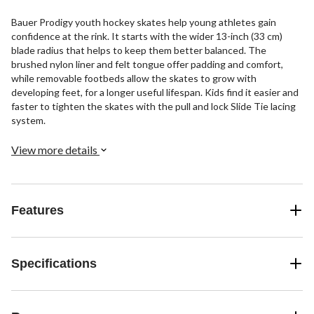
Bauer Prodigy youth hockey skates help young athletes gain
confidence at the rink. It starts with the wider 13-inch (33 cm)
blade radius that helps to keep them better balanced. The
brushed nylon liner and felt tongue offer padding and comfort,
while removable footbeds allow the skates to grow with
developing feet, for a longer useful lifespan. Kids find it easier and
faster to tighten the skates with the pull and lock Slide Tie lacing
system.
View more details
Features
Specifications