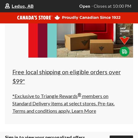
your
Open
⋅ Closes at 10:00 PM
Leduc, AB
preferred
store
is
Leduc,
AB,
currently
Open,
Closes
at
at
10:00
PM
click
Free local shipping on eligible orders over
to
change
$99*
store
®
*Exclusive to Triangle Rewards
members on
Standard Delivery items at select stores. Pre-tax.
Terms and conditions apply.
Learn More
Sign in to view your personalized offers