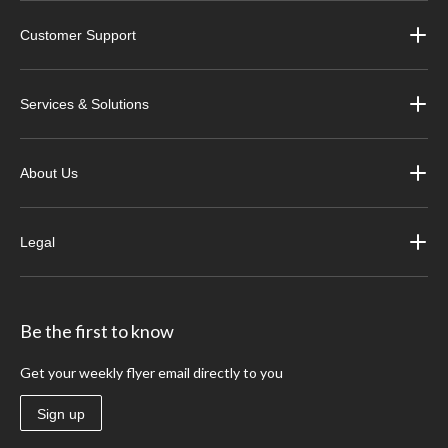
Customer Support
Services & Solutions
About Us
Legal
Be the first to know
Get your weekly flyer email directly to you
Sign up