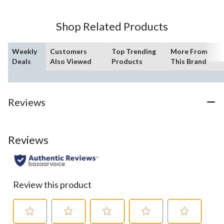
Shop Related Products
Weekly
Customers
Top Trending
More From
Deals
Also Viewed
Products
This Brand
Reviews
Reviews
Review this product