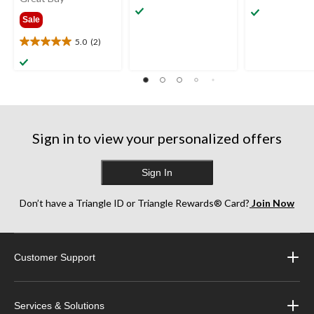
out
out
from
Sale
of
of
$1,099.99
5
5
5.0
(2)
5.0
stars.
stars.
out
13
5
of
reviews
reviews
5
stars.
2
reviews
Sign in to view your personalized offers
Sign In
Don’t have a Triangle ID or Triangle Rewards® Card?
Join Now
Customer Support
Services & Solutions