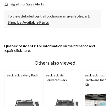
Sign-in for Sales Alerts
To view detailed part info, choose an available part.
Shop by Available Parts
Quebec residents
: For information on maintenance and
repair
click here
.
Others also viewed
Backrack Safety Rack
Backrack Half
Backrack Tool
Louvered Rack
Hardware Insta
Kit