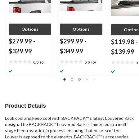
Options
Options
Option
$279.99
-
$299.99
-
$119.98
-
$329.99
$349.99
$139.99
0.0
(0)
0.0
(0)
0
0.0
0.0
0.0
out
out
out
of
of
of
5
5
5
stars.
stars.
stars.
Product Details
Look cool and keep cool with BACKRACK™'s latest Louvered Rack
design. The BACKRACK™ Louvered Rack is immersed in a multi
stage Electrostatic dip process ensuring that no area of the
Louver is exposed to the elements. BACKRACK™'s accessories