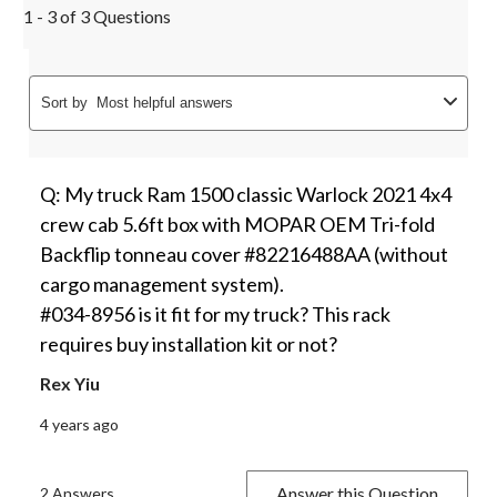
1 - 3 of 3 Questions
Sort by
Most helpful answers
Q: My truck Ram 1500 classic Warlock 2021 4x4
crew cab 5.6ft box with MOPAR OEM Tri-fold
Backflip tonneau cover #82216488AA (without
cargo management system).
#034-8956 is it fit for my truck? This rack
requires buy installation kit or not?
Rex Yiu
4 years ago
Answer this Question
2 Answers