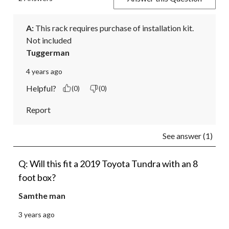
A:
 This rack requires purchase of installation kit.  
Not included
Tuggerman
4 years ago
Helpful?
(0)
(0)
Report
See answer (1)
Q: Will this fit a 2019 Toyota Tundra with an 8
foot box?
Samthe man
3 years ago