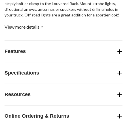
simply bolt or clamp to the Louvered Rack. Mount strobe lights,
directional arrows, antennas or speakers without drilling holes in
your truck. Off-road lights are a great addition for a sportier look!
View more details
Features
Specifications
Resources
Online Ordering & Returns