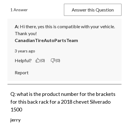
Answer this Question
1 Answer
A:
 Hi there, yes this is compatible with your vehicle. 
Thank you!
CanadianTireAutoPartsTeam
3 years ago
Helpful?
(0)
(0)
Report
Q: what is the product number for the brackets
for this back rack for a 2018 chevet Silverado
1500
jerry