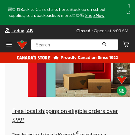
Tri
🎒✏️📒Back to Class starts here. Stock up on school
Loca
supplies, tech, backpacks & more.📒✏️🎒
Shop Now
o
your
Closed
⋅ Opens at 6:00 AM
Leduc, AB
preferred
store
is
Search
Leduc,
AB,
currently
Closed,
Opens
at
at
6:00
AM
click
to
change
store
Free local shipping on eligible orders over
$99*
®
*Exclusive to Triangle Rewards
members on