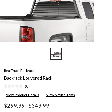
RealTruck Backrack
Backrack Louvered Rack
(0)
No
rating
View Product Details
View Similar Items
value.
Same
page
$299.99
-
$349.99
link.