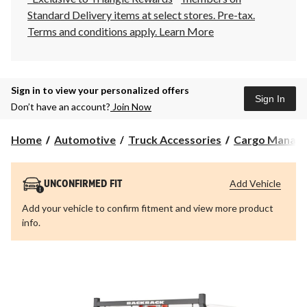
Standard Delivery items at select stores. Pre-tax.
Terms and conditions apply.
Learn More
Sign in to view your personalized offers
Sign In
Don’t have an account?
Join Now
Home
Automotive
Truck Accessories
Cargo Manag
Add Vehicle
UNCONFIRMED FIT
Add your vehicle to confirm fitment and view more product
info.