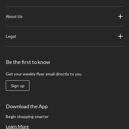
About Us
Legal
Be the first to know
Get your weekly flyer email directly to you
Sign up
Download the App
Begin shopping smarter
Learn More