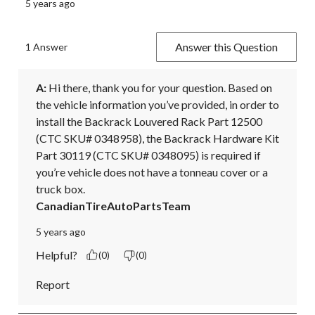
5 years ago
Answer this Question
1 Answer
A:
 Hi there, thank you for your question. Based on 
the vehicle information you’ve provided, in order to 
install the Backrack Louvered Rack Part 12500 
(CTC SKU# 0348958), the Backrack Hardware Kit 
Part 30119 (CTC SKU# 0348095) is required if 
you’re vehicle does not have a tonneau cover or a 
truck box.
CanadianTireAutoPartsTeam
5 years ago
Helpful?
(0)
(0)
Report