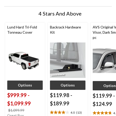
4 Stars And Above
Lund Hard Tri-Fold
Backrack Hardware
AVS Original 
Tonneau Cover
Kit
Visor, Dark Sm
pc
Options
Options
Option
$999.99
-
$119.98
-
$119.99
-
$1,099.99
$189.99
$124.99
price
$1,099.99
4.0
(13)
4
4.0
4.8
was
Great Buy