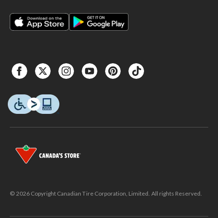
© 2026 Copyright Canadian Tire Corporation, Limited. All rights Reserved.