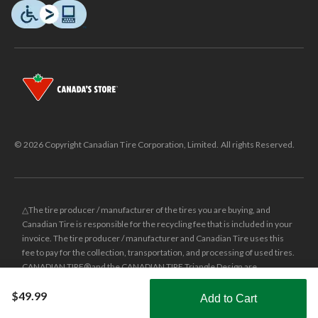
© 2026 Copyright Canadian Tire Corporation, Limited. All rights Reserved.
△The tire producer / manufacturer of the tires you are buying, and
Canadian Tire is responsible for the recycling fee that is included in your
invoice. The tire producer / manufacturer and Canadian Tire uses this
fee to pay for the collection, transportation, and processing of used tires.
CANADIAN TIRE® and the CANADIAN TIRE Triangle Design are
registered trade-marks of Canadian Tire Corporation, Limited.
$49.99
Add to Cart
±
Was price reflects the last national regular price this product was sold
Shop Smarter with the app