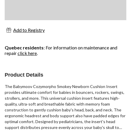
Add to Registry
Quebec residents
: For information on maintenance and
repair
click here
.
Product Details
The Babymoov Cozymorpho Smokey Newborn Cushion Insert
provides ultimate comfort for babies in bouncers, rockers, swings,
strollers, and more. This universal cushion insert features high-
quality, ultra-soft and breathable fabric with memory foam
construction to gently cushion baby's head, back, and neck. The
ergonomic headrest and body support also have padded edges for
optimal comfort. Designed by pediatricians, the insert's head
support distributes pressure evenly across your baby's skull to