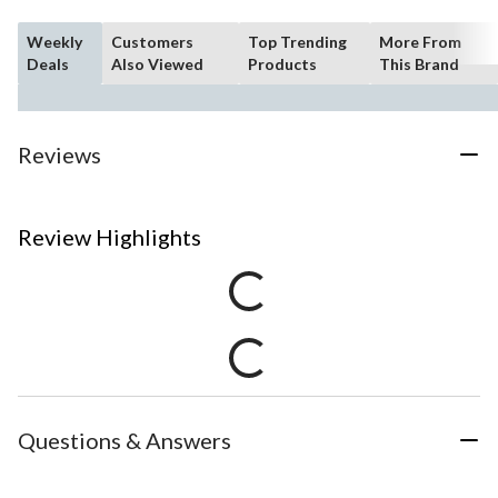
Weekly
Customers
Top Trending
More From
Deals
Also Viewed
Products
This Brand
Reviews
Review Highlights
Questions & Answers