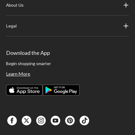
About Us
Legal
Download the App
Begin shopping smarter
Learn More