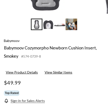
+4
Babymoov
Babymoov Cozymorpho Newborn Cushion Insert,
Smokey
#574-0739-8
View Product Details
View Similar Items
$49.99
Top Rated
Sign-in for Sales Alerts