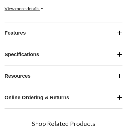
ensure proper head shaping and help prevent flat head syndrome.
The machine washable polyester insert adapts to 2, 3, and 5-point
View more details
harnesses for versatile use.
Features
Specifications
Resources
Online Ordering & Returns
Shop Related Products