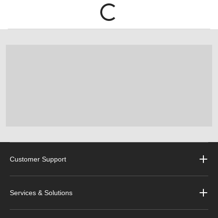
Customer Support
Services & Solutions