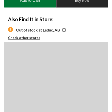
Add to Cart
Buy Now
1
Also Find It in Store:
Out of stock at Leduc, AB
Check other stores