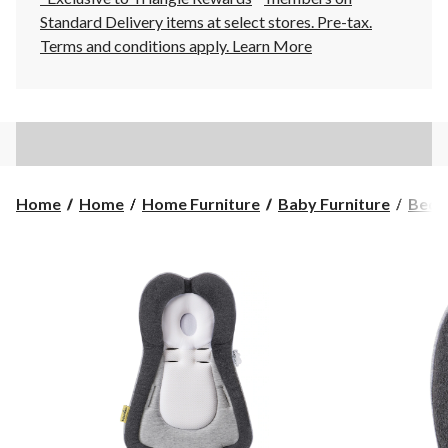
Standard Delivery items at select stores. Pre-tax.
Terms and conditions apply.
Learn More
Home
Home
Home Furniture
Baby Furniture
Bedd