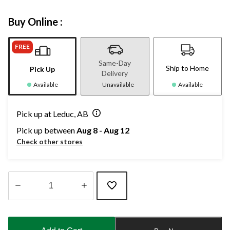
Buy Online :
FREE
Same-Day
Ship to Home
Pick Up
Delivery
Available
Unavailable
Available
Pick up at Leduc, AB
Pick up between
Aug 8 - Aug 12
Check other stores
Quantity
updated
to