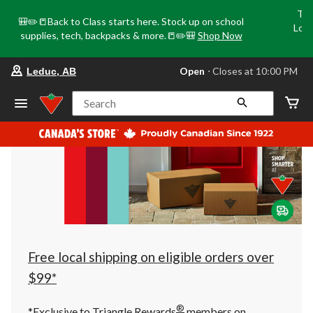
Tri
🎒✏️📒Back to Class starts here. Stock up on school
Loca
supplies, tech, backpacks & more.📒✏️🎒
Shop Now
o
your
Open
⋅ Closes at 10:00 PM
Leduc, AB
preferred
store
is
Search
Leduc,
AB,
currently
Open,
Closes
at
at
10:00
PM
click
to
change
store
Free local shipping on eligible orders over
$99*
®
*Exclusive to Triangle Rewards
members on