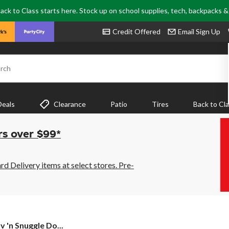
ack to Class starts here. Stock up on school supplies, tech, backpacks 
Credit Offered
Email Sign Up
rch
Deals
Clearance
Patio
Tires
Back to Cl
rs over $99*
 Delivery items at select stores. Pre-
v 'n Snuggle Do...