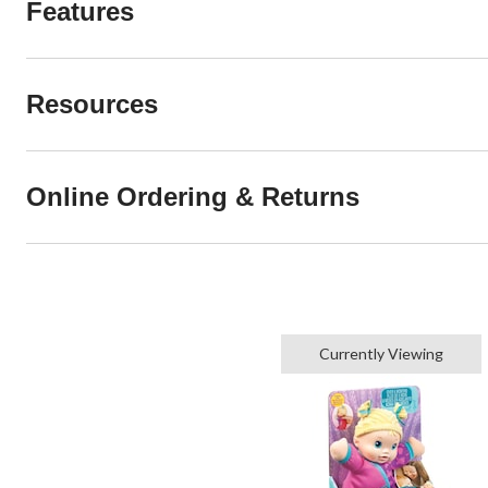
Features
Resources
Online Ordering & Returns
Currently Viewing