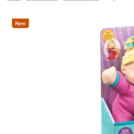
Alive
Luv
'n
Snuggle
Doll