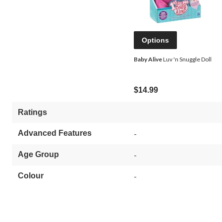
Options
Baby Alive
Luv 'n Snuggle Doll
$14.99
Ratings
Advanced Features
-
Age Group
-
Colour
-