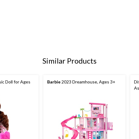
Similar Products
ic Doll for Ages
Barbie
2023 Dreamhouse, Ages 3+
Di
As