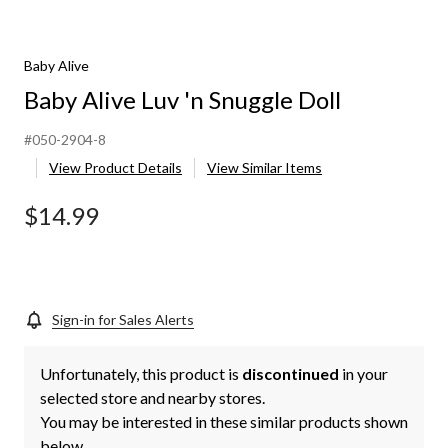
Baby Alive
Baby Alive Luv 'n Snuggle Doll
#050-2904-8
View Product Details
View Similar Items
$14.99
Sign-in for Sales Alerts
Unfortunately, this product is
discontinued
in your
selected store and nearby stores.
You may be interested in these similar products shown
below.