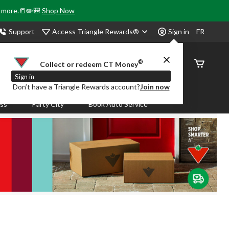
& more.📒✏️🎒
Shop Now
Access Triangle Rewards®
Support
Sign in
FR
®
Order
Collect or redeem CT Money
Status
Sign in
Don’t have a Triangle Rewards account?
Join now
ass
Party City
Book Auto Service