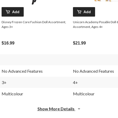
Add
Add
Disney Frozen Core Fashion Doll Assortment,
Unicorn Academy Posable Doll 
Ages 3+
Assortment, Ages 4+
$16.99
$21.99
No Advanced Features
No Advanced Features
3+
4+
Multicolour
Multicolour
Show More Details