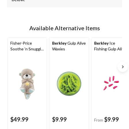
Available Alternative Items
Fisher-Price
Berkley
Gulp Alive
Berkley
Ice
Soothe 'n Snuggle
Waxies
Fishing Gulp Alive
Otter Sound
Waxies, 1.5-in
Machine, Ages 0+
$49.99
$9.99
$9.99
From