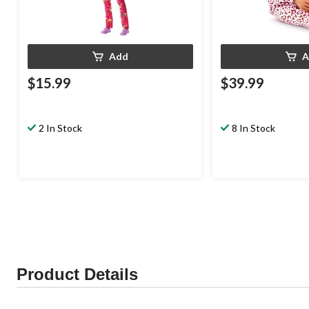
Add
A
$15.99
$39.99
2 In Stock
8 In Stock
Product Details