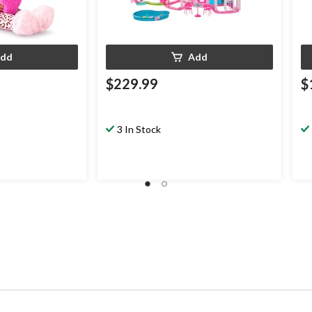
dd
Add
$229.99
$
3 In Stock