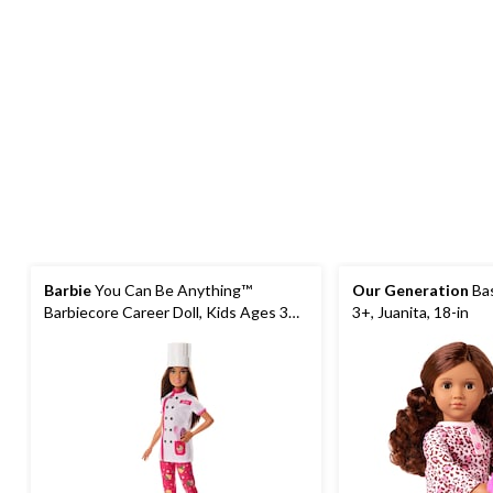
Barbie
You Can Be Anything™
Our Generation
Bas
Barbiecore Career Doll, Kids Ages 3+,
3+, Juanita, 18-in
Assorted