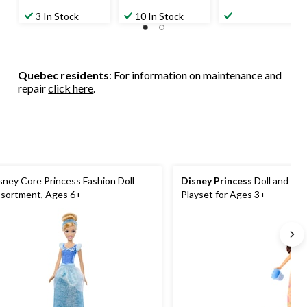
3 In Stock
10 In Stock
Quebec residents
: For information on maintenance and
repair
click here
.
sney Core Princess Fashion Doll
Disney Princess
Doll and Fea
sortment, Ages 6+
Playset for Ages 3+