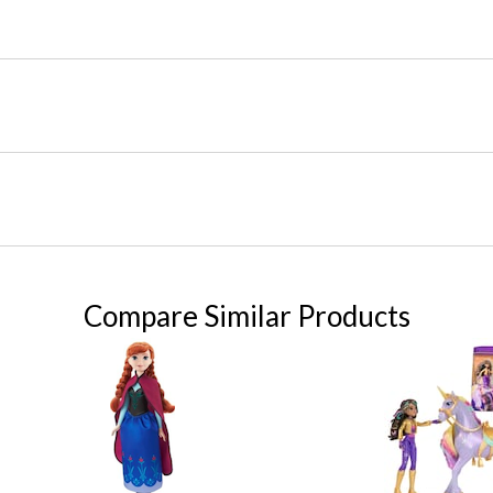
Compare Similar Products