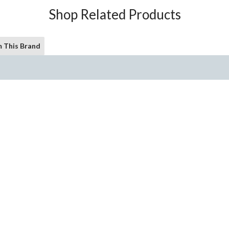
Shop Related Products
 This Brand