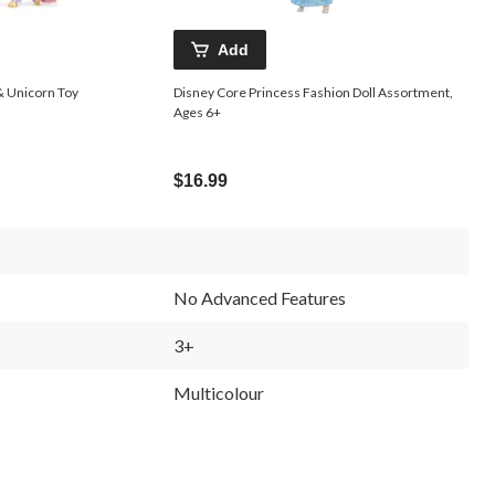
Add
& Unicorn Toy
Disney Core Princess Fashion Doll Assortment,
Ages 6+
$16.99
No Advanced Features
3+
Multicolour