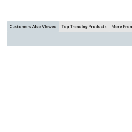
Customers Also Viewed
Top Trending Products
More From