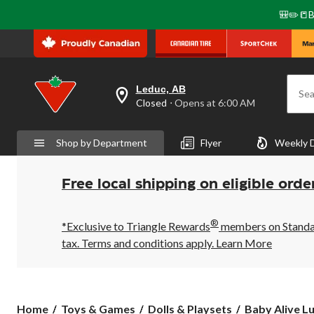
🎒✏️📒B
Leduc, AB
Sea
your
Closed
⋅ Opens at 6:00 AM
preferred
store
is
Shop by Department
Flyer
Weekly 
Leduc,
AB,
currently
Closed,
Free local shipping on eligible orde
Opens
at
at
®
6:00
*Exclusive to Triangle Rewards
members on Standard
AM
tax. Terms and conditions apply.
Learn More
click
to
change
store
Baby
Home
Toys & Games
Dolls & Playsets
Baby Alive Lu