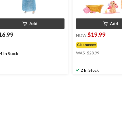
Add
Add
16.99
$19.99
NOW
Clearance◊
price
WAS
$28.99
4 In Stock
was
$28.99
2 In Stock