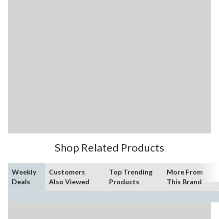
Shop Related Products
Weekly
Customers
Top Trending
More From
Deals
Also Viewed
Products
This Brand