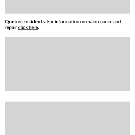
Quebec residents
: For information on maintenance and
repair
click here
.