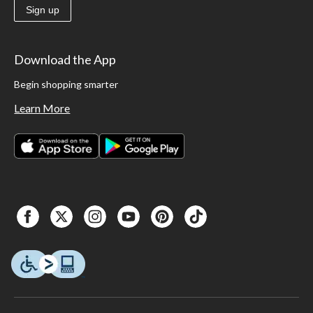
Sign up
Download the App
Begin shopping smarter
Learn More