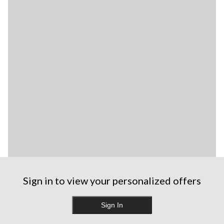
Sign in to view your personalized offers
Sign In