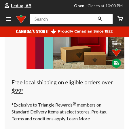
your
Open
⋅ Closes at 10:00 PM
Leduc, AB
preferred
store
is
Search
Leduc,
AB,
currently
Open,
Closes
at
at
10:00
PM
click
to
change
store
Free local shipping on eligible orders over
$99*
®
*Exclusive to Triangle Rewards
members on
Standard Delivery items at select stores. Pre-tax.
Terms and conditions apply.
Learn More