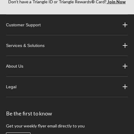
Don’t have a Triangle ID or Triangle Rewards® Card?
Join Now
Customer Support
Services & Solutions
About Us
Legal
Be the first to know
Get your weekly flyer email directly to you