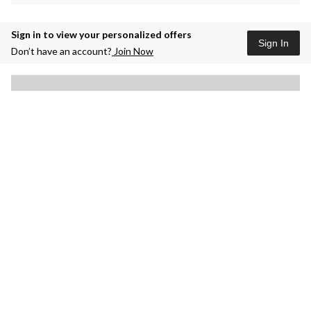
Sign in to view your personalized offers
Sign In
Don’t have an account?
Join Now