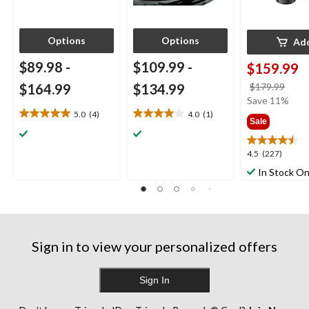
Options
Options
Ad
$89.98
-
$109.99
-
$159.99
price
$164.99
$134.99
$179.99
was
Save 11%
$179
5.0
(4)
4.0
(1)
5.0
4.0
Sale
out
out
of
of
4.5
4.5
(227)
5
5
out
stars.
stars.
In Stock On
of
4
1
5
reviews
review
stars.
227
reviews
Sign in to view your personalized offers
Sign In