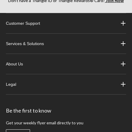
Don’t have a Triangle ID or Triangle Rewards® Card?
Join Now
Customer Support
Services & Solutions
About Us
Legal
Be the first to know
Get your weekly flyer email directly to you