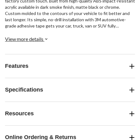
factory custom touch. Built from high-quality ABS impact-resistant
acrylic available in dark smoke finish, matte black or chrome.
Custom molded to the contours of your vehicle to fit better and
last longer. Its simple, no-drill installation with 3M automotive-
grade adhesive tape gets your car, truck, van or SUV fully
protected, looking good, and back on the road in no time.
View more details
Features
Specifications
Resources
Online Ordering & Returns