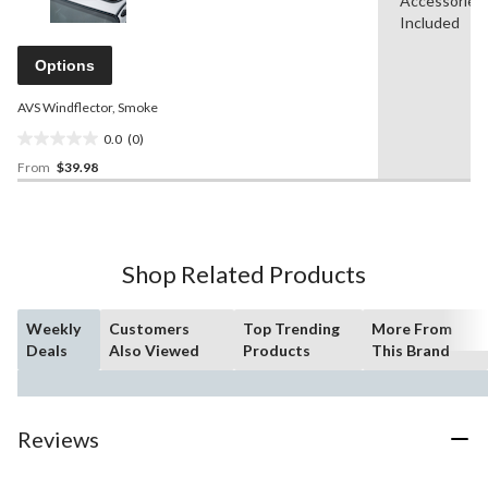
Accessories
rating
stars.
value.
Included
2
Same
reviews
page
Options
link.
AVS Windflector, Smoke
0.0
(0)
0.0
From
$39.98
out
of
5
stars.
Shop Related Products
Weekly
Customers
Top Trending
More From
Deals
Also Viewed
Products
This Brand
Reviews