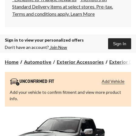
Standard Delivery items at select stores. Pre-tax.
Terms and conditions apply.
Learn More
Sign in to view your personalized offers
Sign In
Don’t have an account?
Join Now
Home
Automotive
Exterior Accessories
Exterior Dr
Add Vehicle
UNCONFIRMED FIT
Add your vehicle to confirm fitment and view more product
info.