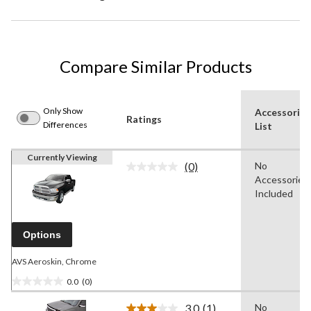
Compare Similar Products
Only Show
Accessories
Ratings
Differences
List
Currently Viewing
(0)
No
No
Accessories
rating
value.
Included
Same
page
link.
Options
AVS Aeroskin, Chrome
0.0
(0)
0.0
out
3.0
(1)
No