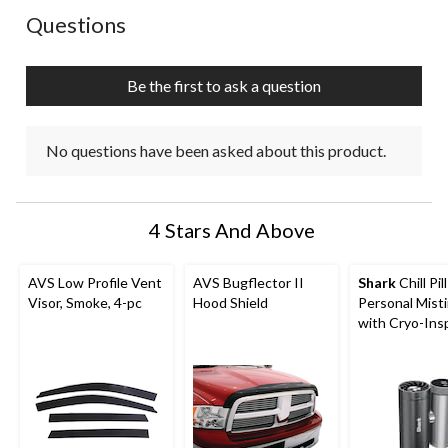
form.
form.
form.
form.
form.
No questions have been asked about this product.
Questions
Be the first to ask a question
No questions have been asked about this product.
4 Stars And Above
AVS Low Profile Vent
AVS Bugflector II
Shark
Chill Pil
Visor, Smoke, 4-pc
Hood Shield
Personal Mist
with Cryo-Ins
Cooling