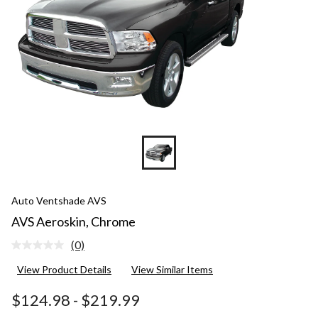
Auto Ventshade AVS
AVS Aeroskin, Chrome
(0)
No
rating
View Product Details
View Similar Items
value.
Same
page
$124.98
-
$219.99
link.