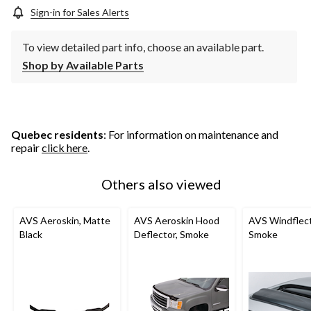
Sign-in for Sales Alerts
To view detailed part info, choose an available part.
Shop by Available Parts
Quebec residents
: For information on maintenance and
repair
click here
.
Others also viewed
AVS Aeroskin, Matte
AVS Aeroskin Hood
AVS Windflect
Black
Deflector, Smoke
Smoke