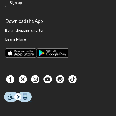
Sign up
Download the App
Begin shopping smarter
Learn More