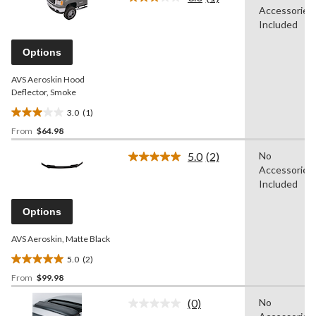
Read
of
Accessories
a
5
Review.
Included
stars.
Same
page
Options
link.
AVS Aeroskin Hood
Deflector, Smoke
3.0
(1)
3.0
From
$64.98
out
of
5.0
(2)
No
5
Read
Accessories
2
stars.
Reviews.
Included
1
Same
review
page
Options
link.
AVS Aeroskin, Matte Black
5.0
(2)
5.0
From
$99.98
out
of
(0)
No
5
No