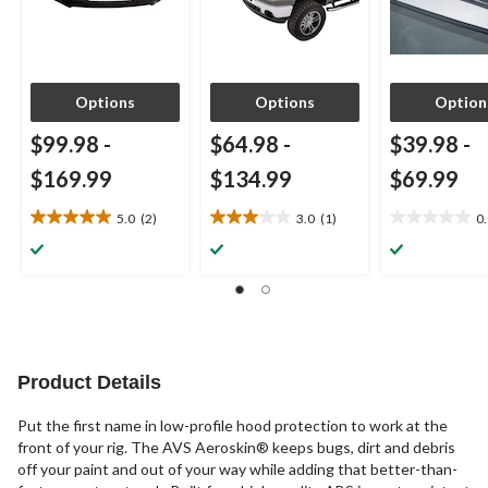
Options
Options
Option
$99.98
-
$64.98
-
$39.98
-
$169.99
$134.99
$69.99
5.0
(2)
3.0
(1)
0
5.0
3.0
0.0
out
out
out
of
of
of
5
5
5
stars.
stars.
stars.
2
1
reviews
review
Product Details
Put the first name in low-profile hood protection to work at the
front of your rig. The AVS Aeroskin® keeps bugs, dirt and debris
off your paint and out of your way while adding that better-than-