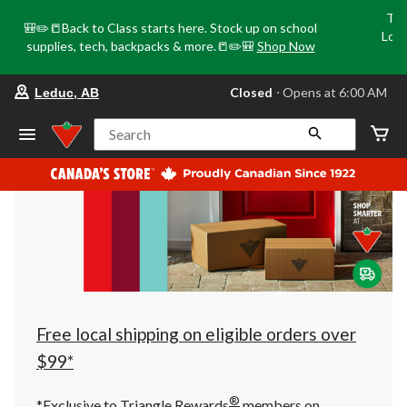
Tri
🎒✏️📒Back to Class starts here. Stock up on school
Loca
supplies, tech, backpacks & more.📒✏️🎒
Shop Now
o
your
Closed
⋅ Opens at 6:00 AM
Leduc, AB
preferred
store
is
Search
Leduc,
AB,
currently
Closed,
Opens
at
at
6:00
AM
click
to
change
store
Free local shipping on eligible orders over
$99*
®
*Exclusive to Triangle Rewards
members on