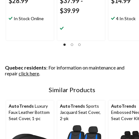
$28.99
$37.99
-
$14.99
$39.99
In Stock Online
4 In Stock
Quebec residents
: For information on maintenance and
repair
click here
.
Similar Products
AutoTrends
Luxury
AutoTrends
Sports
AutoTrends
Faux Leather Bottom
Jacquard Seat Cover,
Embossed Ne
Seat Cover, 1-pc
2-pk
Seat Cover Ki