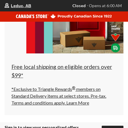
your
Closed
⋅ Opens at 6:00 AM
Leduc, AB
preferred
store
is
Leduc,
AB,
currently
Closed,
Opens
at
at
6:00
AM
click
Free local shipping on eligible orders over
to
change
$99*
store
®
*Exclusive to Triangle Rewards
members on
Standard Delivery items at select stores. Pre-tax.
Terms and conditions apply.
Learn More
Sign in to view your personalized offers