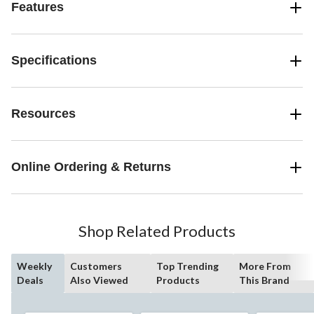
Features
Specifications
Resources
Online Ordering & Returns
Shop Related Products
Weekly
Customers
Top Trending
More From
Deals
Also Viewed
Products
This Brand