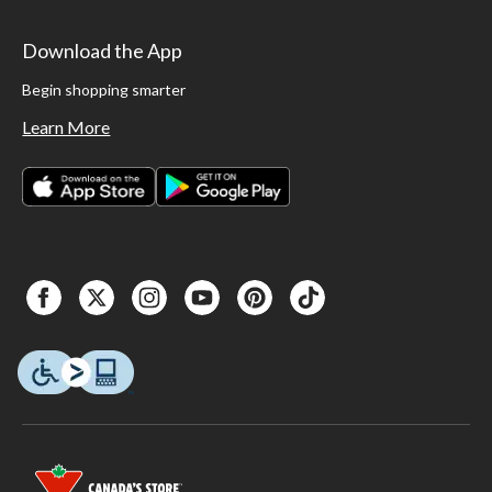
Download the App
Begin shopping smarter
Learn More