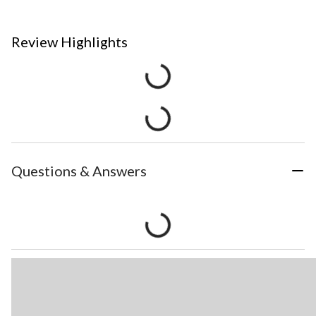
Review Highlights
Questions & Answers