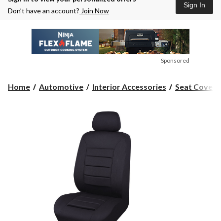
Sign In
Don’t have an account?
Join Now
Sponsored
Home
Automotive
Interior Accessories
Seat Covers