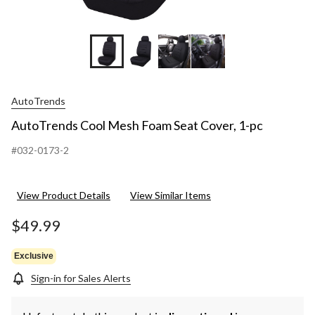
AutoTrends
AutoTrends Cool Mesh Foam Seat Cover, 1-pc
#032-0173-2
View Product Details
View Similar Items
$49.99
Exclusive
Sign-in for Sales Alerts