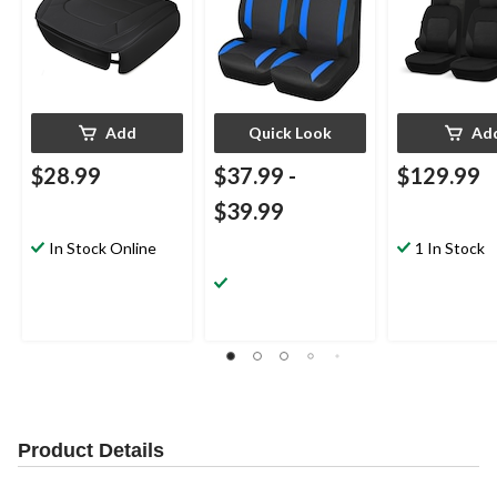
Add
Quick Look
Ad
$28.99
$37.99
-
$129.99
$39.99
In Stock Online
1 In Stock
Product Details