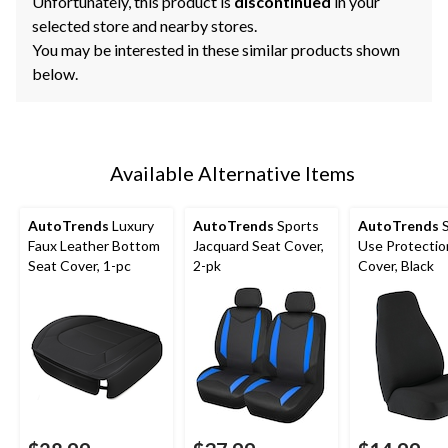
Unfortunately, this product is
discontinued
in your
selected store and nearby stores.
You may be interested in these similar products shown
below.
Available Alternative Items
AutoTrends
Luxury
AutoTrends
Sports
AutoTrends
S
Faux Leather Bottom
Jacquard Seat Cover,
Use Protectio
Seat Cover, 1-pc
2-pk
Cover, Black