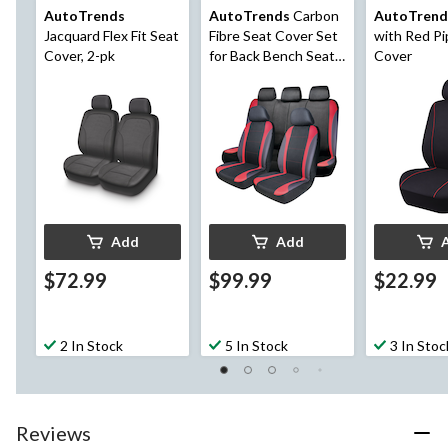
AutoTrends
AutoTrends
Carbon
AutoTrend
Jacquard Flex Fit Seat
Fibre Seat Cover Set
with Red Pi
Cover, 2-pk
for Back Bench Seat,
Cover
Black & Red, 3-pk
Add
Add
$72.99
$99.99
$22.99
2 In Stock
5 In Stock
3 In Stoc
Reviews