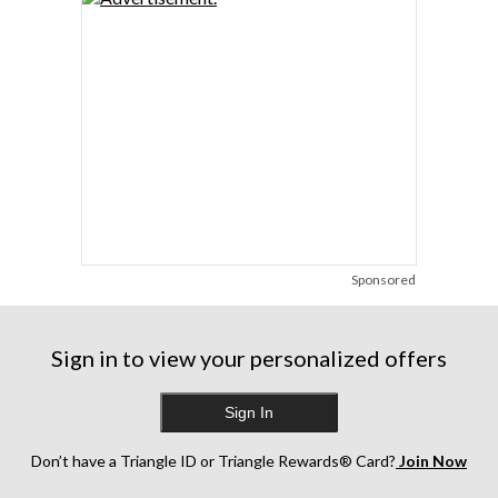
Sponsored
Sign in to view your personalized offers
Sign In
Don’t have a Triangle ID or Triangle Rewards® Card?
Join Now