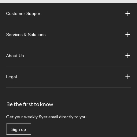
Customer Support
Services & Solutions
About Us
Legal
Be the first to know
Get your weekly flyer email directly to you
Sign up