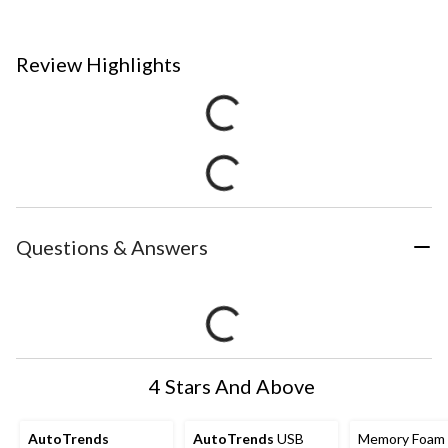
Review Highlights
Questions & Answers
4 Stars And Above
AutoTrends
AutoTrends
USB
Memory Foam 