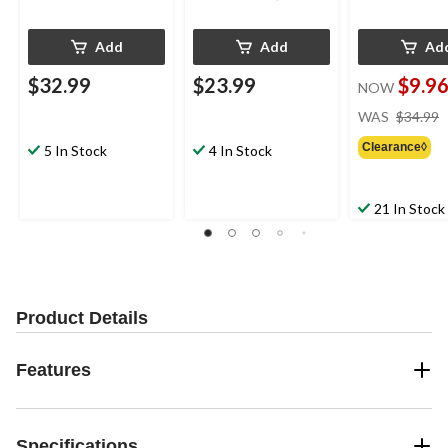
Add
Add
Ad
$32.99
$23.99
$9.9
NOW
WAS
$34.99
Clearance◊
5 In Stock
4 In Stock
21 In Stock
Product Details
Features
Specifications