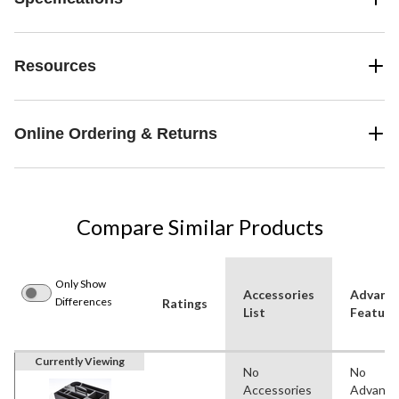
Resources
Online Ordering & Returns
Compare Similar Products
Only Show
Accessories
Advanc
Differences
Ratings
List
Feature
Currently Viewing
No
No
Accessories
Advanc