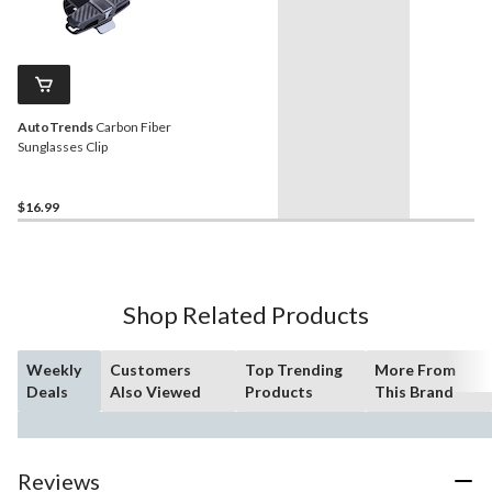
AutoTrends
Carbon Fiber
Sunglasses Clip
$16.99
Shop Related Products
Weekly
Customers
Top Trending
More From
Deals
Also Viewed
Products
This Brand
Reviews