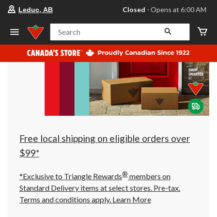
your
Closed
⋅ Opens at 6:00 AM
Leduc, AB
preferred
store
is
Search
Leduc,
AB,
currently
Closed,
Opens
at
at
6:00
AM
click
to
change
store
Free local shipping on eligible orders over
$99*
®
*Exclusive to Triangle Rewards
members on
Standard Delivery items at select stores. Pre-tax.
Terms and conditions apply.
Learn More