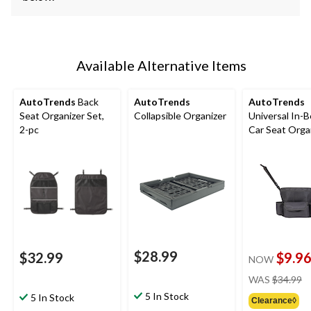
Available Alternative Items
AutoTrends
Back
AutoTrends
AutoTrends
Seat Organizer Set,
Collapsible Organizer
Universal In-
2-pc
Car Seat Organ
Black
$28.99
$32.99
$9.9
NOW
pr
WAS
$34.99
w
5 In Stock
5 In Stock
Clearance◊
$