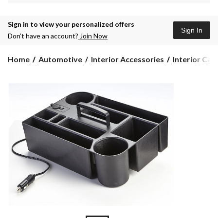
Sign in to view your personalized offers
Sign In
Don’t have an account?
Join Now
Home
Automotive
Interior Accessories
Interior Car