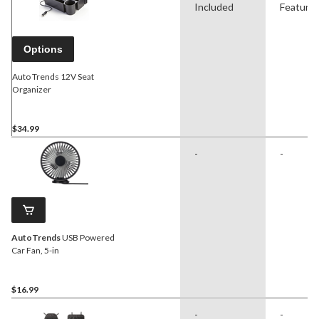
Included
Feature
Options
Auto Trends 12V Seat
Organizer
$34.99
-
-
AutoTrends
USB Powered
Car Fan, 5-in
$16.99
-
-