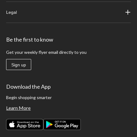
Legal
Be the first to know
Get your weekly flyer email directly to you
Sign up
Download the App
Begin shopping smarter
Learn More