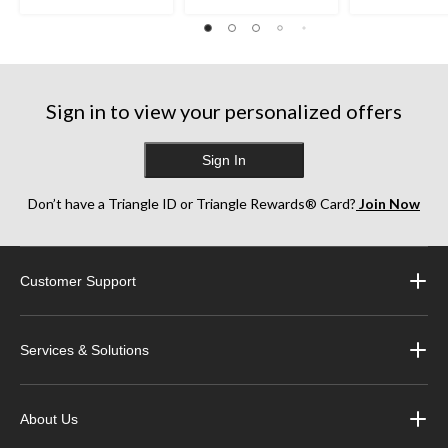
Sign in to view your personalized offers
Sign In
Don’t have a Triangle ID or Triangle Rewards® Card?
Join Now
Customer Support
Services & Solutions
About Us