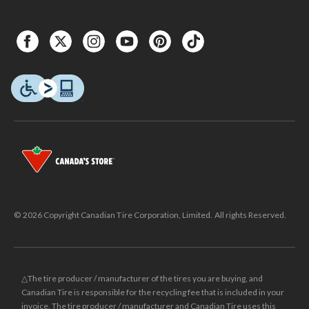
© 2026 Copyright Canadian Tire Corporation, Limited. All rights Reserved.
△The tire producer / manufacturer of the tires you are buying, and
Canadian Tire is responsible for the recycling fee that is included in your
invoice. The tire producer / manufacturer and Canadian Tire uses this