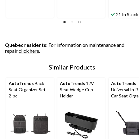
21 In Stock
Quebec residents
: For information on maintenance and
repair
click here
.
Similar Products
AutoTrends
Back
AutoTrends
12V
AutoTrends
Seat Organizer Set,
Seat Wedge Cup
Universal In-
2-pc
Holder
Car Seat Organ
Black