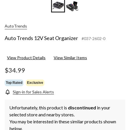
AutoTrends
Auto Trends 12V Seat Organizer
#037-2602-0
View Product Details
View Similar Items
$34.99
Top Rated
Exclusive
Sign-in for Sales Alerts
Unfortunately, this product is
discontinued
in your
selected store and nearby stores.
You may be interested in these similar products shown
below.