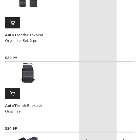
AutoTrends
Back Seat
Organizer Set, 2-pc
$32.99
-
-
AutoTrends
Backseat
Organizer
$24.99
-
-