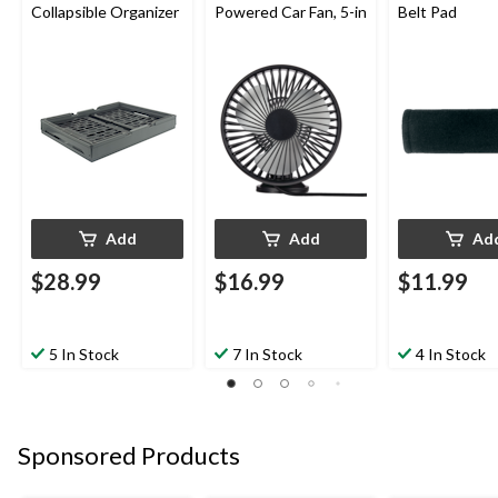
Collapsible Organizer
Powered Car Fan, 5-in
Belt Pad
Add
Add
Ad
$28.99
$16.99
$11.99
5 In Stock
7 In Stock
4 In Stock
Sponsored Products