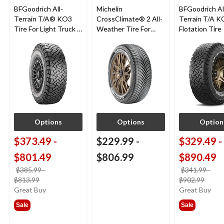
BFGoodrich All-
Michelin
BFGoodrich Al
Terrain T/A® KO3
CrossClimate® 2 All-
Terrain T/A K
Tire For Light Truck &
Weather Tire For
Flotation Tire
SUV
Passenger & CUV
Options
Options
Option
$373.49
-
$229.99
-
$329.49
-
$801.49
$806.99
$890.49
$385.99
-
$341.99
-
price
price
$813.99
$902.99
was
was
Great Buy
Great Buy
from
from
Sale
Sale
$385.99
$341