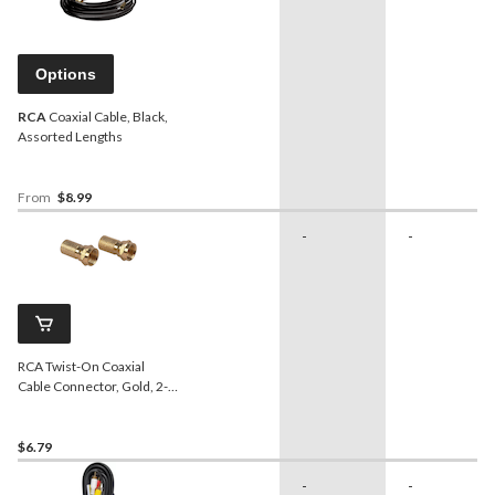
Options
RCA
Coaxial Cable, Black,
Assorted Lengths
From
$8.99
-
-
RCA Twist-On Coaxial
Cable Connector, Gold, 2-
pk
$6.79
-
-