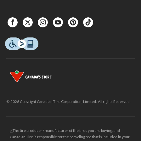
© 2026 Copyright Canadian Tire Corporation, Limited. All rights Reserved.
△The tire producer / manufacturer of the tires you are buying, and
Canadian Tire is responsible for the recycling fee that is included in your