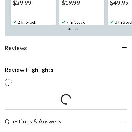
$29.99
$19.99
$49.99
2 In Stock
9 In Stock
3 In Stoc
Reviews
Review Highlights
Questions & Answers