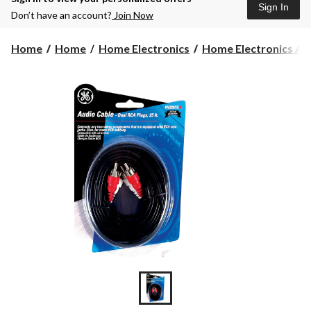
Sign In
Don’t have an account?
Join Now
Home
Home
Home Electronics
Home Electronics Acc