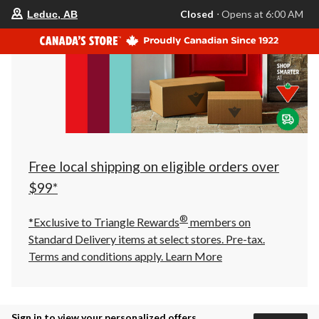
your
Closed
⋅ Opens at 6:00 AM
Leduc, AB
preferred
store
is
Leduc,
AB,
currently
Closed,
Opens
at
at
6:00
AM
click
Free local shipping on eligible orders over
to
change
$99*
store
®
*Exclusive to Triangle Rewards
members on
Standard Delivery items at select stores. Pre-tax.
Terms and conditions apply.
Learn More
Sign in to view your personalized offers