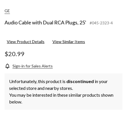
GE
Audio Cable with Dual RCA Plugs, 25'
#045-2323-4
View Product Details
View Similar Items
$20.99
Sign-in for Sales Alerts
Unfortunately, this product is
discontinued
in your
selected store and nearby stores.
You may be interested in these similar products shown
below.