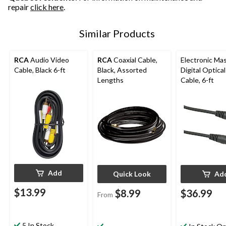
repair
click here
.
Similar Products
RCA
Audio Video
RCA
Coaxial Cable,
Electronic Ma
Cable, Black 6-ft
Black, Assorted
Digital Optica
Lengths
Cable, 6-ft
Add
Quick Look
Ad
$13.99
$8.99
$36.99
From
5 In Stock