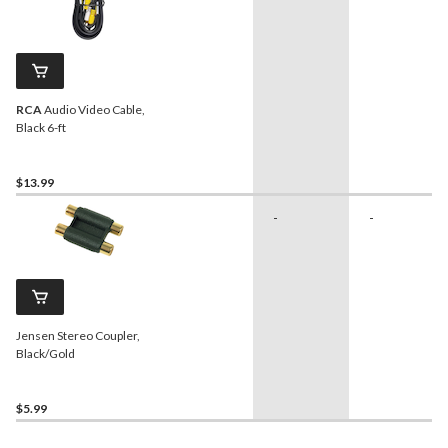
RCA
Audio Video Cable,
Black 6-ft
$13.99
-
-
Jensen Stereo Coupler,
Black/Gold
$5.99