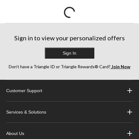
Sign in to view your personalized offers
Sign In
Don’t have a Triangle ID or Triangle Rewards® Card?
Join Now
Customer Support
Services & Solutions
About Us