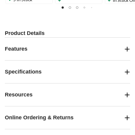
In Stock On
Product Details
Features
Specifications
Resources
Online Ordering & Returns