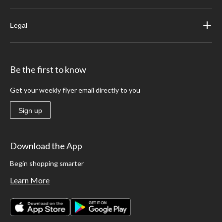
Legal
Be the first to know
Get your weekly flyer email directly to you
Sign up
Download the App
Begin shopping smarter
Learn More