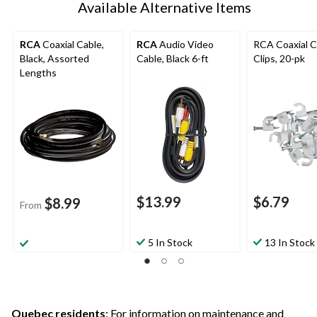
Available Alternative Items
RCA
Coaxial Cable,
RCA
Audio Video
RCA Coaxial C
Black, Assorted
Cable, Black 6-ft
Clips, 20-pk
Lengths
$13.99
$6.79
$8.99
From
5 In Stock
13 In Stock
Quebec residents
: For information on maintenance and