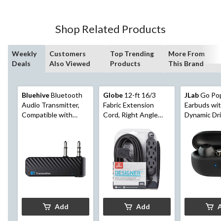
Shop Related Products
Weekly
Customers
Top Trending
More From
Deals
Also Viewed
Products
This Brand
Bluehive
Bluetooth
Globe
12-ft 16/3
JLab
Go Po
Audio Transmitter,
Fabric Extension
Earbuds wi
Compatible with
Cord, Right Angle
Dynamic Dri
Most Bluetooth
Plug, 3 Outlets, Black
Black
Devices
Add
Add