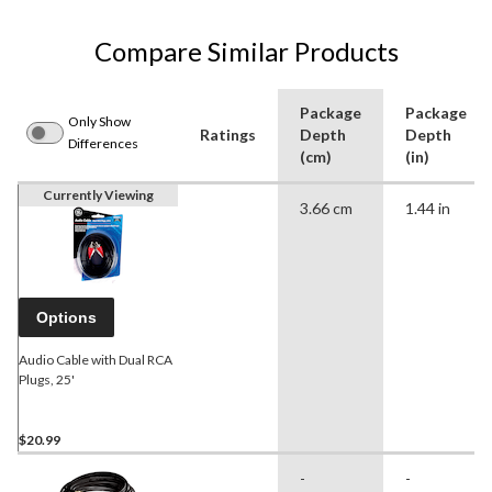
Compare Similar Products
Package
Package
Only Show
Ratings
Depth
Depth
Differences
(cm)
(in)
Currently Viewing
3.66 cm
1.44 in
Options
Audio Cable with Dual RCA
Plugs, 25'
$20.99
-
-