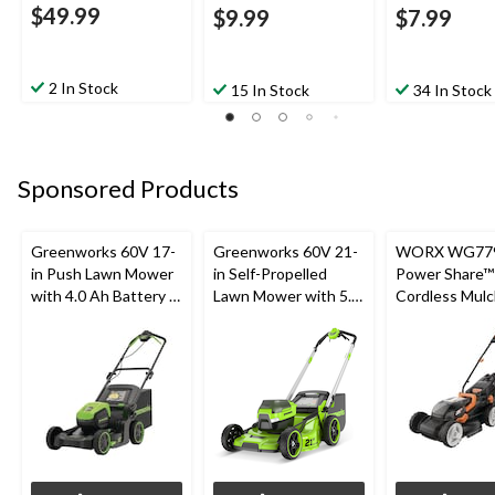
$49.99
$9.99
$7.99
2 In Stock
15 In Stock
34 In Stock
Sponsored Products
Greenworks 60V 17-
Greenworks 60V 21-
WORX WG779
in Push Lawn Mower
in Self-Propelled
Power Share™
with 4.0 Ah Battery &
Lawn Mower with 5.0
Cordless Mulc
3A Charger
Ah Battery & 3A
Poly Lawn Mow
Charger
in