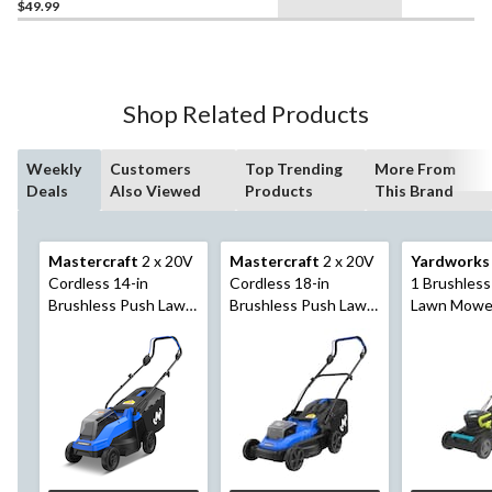
$49.99
Shop Related Products
Weekly
Customers
Top Trending
More From
Deals
Also Viewed
Products
This Brand
Mastercraft
2 x 20V
Mastercraft
2 x 20V
Yardworks
Cordless 14-in
Cordless 18-in
1 Brushles
Brushless Push Lawn
Brushless Push Lawn
Lawn Mower
Mower Kit with 2
Mower Kit with 2
with 4Ah Ba
PWR POD 4 Ah
PWR POD 5 Ah
Charger
Batteries and
Batteries and
Charger
Charger