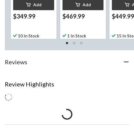
Add
Add
$349.99
$469.99
$449.9
10 In Stock
1 In Stock
15 In St
Reviews
Review Highlights