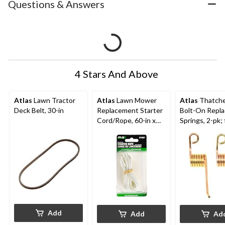
Questions & Answers
4 Stars And Above
Atlas
Lawn Tractor
Atlas
Lawn Mower
Atlas
Thatche
Deck Belt, 30-in
Replacement Starter
Bolt-On Repl
Cord/Rope, 60-in x
Springs, 2-pk; 
1/4-in Nylon
Lawn Mower
Dethatching B
Add
Add
Ad