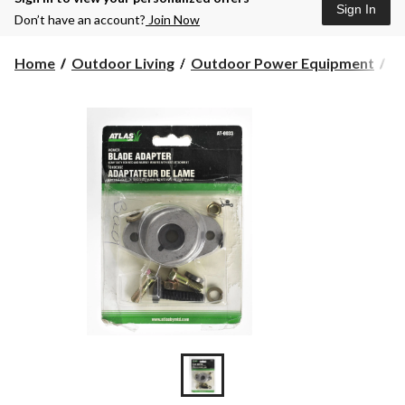
Sign In
Don’t have an account?
Join Now
Home
Outdoor Living
Outdoor Power Equipment
L