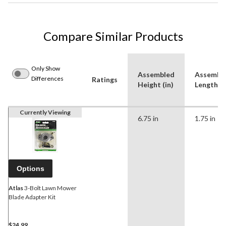
Compare Similar Products
Only Show
Assembled
Assembl
Differences
Ratings
Height (in)
Length (i
Currently Viewing
6.75 in
1.75 in
Options
Atlas
3-Bolt Lawn Mower
Blade Adapter Kit
$24.99