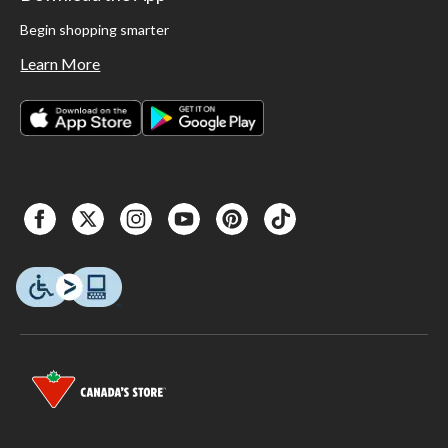
Begin shopping smarter
Learn More