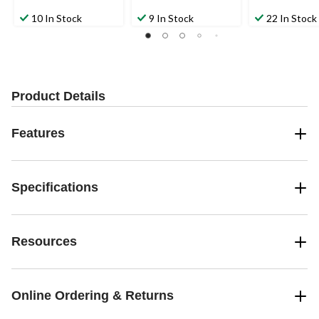
10 In Stock
9 In Stock
22 In Stock
Product Details
Features
Specifications
Resources
Online Ordering & Returns