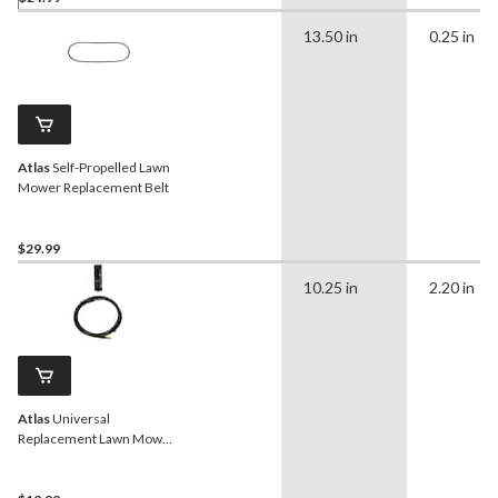
13.50 in
0.25 in
Atlas
Self-Propelled Lawn
Mower Replacement Belt
$29.99
10.25 in
2.20 in
Atlas
Universal
Replacement Lawn Mower
Throttle Control, 48-in