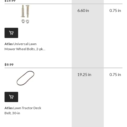
$19.99
6.60 in
0.75 in
Atlas
Universal Lawn
Mower Wheel Bolts, 2-pk,
1-1/2-in
$9.99
19.25 in
0.75 in
Atlas
Lawn Tractor Deck
Belt, 30-in