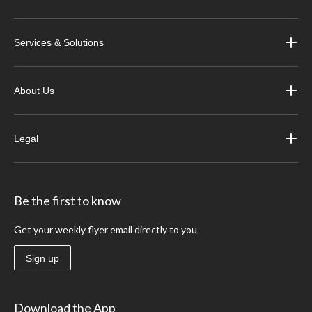
Services & Solutions
About Us
Legal
Be the first to know
Get your weekly flyer email directly to you
Sign up
Download the App