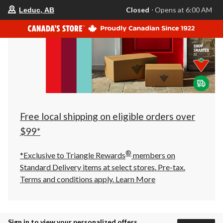
your
Closed
⋅ Opens at 6:00 AM
Leduc, AB
preferred
store
is
Leduc,
AB,
currently
Closed,
Opens
at
at
6:00
AM
click
Free local shipping on eligible orders over
to
change
$99*
store
®
*Exclusive to Triangle Rewards
members on
Standard Delivery items at select stores. Pre-tax.
Terms and conditions apply.
Learn More
Sign in to view your personalized offers