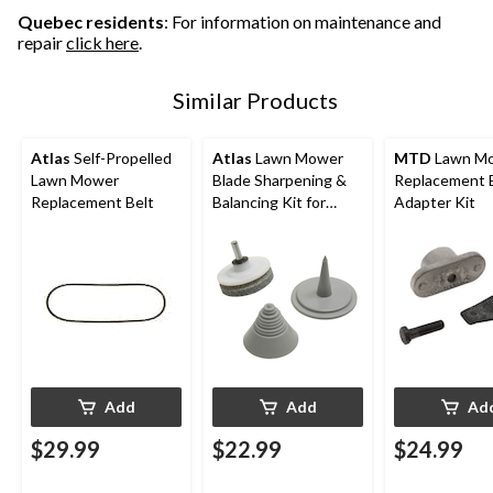
Quebec residents
: For information on maintenance and
repair
click here
.
Similar Products
Atlas
Self-Propelled
Atlas
Lawn Mower
MTD
Lawn M
Lawn Mower
Blade Sharpening &
Replacement Blade
Replacement Belt
Balancing Kit for
Adapter Kit
Power Drill
Add
Add
Ad
$29.99
$22.99
$24.99