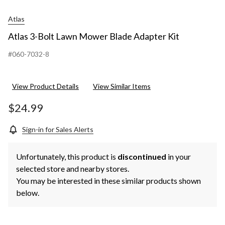
Atlas
Atlas 3-Bolt Lawn Mower Blade Adapter Kit
#060-7032-8
View Product Details
View Similar Items
$24.99
Sign-in for Sales Alerts
Unfortunately, this product is
discontinued
in your
selected store and nearby stores.
You may be interested in these similar products shown
below.