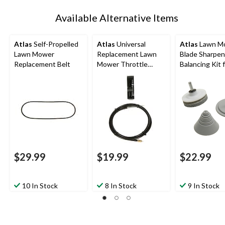
Available Alternative Items
Atlas
Self-Propelled
Atlas
Universal
Atlas
Lawn M
Lawn Mower
Replacement Lawn
Blade Sharpen
Replacement Belt
Mower Throttle
Balancing Kit 
Control, 48-in
Power Drill
$29.99
$19.99
$22.99
10 In Stock
8 In Stock
9 In Stock