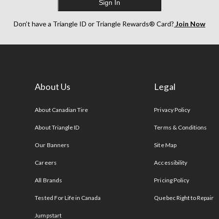
Sign In
Don’t have a Triangle ID or Triangle Rewards® Card?
Join Now
About Us
Legal
s
About Canadian Tire
Privacy Policy
About Triangle ID
Terms & Conditions
Our Banners
Site Map
Careers
Accessibility
All Brands
Pricing Policy
Tested For Life in Canada
Quebec Right to Repair
Jumpstart