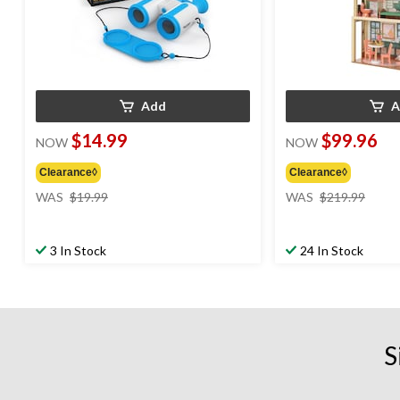
Add
A
$14.99
$99.96
NOW
NOW
Clearance◊
Clearance◊
price
price
WAS
$19.99
WAS
$219.99
was
was
$19.99
$219
3 In Stock
24 In Stock
S