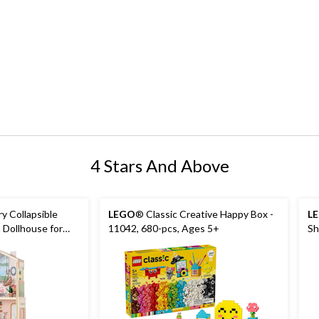
4 Stars And Above
y Collapsible
LEGO
® Classic Creative Happy Box -
L
 Dollhouse for
11042, 680-pcs, Ages 5+
Sh