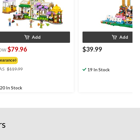
Add
Add
$79.96
$39.99
OW
learance◊
price
AS
$119.99
19 In Stock
was
$119.99
20 In Stock
rs