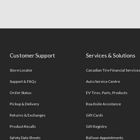
Customer Support
Services & Solutions
Store Locator
Canadian Tire Financial Service
Support & FAQs
Auto Service Centre
Order Status
EV Tires, Parts, Products
Pickup & Delivery
Roadside Assistance
Returns & Exchanges
Gift Cards
Product Recalls
Gift Registry
Safety Data Sheets
Balloon Appointments