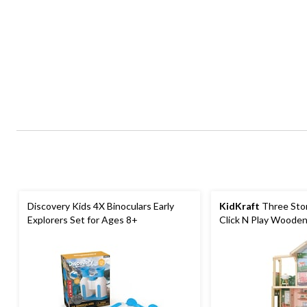
Discovery Kids 4X Binoculars Early
KidKraft
Three Stor
Explorers Set for Ages 8+
Click N Play Wooden
Ages 4+