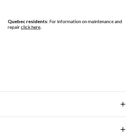
Quebec residents
: For information on maintenance and
repair
click here
.