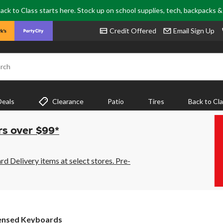
ack to Class starts here. Stock up on school supplies, tech, backpacks 
Credit Offered
Email Sign Up
rch
Deals
Clearance
Patio
Tires
Back to Cl
rs over $99*
 Delivery items at select stores. Pre-
ensed Keyboards