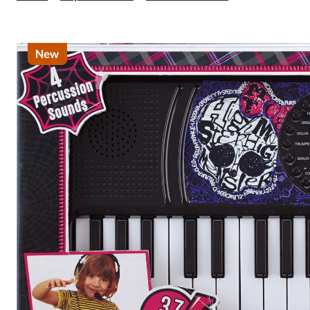
Licensed
Keyboards