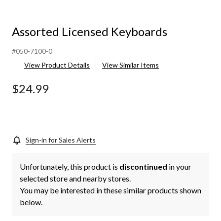
Assorted Licensed Keyboards
#050-7100-0
View Product Details
View Similar Items
$24.99
Sign-in for Sales Alerts
Unfortunately, this product is
discontinued
in your
selected store and nearby stores.
You may be interested in these similar products shown
below.