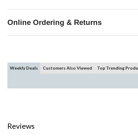
Online Ordering & Returns
Weekly Deals
Customers Also Viewed
Top Trending Produ
Reviews