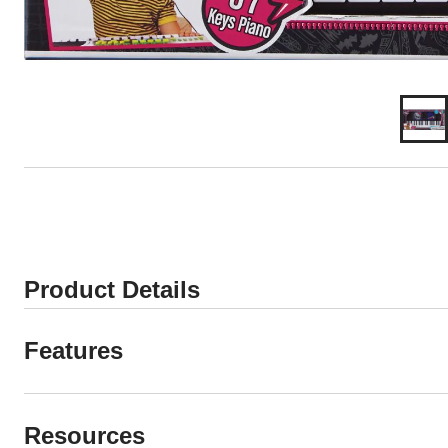
Product Details
Features
Resources